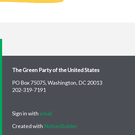
The Green Party of the United States
PO Box 75075, Washington, DC 20013
202-319-7191
Sign in with
email
Created with
NationBuilder