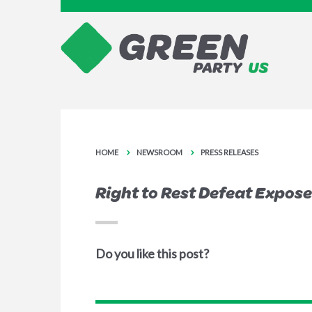
HOME
NEWSROOM
PRESS RELEASES
Right to Rest Defeat Expo
Do you like this post?