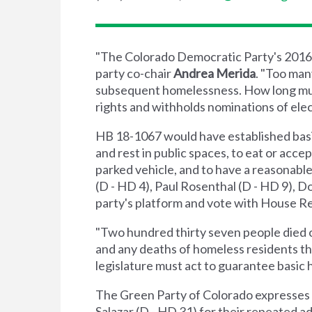
"The Colorado Democratic Party's 2016 pl
party co-chair
Andrea Merida
. "Too ma
subsequent homelessness. How long must
rights and withholds nominations of ele
HB 18-1067 would have established basic
and rest in public spaces, to eat or acce
parked vehicle, and to have a reasonabl
(D - HD 4), Paul Rosenthal (D - HD 9), D
party's platform and vote with House Repu
"Two hundred thirty seven people died o
and any deaths of homeless residents th
legislature must act to guarantee basic h
The Green Party of Colorado expresses g
Salazar (D - HD 31) for their repeated a