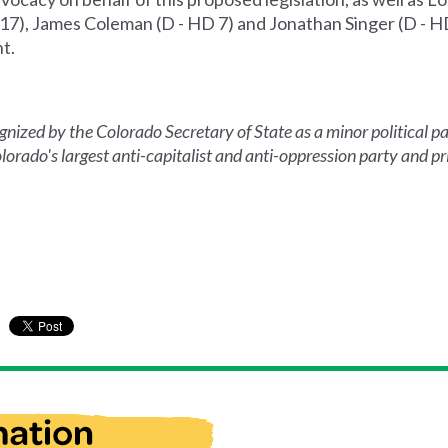
7), James Coleman (D - HD 7) and Jonathan Singer (D - HD
t.
ized by the Colorado Secretary of State as a minor political par
orado's largest anti-capitalist and anti-oppression party and pri