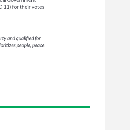
 11) for their votes
ty and qualified for
oritizes people, peace