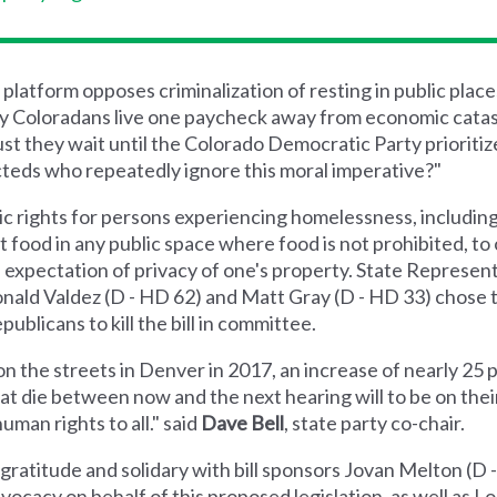
atform opposes criminalization of resting in public places
ny Coloradans live one paycheck away from economic cata
 they wait until the Colorado Democratic Party prioritiz
cteds who repeatedly ignore this moral imperative?"
 rights for persons experiencing homelessness, including t
pt food in any public space where food is not prohibited, to 
e expectation of privacy of one's property. State Represe
onald Valdez (D - HD 62) and Matt Gray (D - HD 33) chose t
blicans to kill the bill in committee.
n the streets in Denver in 2017, an increase of nearly 25
at die between now and the next hearing will to be on the
uman rights to all." said
Dave Bell
, state party co-chair.
ratitude and solidary with bill sponsors Jovan Melton (D
dvocacy on behalf of this proposed legislation, as well as