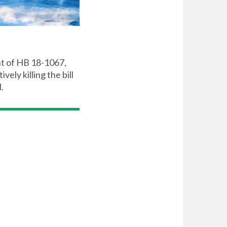
t of HB 18-1067,
ly killing the bill
.