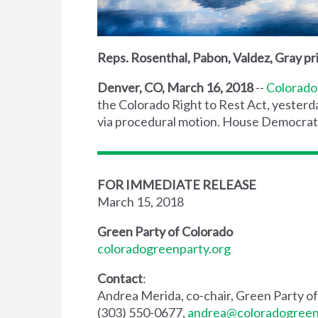
Reps. Rosenthal, Pabon, Valdez, Gray pri
Denver, CO, March 16, 2018
--
Colorado
the Colorado Right to Rest Act, yesterda
via procedural motion. House Democrats w
FOR IMMEDIATE RELEASE
March 15, 2018
Green Party of Colorado
coloradogreenparty.org
Contact
:
Andrea Merida, co-chair, Green Party o
(303) 550-0677,
andrea@coloradogreen