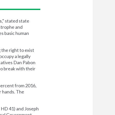
," stated state
strophe and
es basic human
he right to exist
occupy a legally
ntatives Dan Pabon
o break with their
 percent from 2016,
ir hands. The
 - HD 41) and Joseph
 Local Government