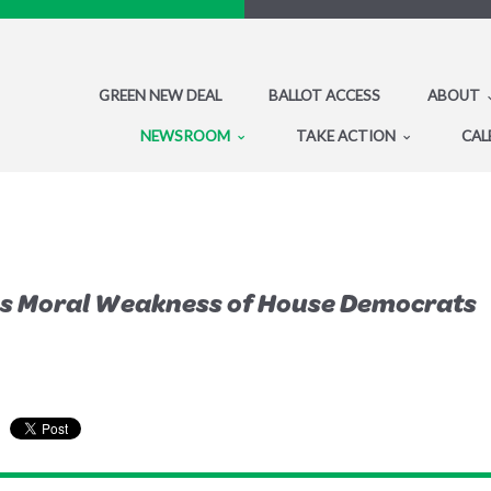
GREEN NEW DEAL
BALLOT ACCESS
ABOUT
NEWSROOM
TAKE ACTION
CAL
ses Moral Weakness of House Democrats