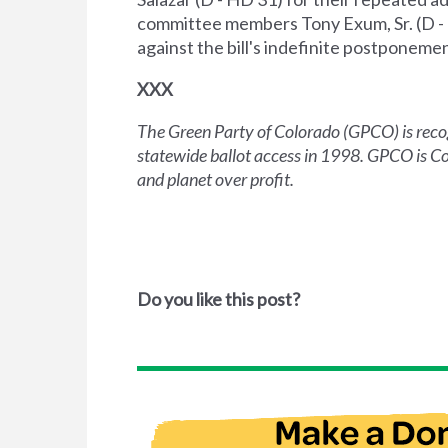
committee members Tony Exum, Sr. (D - 1
against the bill's indefinite postponemen
XXX
The Green Party of Colorado (GPCO) is recogn
statewide ballot access in 1998. GPCO is Col
and planet over profit.
Do you like this post?