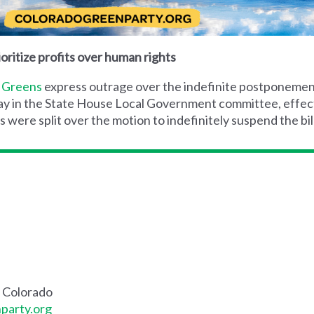
oritize profits over human rights
 Greens
express outrage over the indefinite postponemen
y in the State House Local Government committee, effective
ere split over the motion to indefinitely suspend the bill
f Colorado
party.org