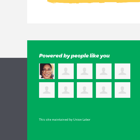
Powered by people like you
This site maintained by Union Labor