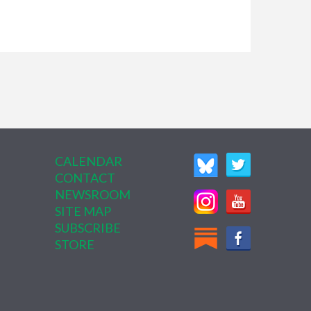
CALENDAR
CONTACT
NEWSROOM
SITE MAP
SUBSCRIBE
STORE