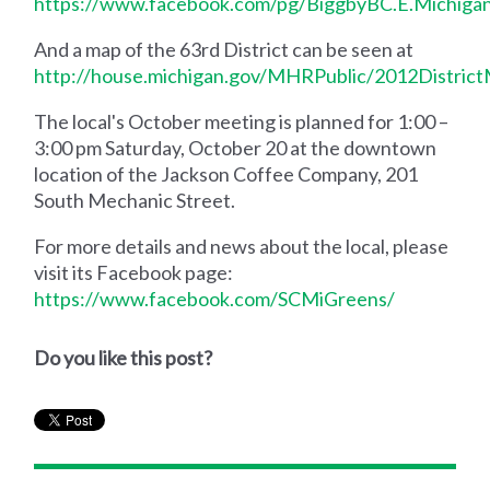
https://www.facebook.com/pg/BiggbyBC.E.Michiga
And a map of the 63rd District can be seen at
http://house.michigan.gov/MHRPublic/2012Distric
The local's October meeting is planned for 1:00 –
3:00 pm Saturday, October 20 at the downtown
location of the Jackson Coffee Company, 201
South Mechanic Street.
For more details and news about the local, please
visit its Facebook page:
https://www.facebook.com/SCMiGreens/
Do you like this post?