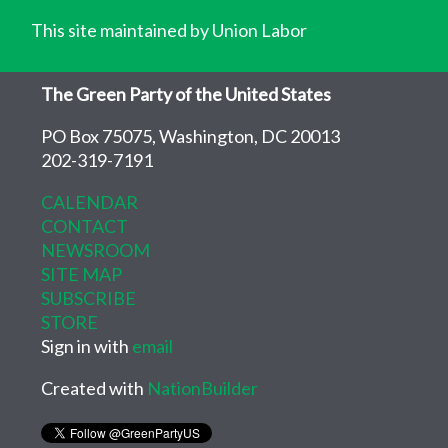
This site maintained by Union Labor
The Green Party of the United States
PO Box 75075, Washington, DC 20013
202-319-7191
CALENDAR
CONTACT
NEWSROOM
SITE MAP
SUBSCRIBE
STORE
Sign in with
email
Created with
NationBuilder