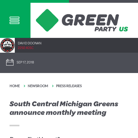
DAVID DOONAN
2292.40SC
SEP 17, 2018
HOME
NEWSROOM
PRESS RELEASES
South Central Michigan Greens
announce monthly meeting