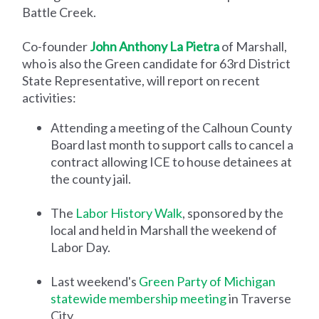
Battle Creek.
Co-founder
John Anthony La Pietra
of Marshall,
who is also the Green candidate for 63rd District
State Representative, will report on recent
activities:
Attending a meeting of the Calhoun County
Board last month to support calls to cancel a
contract allowing ICE to house detainees at
the county jail.
The
Labor History Walk
, sponsored by the
local and held in Marshall the weekend of
Labor Day.
Last weekend's
Green Party of Michigan
statewide membership meeting
in Traverse
City.