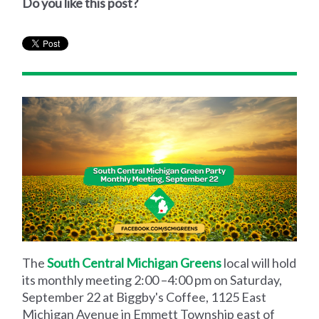
Do you like this post?
The
South Central Michigan Greens
local will hold
its monthly meeting 2:00 –4:00 pm on Saturday,
September 22 at Biggby's Coffee, 1125 East
Michigan Avenue in Emmett Township east of