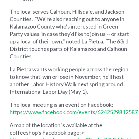
The local serves Calhoun, Hillsdale, and Jackson
Counties. "We're also reaching out to anyone in
Kalamazoo County who's interested in Green
Party values, in case they'd like to join us -- or start
up a local of their own," noted La Pietra. The 63rd
District touches parts of Kalamazoo and Calhoun
Counties.
La Pietra wants working people across the region
to know that, win or lose in November, he'll host
another Labor History Walk next spring around
International Labor Day (May 1).
The local meeting is an event on Facebook:
https://www.facebook.com/events/6242529812587
A map of the location is available at the
coffeeshop's Facebook page:>