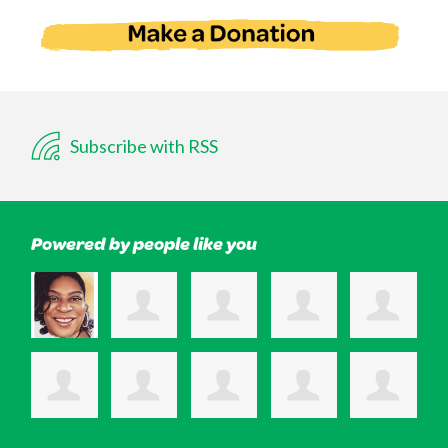
Subscribe with RSS
Powered by people like you