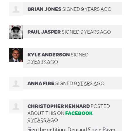
BRIAN JONES
SIGNED
9 YEARS AGO
PAUL JASPER
SIGNED
9 YEARS AGO
KYLE ANDERSON
SIGNED
9 YEARS AGO
ANNA FIRE
SIGNED
9 YEARS AGO
CHRISTOPHER KENNARD
POSTED
ABOUT THIS ON
FACEBOOK
9 YEARS AGO
Sign the petition: Demand Single Payer