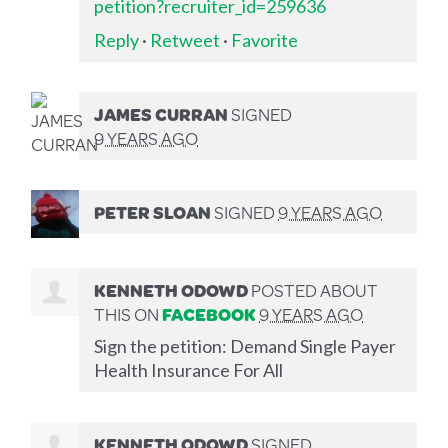
petition?recruiter_id=259636
Reply
·
Retweet
·
Favorite
JAMES CURRAN
SIGNED
9 YEARS AGO
PETER SLOAN
SIGNED
9 YEARS AGO
KENNETH ODOWD
POSTED ABOUT
THIS ON
FACEBOOK
9 YEARS AGO
Sign the petition: Demand Single Payer
Health Insurance For All
KENNETH ODOWD
SIGNED