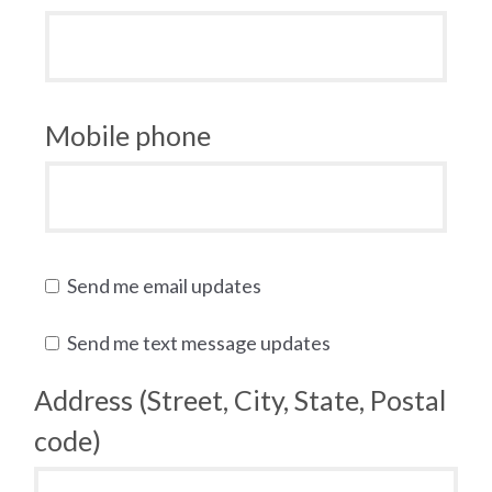
Mobile phone
Send me email updates
Send me text message updates
Address (Street, City, State, Postal
code)