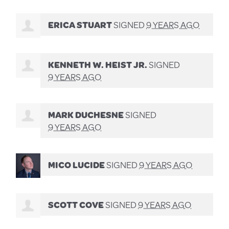
ERICA STUART
SIGNED
9 YEARS AGO
KENNETH W. HEIST JR.
SIGNED
9 YEARS AGO
MARK DUCHESNE
SIGNED
9 YEARS AGO
MICO LUCIDE
SIGNED
9 YEARS AGO
SCOTT COVE
SIGNED
9 YEARS AGO