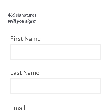
466 signatures
Will you sign?
First Name
Last Name
Email