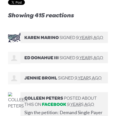
Showing 415 reactions
KAREN MARINO
SIGNED
9 YEARS AGO
ED DONAHUE III
SIGNED
9 YEARS AGO
JENNIE BROHL
SIGNED
9 YEARS AGO
COLLEEN PETERS
POSTED ABOUT
THIS ON
FACEBOOK
9 YEARS AGO
Sign the petition: Demand Single Payer