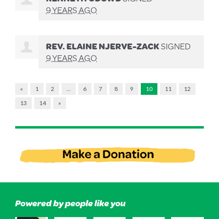
9 YEARS AGO
REV. ELAINE NJERVE-ZACK
SIGNED
9 YEARS AGO
«
1
2
…
6
7
8
9
10
11
12
13
14
»
Powered by people like you