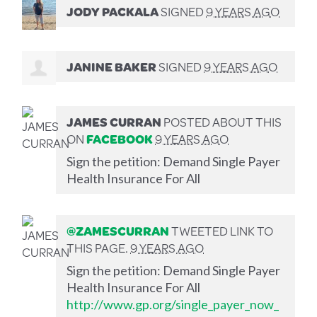
JODY PACKALA
SIGNED
9 YEARS AGO
JANINE BAKER
SIGNED
9 YEARS AGO
JAMES CURRAN
POSTED ABOUT THIS
ON
FACEBOOK
9 YEARS AGO
Sign the petition: Demand Single Payer
Health Insurance For All
@ZAMESCURRAN
TWEETED LINK TO
THIS PAGE.
9 YEARS AGO
Sign the petition: Demand Single Payer
Health Insurance For All
http://www.gp.org/single_payer_now_