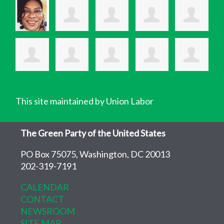
This site maintained by Union Labor
The Green Party of the United States
PO Box 75075, Washington, DC 20013
202-319-7191
CALENDAR
CONTACT
NEWSROOM
SITE MAP