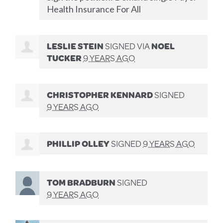
Health Insurance For All
LESLIE STEIN
SIGNED VIA
NOEL
TUCKER
9 YEARS AGO
CHRISTOPHER KENNARD
SIGNED
9 YEARS AGO
PHILLIP OLLEY
SIGNED
9 YEARS AGO
TOM BRADBURN
SIGNED
9 YEARS AGO