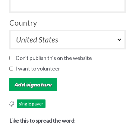
Country
Don't publish this on the website
I want to volunteer
single payer
Like this to spread the word: