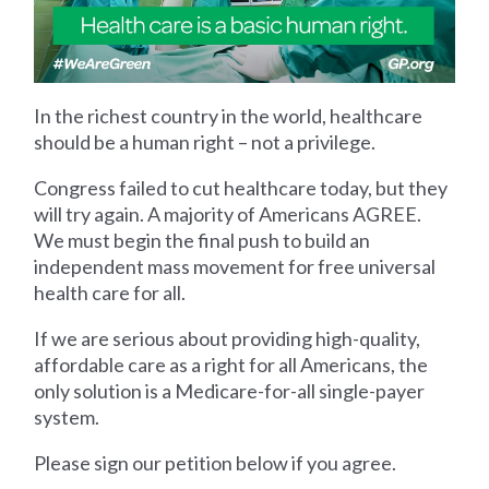
In the richest country in the world, healthcare
should be a human right – not a privilege.
Congress failed to cut healthcare today, but they
will try again. A majority of Americans AGREE.
We must begin the final push to build an
independent mass movement for free universal
health care for all.
If we are serious about providing high-quality,
affordable care as a right for all Americans, the
only solution is a Medicare-for-all single-payer
system.
Please sign our petition below if you agree.