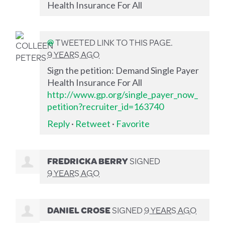
Health Insurance For All
@
TWEETED LINK TO THIS PAGE.
9 YEARS AGO
Sign the petition: Demand Single Payer
Health Insurance For All
http://www.gp.org/single_payer_now_
petition?recruiter_id=163740
Reply
·
Retweet
·
Favorite
FREDRICKA BERRY
SIGNED
9 YEARS AGO
DANIEL CROSE
SIGNED
9 YEARS AGO