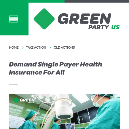
HOME
TAKE ACTION
OLD ACTIONS
Demand Single Payer Health
Insurance For All