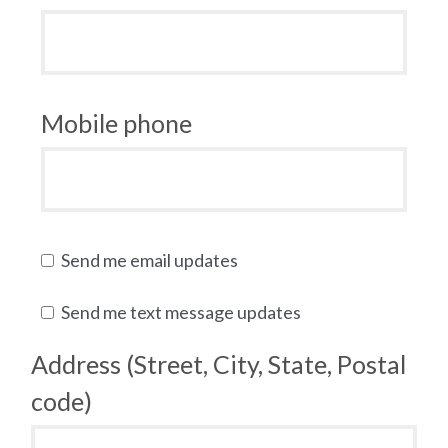
Mobile phone
Send me email updates
Send me text message updates
Address (Street, City, State, Postal
code)