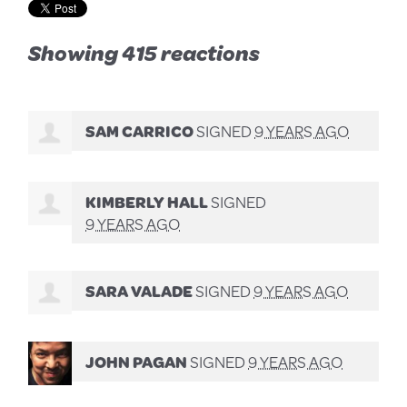
Showing 415 reactions
SAM CARRICO
SIGNED
9 YEARS AGO
KIMBERLY HALL
SIGNED
9 YEARS AGO
SARA VALADE
SIGNED
9 YEARS AGO
JOHN PAGAN
SIGNED
9 YEARS AGO