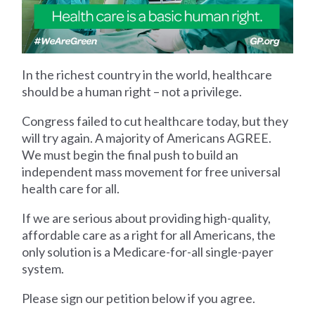
In the richest country in the world, healthcare
should be a human right – not a privilege.
Congress failed to cut healthcare today, but they
will try again. A majority of Americans AGREE.
We must begin the final push to build an
independent mass movement for free universal
health care for all.
If we are serious about providing high-quality,
affordable care as a right for all Americans, the
only solution is a Medicare-for-all single-payer
system.
Please sign our petition below if you agree.