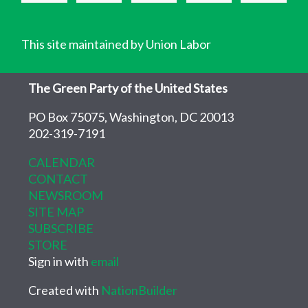
This site maintained by Union Labor
The Green Party of the United States
PO Box 75075, Washington, DC 20013
202-319-7191
CALENDAR
CONTACT
NEWSROOM
SITE MAP
SUBSCRIBE
STORE
Sign in with
email
Created with
NationBuilder