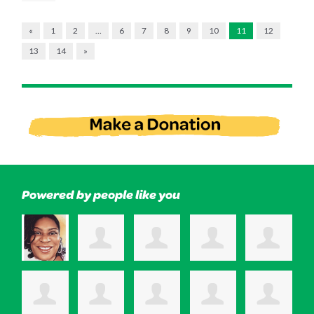
«
1
2
…
6
7
8
9
10
11
12
13
14
»
Powered by people like you