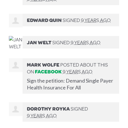
EDWARD QUIN
SIGNED
9 YEARS AGO
JAN WELT
SIGNED
9 YEARS AGO
MARK WOLFE
POSTED ABOUT THIS
ON
FACEBOOK
9 YEARS AGO
Sign the petition: Demand Single Payer
Health Insurance For All
DOROTHY ROYKA
SIGNED
9 YEARS AGO