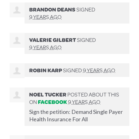
BRANDON DEANS
SIGNED
9 YEARS AGO
VALERIE GILBERT
SIGNED
9 YEARS AGO
ROBIN KARP
SIGNED
9 YEARS AGO
NOEL TUCKER
POSTED ABOUT THIS
ON
FACEBOOK
9 YEARS AGO
Sign the petition: Demand Single Payer
Health Insurance For All