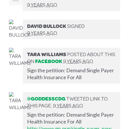
9 YEARS AGO
DAVID BULLOCK
SIGNED
9 YEARS AGO
TARA WILLIAMS
POSTED ABOUT THIS
ON
FACEBOOK
9 YEARS AGO
Sign the petition: Demand Single Payer
Health Insurance For All
@GODDESSCDG
TWEETED LINK TO
THIS PAGE.
9 YEARS AGO
Sign the petition: Demand Single Payer
Health Insurance For All
http://www.gp.org/single_payer_now_