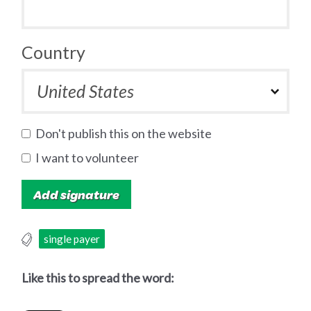
Country
Don't publish this on the website
I want to volunteer
single payer
Like this to spread the word: