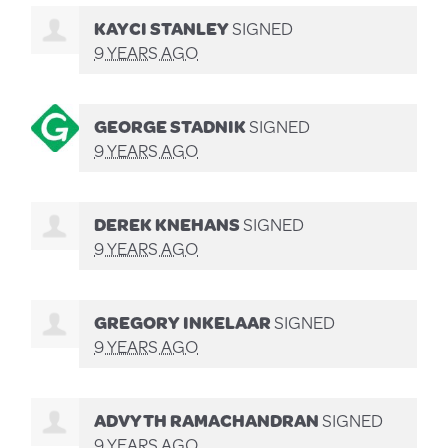
KAYCI STANLEY
SIGNED
9 YEARS AGO
GEORGE STADNIK
SIGNED
9 YEARS AGO
DEREK KNEHANS
SIGNED
9 YEARS AGO
GREGORY INKELAAR
SIGNED
9 YEARS AGO
ADVYTH RAMACHANDRAN
SIGNED
9 YEARS AGO