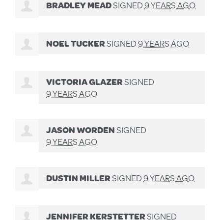
BRADLEY MEAD
SIGNED
9 YEARS AGO
NOEL TUCKER
SIGNED
9 YEARS AGO
VICTORIA GLAZER
SIGNED
9 YEARS AGO
JASON WORDEN
SIGNED
9 YEARS AGO
DUSTIN MILLER
SIGNED
9 YEARS AGO
JENNIFER KERSTETTER
SIGNED