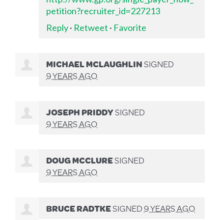
petition?recruiter_id=227213
Reply
·
Retweet
·
Favorite
MICHAEL MCLAUGHLIN
SIGNED
9 YEARS AGO
JOSEPH PRIDDY
SIGNED
9 YEARS AGO
DOUG MCCLURE
SIGNED
9 YEARS AGO
BRUCE RADTKE
SIGNED
9 YEARS AGO