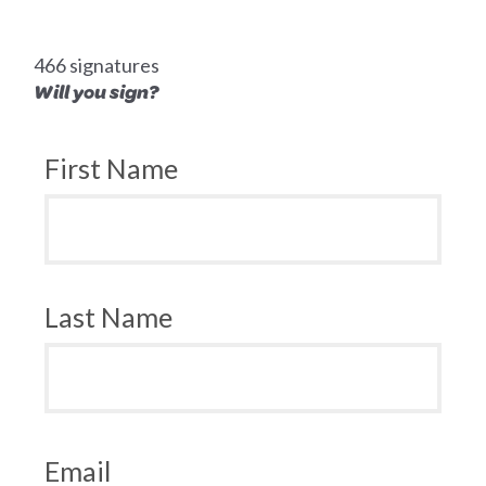
466 signatures
Will you sign?
First Name
Last Name
Email