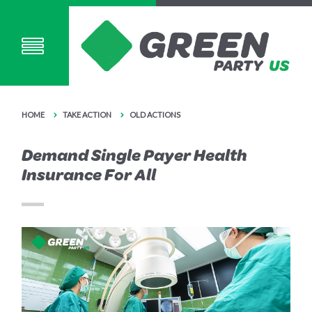
HOME
TAKE ACTION
OLD ACTIONS
Demand Single Payer Health
Insurance For All