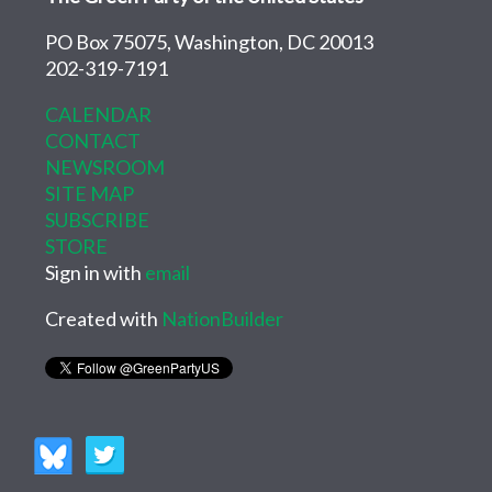
PO Box 75075, Washington, DC 20013
202-319-7191
CALENDAR
CONTACT
NEWSROOM
SITE MAP
SUBSCRIBE
STORE
Sign in with
email
Created with
NationBuilder