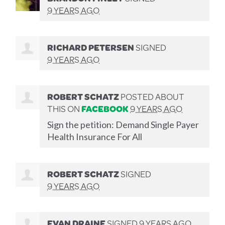
9 YEARS AGO
RICHARD PETERSEN
SIGNED
9 YEARS AGO
ROBERT SCHATZ
POSTED ABOUT
THIS ON
FACEBOOK
9 YEARS AGO
Sign the petition: Demand Single Payer
Health Insurance For All
ROBERT SCHATZ
SIGNED
9 YEARS AGO
EVAN DRAINE
SIGNED
9 YEARS AGO