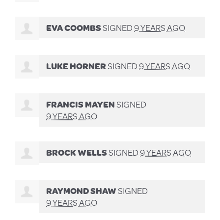
EVA COOMBS
SIGNED
9 YEARS AGO
LUKE HORNER
SIGNED
9 YEARS AGO
FRANCIS MAYEN
SIGNED
9 YEARS AGO
BROCK WELLS
SIGNED
9 YEARS AGO
RAYMOND SHAW
SIGNED
9 YEARS AGO