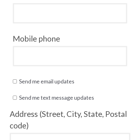
Mobile phone
Send me email updates
Send me text message updates
Address (Street, City, State, Postal
code)