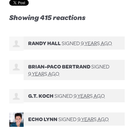
Showing 415 reactions
RANDY HALL
SIGNED
9 YEARS AGO
BRIAN-PACO BERTRAND
SIGNED
9 YEARS AGO
G.T. KOCH
SIGNED
9 YEARS AGO
ECHO LYNN
SIGNED
9 YEARS AGO