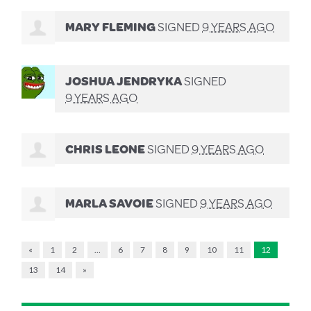
MARY FLEMING
SIGNED
9 YEARS AGO
JOSHUA JENDRYKA
SIGNED
9 YEARS AGO
CHRIS LEONE
SIGNED
9 YEARS AGO
MARLA SAVOIE
SIGNED
9 YEARS AGO
«
1
2
…
6
7
8
9
10
11
12
13
14
»