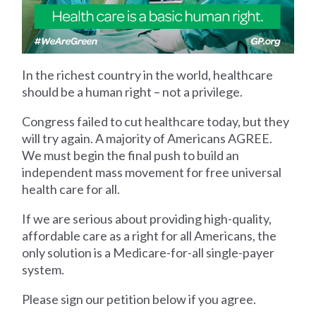
In the richest country in the world, healthcare
should be a human right – not a privilege.
Congress failed to cut healthcare today, but they
will try again. A majority of Americans AGREE.
We must begin the final push to build an
independent mass movement for free universal
health care for all.
If we are serious about providing high-quality,
affordable care as a right for all Americans, the
only solution is a Medicare-for-all single-payer
system.
Please sign our petition below if you agree.