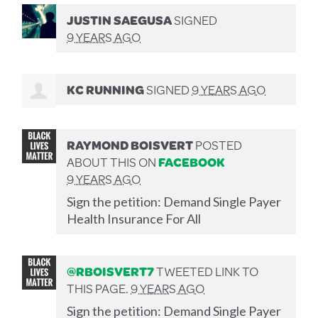
JUSTIN SAEGUSA
SIGNED
9 YEARS AGO
KC RUNNING
SIGNED
9 YEARS AGO
RAYMOND BOISVERT
POSTED
ABOUT THIS ON
FACEBOOK
9 YEARS AGO
Sign the petition: Demand Single Payer
Health Insurance For All
@RBOISVERT7
TWEETED LINK TO
THIS PAGE.
9 YEARS AGO
Sign the petition: Demand Single Payer