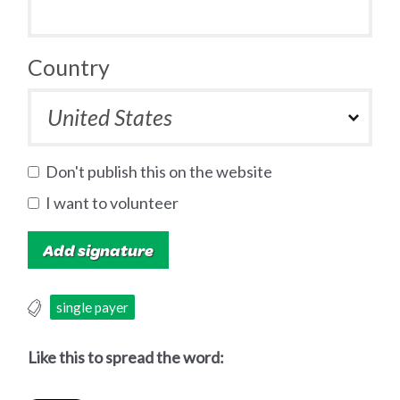
Country
Don't publish this on the website
I want to volunteer
single payer
Like this to spread the word: