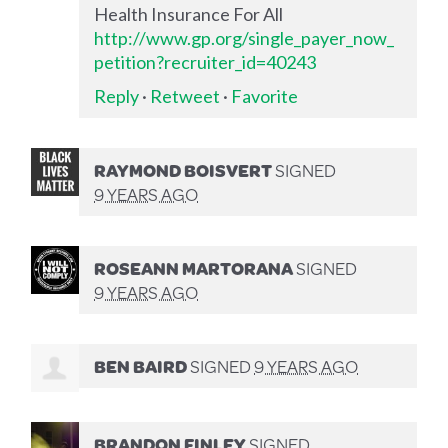
Health Insurance For All
http://www.gp.org/single_payer_now_
petition?recruiter_id=40243
Reply
·
Retweet
·
Favorite
RAYMOND BOISVERT
SIGNED
9 YEARS AGO
ROSEANN MARTORANA
SIGNED
9 YEARS AGO
BEN BAIRD
SIGNED
9 YEARS AGO
BRANDON FINLEY
SIGNED