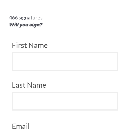
466 signatures
Will you sign?
First Name
Last Name
Email