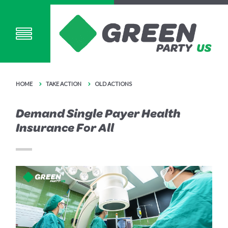
HOME
TAKE ACTION
OLD ACTIONS
Demand Single Payer Health
Insurance For All