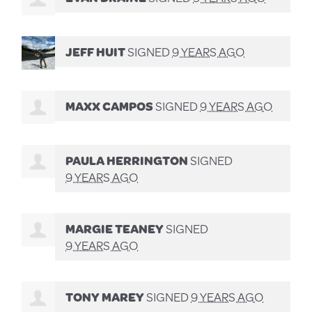
JEFF HUIT
SIGNED
9 YEARS AGO
MAXX CAMPOS
SIGNED
9 YEARS AGO
PAULA HERRINGTON
SIGNED
9 YEARS AGO
MARGIE TEANEY
SIGNED
9 YEARS AGO
TONY MAREY
SIGNED
9 YEARS AGO