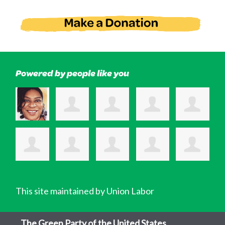
Powered by people like you
This site maintained by Union Labor
The Green Party of the United States