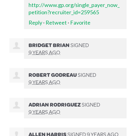
http://www.gp.org/single_payer_now_
petition?recruiter_id=259565
Reply
·
Retweet
·
Favorite
BRIDGET BRIAN
SIGNED
9 YEARS AGO
ROBERT GODREAU
SIGNED
9 YEARS AGO
ADRIAN RODRIGUEZ
SIGNED
9 YEARS AGO
ALLEN HARRIS
SIGNED
9 YEARS AGO