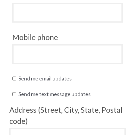
Mobile phone
Send me email updates
Send me text message updates
Address (Street, City, State, Postal
code)