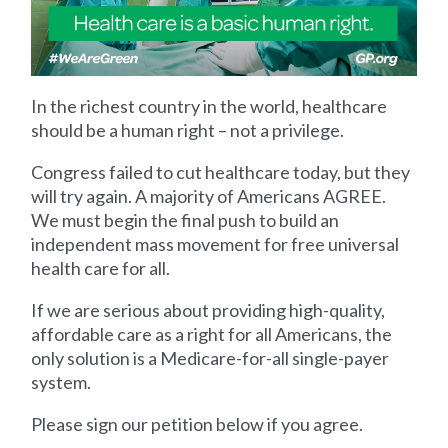
In the richest country in the world, healthcare
should be a human right – not a privilege.
Congress failed to cut healthcare today, but they
will try again. A majority of Americans AGREE.
We must begin the final push to build an
independent mass movement for free universal
health care for all.
If we are serious about providing high-quality,
affordable care as a right for all Americans, the
only solution is a Medicare-for-all single-payer
system.
Please sign our petition below if you agree.