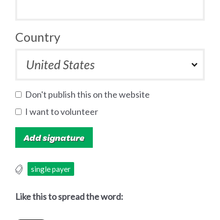
Country
Don't publish this on the website
I want to volunteer
single payer
Like this to spread the word: