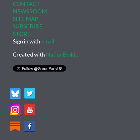
CONTACT
NEWSROOM
SITE MAP
SUBSCRIBE
STORE
Sign in with
email
Created with
NationBuilder