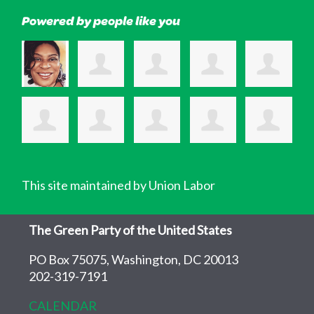
Powered by people like you
This site maintained by Union Labor
The Green Party of the United States
PO Box 75075, Washington, DC 20013
202-319-7191
CALENDAR