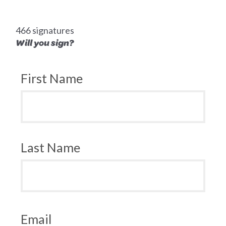
466 signatures
Will you sign?
First Name
Last Name
Email