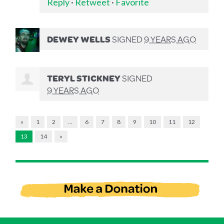
Reply
·
Retweet
·
Favorite
DEWEY WELLS
SIGNED
9 YEARS AGO
TERYL STICKNEY
SIGNED
9 YEARS AGO
«
1
2
…
6
7
8
9
10
11
12
13
14
»