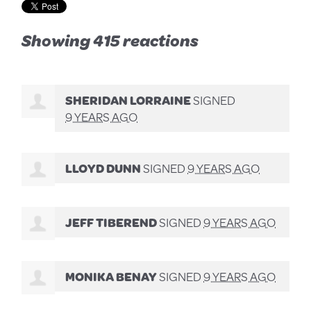
Showing 415 reactions
SHERIDAN LORRAINE
SIGNED
9 YEARS AGO
LLOYD DUNN
SIGNED
9 YEARS AGO
JEFF TIBEREND
SIGNED
9 YEARS AGO
MONIKA BENAY
SIGNED
9 YEARS AGO