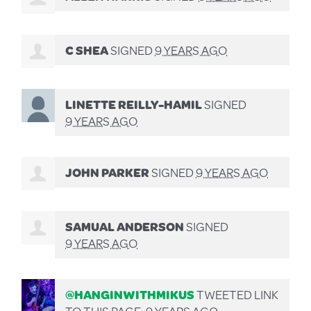
C SHEA
SIGNED
9 YEARS AGO
LINETTE REILLY-HAMIL
SIGNED
9 YEARS AGO
JOHN PARKER
SIGNED
9 YEARS AGO
SAMUAL ANDERSON
SIGNED
9 YEARS AGO
@HANGINWITHMIKUS
TWEETED LINK
TO THIS PAGE.
9 YEARS AGO