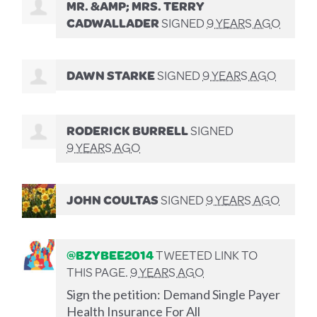
MR. &AMP; MRS. TERRY
CADWALLADER
SIGNED
9 YEARS AGO
DAWN STARKE
SIGNED
9 YEARS AGO
RODERICK BURRELL
SIGNED
9 YEARS AGO
JOHN COULTAS
SIGNED
9 YEARS AGO
@BZYBEE2014
TWEETED LINK TO
THIS PAGE.
9 YEARS AGO
Sign the petition: Demand Single Payer
Health Insurance For All