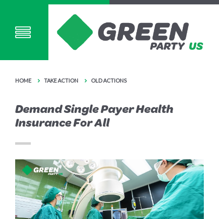
HOME
TAKE ACTION
OLD ACTIONS
Demand Single Payer Health
Insurance For All