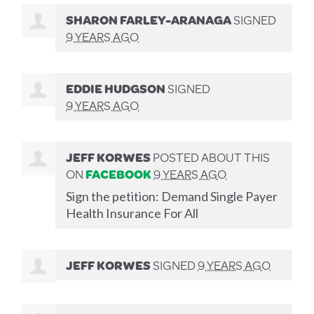
SHARON FARLEY-ARANAGA
SIGNED
9 YEARS AGO
EDDIE HUDGSON
SIGNED
9 YEARS AGO
JEFF KORWES
POSTED ABOUT THIS
ON
FACEBOOK
9 YEARS AGO
Sign the petition: Demand Single Payer
Health Insurance For All
JEFF KORWES
SIGNED
9 YEARS AGO