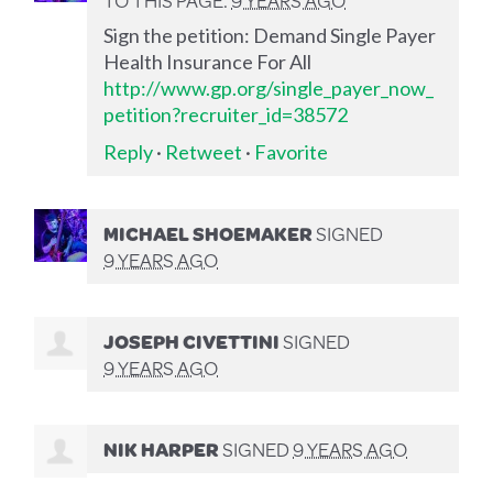
Sign the petition: Demand Single Payer
Health Insurance For All
http://www.gp.org/single_payer_now_
petition?recruiter_id=38572
Reply
·
Retweet
·
Favorite
MICHAEL SHOEMAKER
SIGNED
9 YEARS AGO
JOSEPH CIVETTINI
SIGNED
9 YEARS AGO
NIK HARPER
SIGNED
9 YEARS AGO