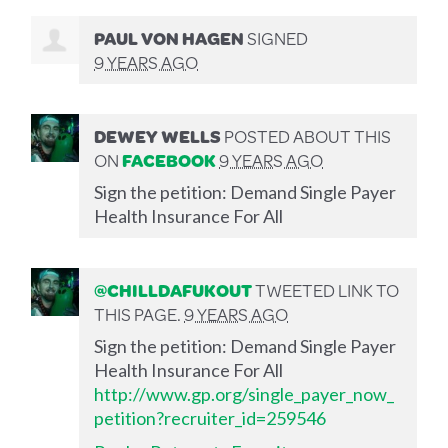
PAUL VON HAGEN
SIGNED
9 YEARS AGO
DEWEY WELLS
POSTED ABOUT THIS
ON
FACEBOOK
9 YEARS AGO
Sign the petition: Demand Single Payer
Health Insurance For All
@CHILLDAFUKOUT
TWEETED LINK TO
THIS PAGE.
9 YEARS AGO
Sign the petition: Demand Single Payer
Health Insurance For All
http://www.gp.org/single_payer_now_
petition?recruiter_id=259546