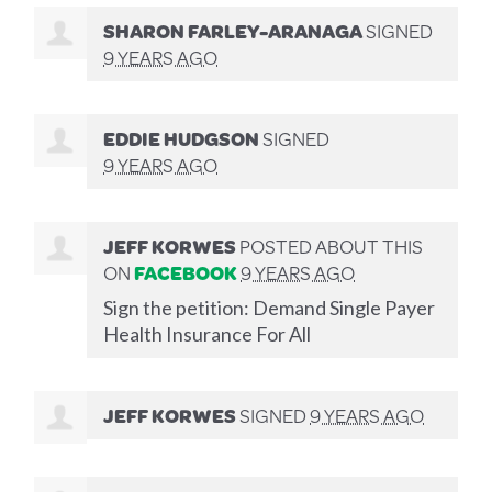
SHARON FARLEY-ARANAGA
SIGNED
9 YEARS AGO
EDDIE HUDGSON
SIGNED
9 YEARS AGO
JEFF KORWES
POSTED ABOUT THIS
ON
FACEBOOK
9 YEARS AGO
Sign the petition: Demand Single Payer
Health Insurance For All
JEFF KORWES
SIGNED
9 YEARS AGO