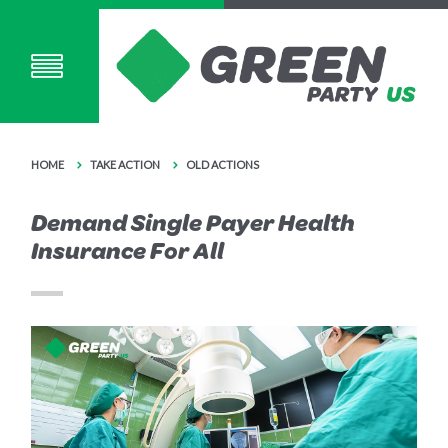
HOME
TAKE ACTION
OLD ACTIONS
Demand Single Payer Health
Insurance For All