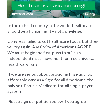
In the richest country in the world, healthcare
should be a human right – not a privilege.
Congress failed to cut healthcare today, but they
will try again. A majority of Americans AGREE.
We must begin the final push to build an
independent mass movement for free universal
health care for all.
If we are serious about providing high-quality,
affordable care as a right for all Americans, the
only solution is a Medicare-for-all single-payer
system.
Please sign our petition below if you agree.