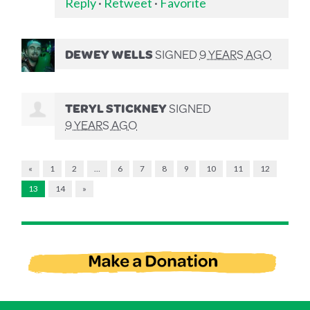
Reply
·
Retweet
·
Favorite
DEWEY WELLS
SIGNED
9 YEARS AGO
TERYL STICKNEY
SIGNED
9 YEARS AGO
«
1
2
…
6
7
8
9
10
11
12
13
14
»