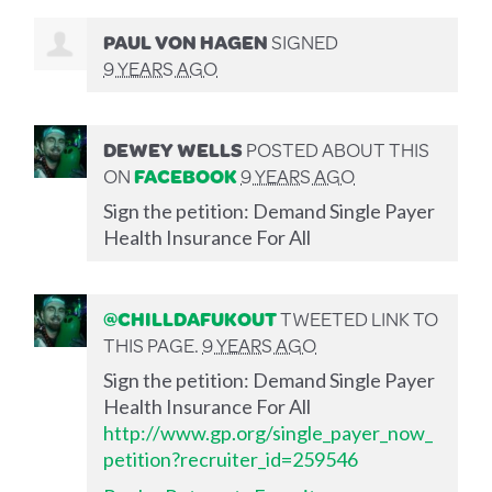
PAUL VON HAGEN
SIGNED
9 YEARS AGO
DEWEY WELLS
POSTED ABOUT THIS
ON
FACEBOOK
9 YEARS AGO
Sign the petition: Demand Single Payer
Health Insurance For All
@CHILLDAFUKOUT
TWEETED LINK TO
THIS PAGE.
9 YEARS AGO
Sign the petition: Demand Single Payer
Health Insurance For All
http://www.gp.org/single_payer_now_
petition?recruiter_id=259546