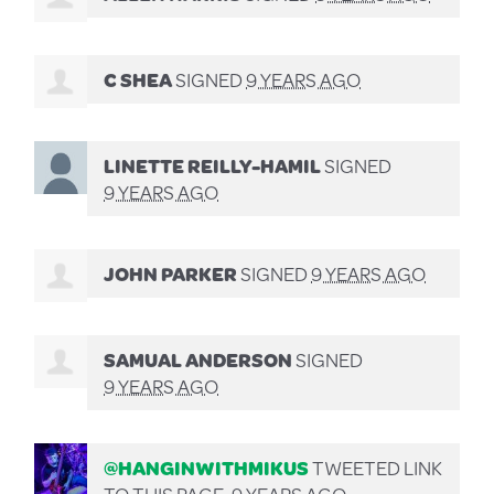
C SHEA
SIGNED
9 YEARS AGO
LINETTE REILLY-HAMIL
SIGNED
9 YEARS AGO
JOHN PARKER
SIGNED
9 YEARS AGO
SAMUAL ANDERSON
SIGNED
9 YEARS AGO
@HANGINWITHMIKUS
TWEETED LINK
TO THIS PAGE.
9 YEARS AGO