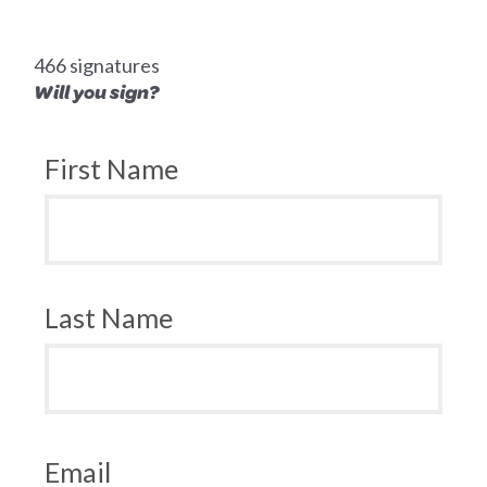
466 signatures
Will you sign?
First Name
Last Name
Email