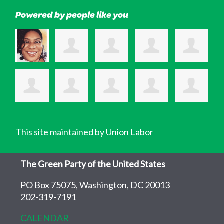
Powered by people like you
This site maintained by Union Labor
The Green Party of the United States
PO Box 75075, Washington, DC 20013
202-319-7191
CALENDAR