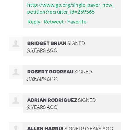
http://www.gp.org/single_payer_now_
petition?recruiter_id=259565
Reply
·
Retweet
·
Favorite
BRIDGET BRIAN
SIGNED
9 YEARS AGO
ROBERT GODREAU
SIGNED
9 YEARS AGO
ADRIAN RODRIGUEZ
SIGNED
9 YEARS AGO
ALLEN HARRIS
SIGNED
9 YEARS AGO