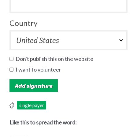
Country
Don't publish this on the website
I want to volunteer
single payer
Like this to spread the word: