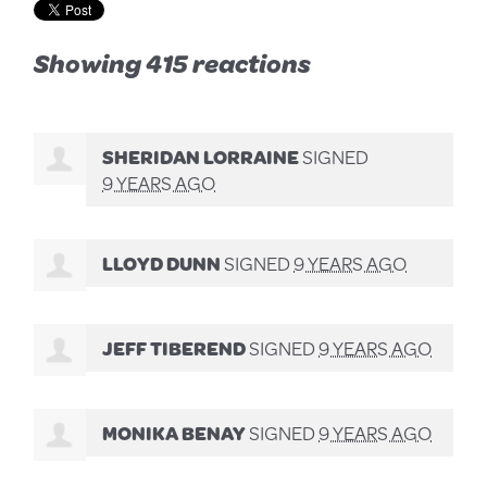
Showing 415 reactions
SHERIDAN LORRAINE
SIGNED
9 YEARS AGO
LLOYD DUNN
SIGNED
9 YEARS AGO
JEFF TIBEREND
SIGNED
9 YEARS AGO
MONIKA BENAY
SIGNED
9 YEARS AGO