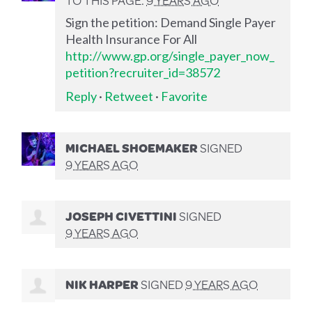
Sign the petition: Demand Single Payer
Health Insurance For All
http://www.gp.org/single_payer_now_
petition?recruiter_id=38572
Reply
·
Retweet
·
Favorite
MICHAEL SHOEMAKER
SIGNED
9 YEARS AGO
JOSEPH CIVETTINI
SIGNED
9 YEARS AGO
NIK HARPER
SIGNED
9 YEARS AGO