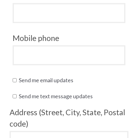
Mobile phone
Send me email updates
Send me text message updates
Address (Street, City, State, Postal
code)