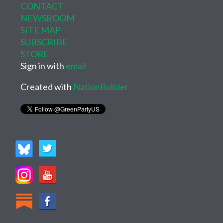
CONTACT
NEWSROOM
SITE MAP
SUBSCRIBE
STORE
Sign in with
email
Created with
NationBuilder