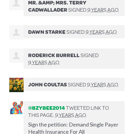
MR. &AMP; MRS. TERRY
CADWALLADER
SIGNED
9 YEARS AGO
DAWN STARKE
SIGNED
9 YEARS AGO
RODERICK BURRELL
SIGNED
9 YEARS AGO
JOHN COULTAS
SIGNED
9 YEARS AGO
@BZYBEE2014
TWEETED LINK TO
THIS PAGE.
9 YEARS AGO
Sign the petition: Demand Single Payer
Health Insurance For All