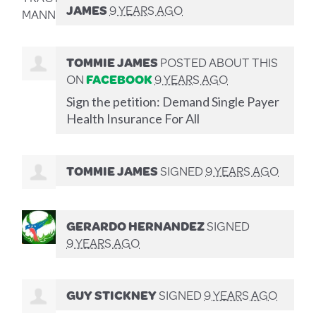
JAMES
9 YEARS AGO
TOMMIE JAMES
POSTED ABOUT THIS
ON
FACEBOOK
9 YEARS AGO
Sign the petition: Demand Single Payer
Health Insurance For All
TOMMIE JAMES
SIGNED
9 YEARS AGO
GERARDO HERNANDEZ
SIGNED
9 YEARS AGO
GUY STICKNEY
SIGNED
9 YEARS AGO