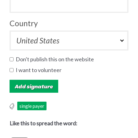
Country
Don't publish this on the website
I want to volunteer
single payer
Like this to spread the word: