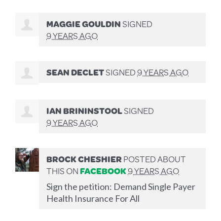
MAGGIE GOULDIN
SIGNED
9 YEARS AGO
SEAN DECLET
SIGNED
9 YEARS AGO
IAN BRININSTOOL
SIGNED
9 YEARS AGO
BROCK CHESHIER
POSTED ABOUT
THIS ON
FACEBOOK
9 YEARS AGO
Sign the petition: Demand Single Payer
Health Insurance For All