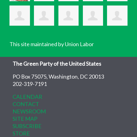
This site maintained by Union Labor
The Green Party of the United States
PO Box 75075, Washington, DC 20013
202-319-7191
CALENDAR
CONTACT
NEWSROOM
SITE MAP
SUBSCRIBE
STORE