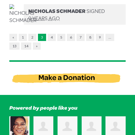
NICHOLAS SCHMADER
SIGNED
9 YEARS AGO
«
1
2
3
4
5
6
7
8
9
…
13
14
»
Powered by people like you