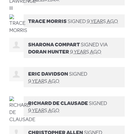
TRACE MORRIS
SIGNED
9 YEARS AGO
SHARONA COMPART
SIGNED VIA
DORAN HUNTER
9 YEARS AGO
ERIC DAVIDSON
SIGNED
9 YEARS AGO
RICHARD DE CLAUSADE
SIGNED
9 YEARS AGO
CHRISTOPHER ALLEN
SIGNED