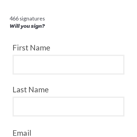
466 signatures
Will you sign?
First Name
Last Name
Email