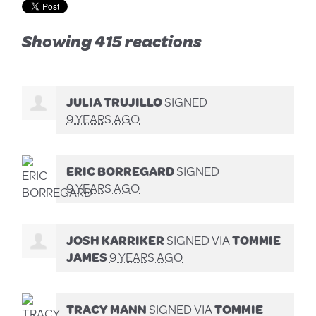
Showing 415 reactions
JULIA TRUJILLO
SIGNED
9 YEARS AGO
ERIC BORREGARD
SIGNED
9 YEARS AGO
JOSH KARRIKER
SIGNED VIA
TOMMIE
JAMES
9 YEARS AGO
TRACY MANN
SIGNED VIA
TOMMIE