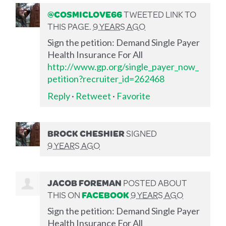
@COSMICLOVE66
TWEETED LINK TO
THIS PAGE.
9 YEARS AGO
Sign the petition: Demand Single Payer
Health Insurance For All
http://www.gp.org/single_payer_now_
petition?recruiter_id=262468
Reply
·
Retweet
·
Favorite
BROCK CHESHIER
SIGNED
9 YEARS AGO
JACOB FOREMAN
POSTED ABOUT
THIS ON
FACEBOOK
9 YEARS AGO
Sign the petition: Demand Single Payer
Health Insurance For All