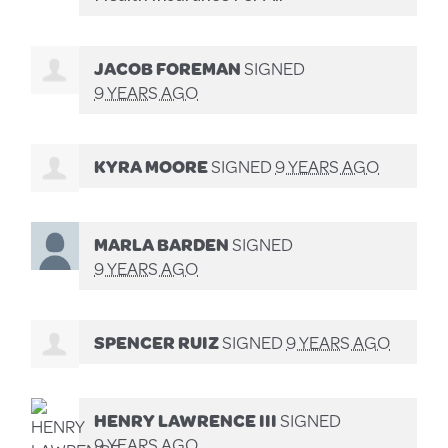
JACOB FOREMAN
SIGNED
9 YEARS AGO
KYRA MOORE
SIGNED
9 YEARS AGO
MARLA BARDEN
SIGNED
9 YEARS AGO
SPENCER RUIZ
SIGNED
9 YEARS AGO
HENRY LAWRENCE III
SIGNED
9 YEARS AGO