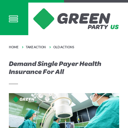
HOME
TAKE ACTION
OLD ACTIONS
Demand Single Payer Health
Insurance For All