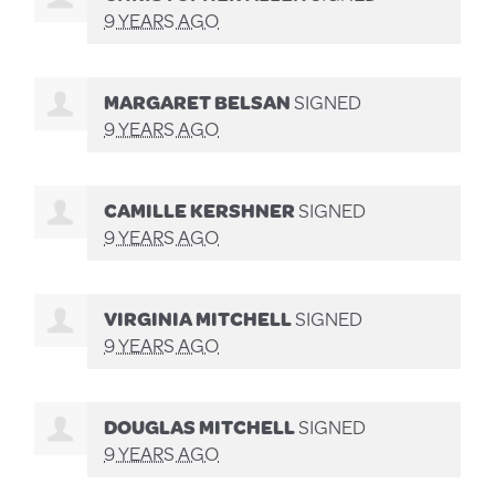
9 YEARS AGO
MARGARET BELSAN
SIGNED
9 YEARS AGO
CAMILLE KERSHNER
SIGNED
9 YEARS AGO
VIRGINIA MITCHELL
SIGNED
9 YEARS AGO
DOUGLAS MITCHELL
SIGNED
9 YEARS AGO