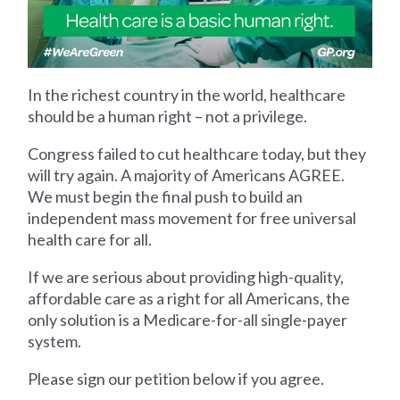
In the richest country in the world, healthcare
should be a human right – not a privilege.
Congress failed to cut healthcare today, but they
will try again. A majority of Americans AGREE.
We must begin the final push to build an
independent mass movement for free universal
health care for all.
If we are serious about providing high-quality,
affordable care as a right for all Americans, the
only solution is a Medicare-for-all single-payer
system.
Please sign our petition below if you agree.