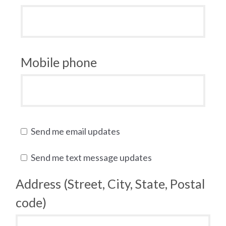
Mobile phone
Send me email updates
Send me text message updates
Address (Street, City, State, Postal
code)