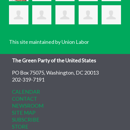
This site maintained by Union Labor
The Green Party of the United States
PO Box 75075, Washington, DC 20013
202-319-7191
CALENDAR
CONTACT
NEWSROOM
SITE MAP
SUBSCRIBE
STORE