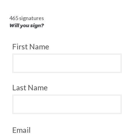
465 signatures
Will you sign?
First Name
Last Name
Email