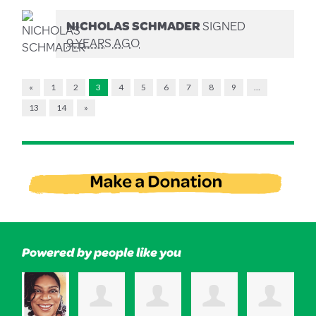
NICHOLAS SCHMADER
SIGNED
9 YEARS AGO
«
1
2
3
4
5
6
7
8
9
…
13
14
»
Powered by people like you