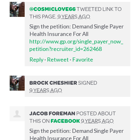
@COSMICLOVE66
TWEETED LINK TO
THIS PAGE.
9 YEARS AGO
Sign the petition: Demand Single Payer
Health Insurance For All
http://www.gp.org/single_payer_now_
petition?recruiter_id=262468
Reply
·
Retweet
·
Favorite
BROCK CHESHIER
SIGNED
9 YEARS AGO
JACOB FOREMAN
POSTED ABOUT
THIS ON
FACEBOOK
9 YEARS AGO
Sign the petition: Demand Single Payer
Health Insurance For All