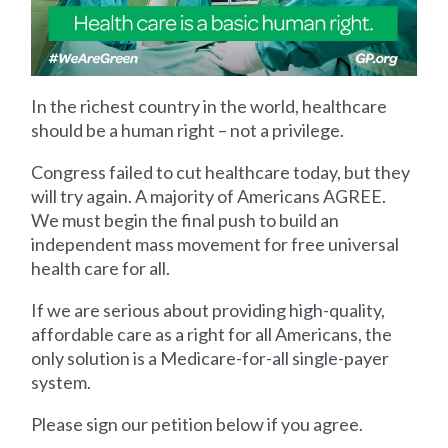
In the richest country in the world, healthcare
should be a human right – not a privilege.
Congress failed to cut healthcare today, but they
will try again. A majority of Americans AGREE.
We must begin the final push to build an
independent mass movement for free universal
health care for all.
If we are serious about providing high-quality,
affordable care as a right for all Americans, the
only solution is a Medicare-for-all single-payer
system.
Please sign our petition below if you agree.