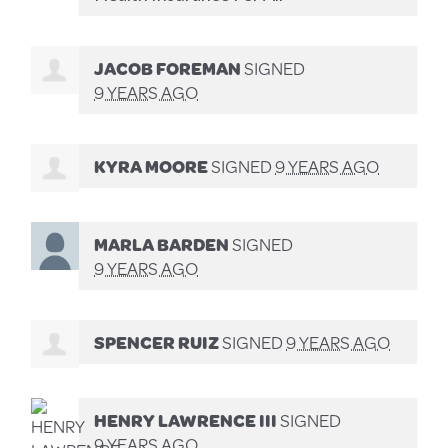
JACOB FOREMAN
SIGNED
9 YEARS AGO
KYRA MOORE
SIGNED
9 YEARS AGO
MARLA BARDEN
SIGNED
9 YEARS AGO
SPENCER RUIZ
SIGNED
9 YEARS AGO
HENRY LAWRENCE III
SIGNED
9 YEARS AGO