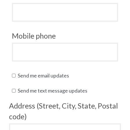
Mobile phone
Send me email updates
Send me text message updates
Address (Street, City, State, Postal
code)