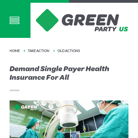
HOME
TAKE ACTION
OLD ACTIONS
Demand Single Payer Health
Insurance For All