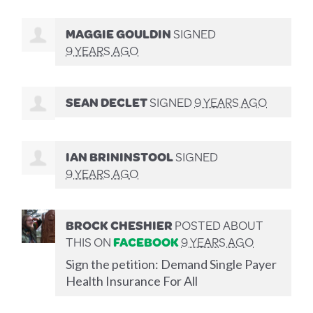
MAGGIE GOULDIN
SIGNED
9 YEARS AGO
SEAN DECLET
SIGNED
9 YEARS AGO
IAN BRININSTOOL
SIGNED
9 YEARS AGO
BROCK CHESHIER
POSTED ABOUT
THIS ON
FACEBOOK
9 YEARS AGO
Sign the petition: Demand Single Payer
Health Insurance For All