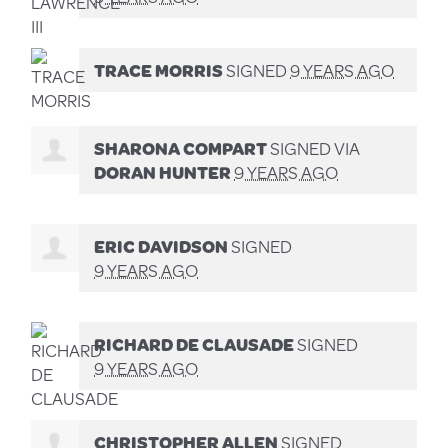
TRACE MORRIS
SIGNED
9 YEARS AGO
SHARONA COMPART
SIGNED VIA
DORAN HUNTER
9 YEARS AGO
ERIC DAVIDSON
SIGNED
9 YEARS AGO
RICHARD DE CLAUSADE
SIGNED
9 YEARS AGO
CHRISTOPHER ALLEN
SIGNED