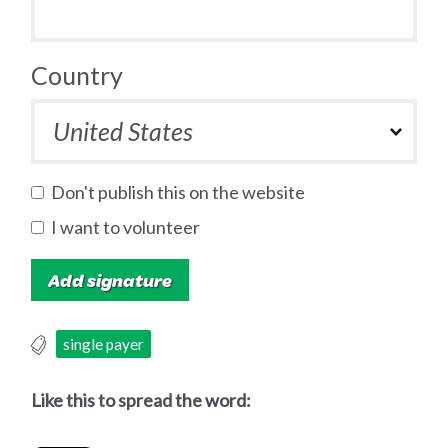
Country
Don't publish this on the website
I want to volunteer
single payer
Like this to spread the word: