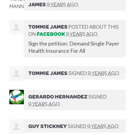
JAMES
9 YEARS AGO
TOMMIE JAMES
POSTED ABOUT THIS
ON
FACEBOOK
9 YEARS AGO
Sign the petition: Demand Single Payer
Health Insurance For All
TOMMIE JAMES
SIGNED
9 YEARS AGO
GERARDO HERNANDEZ
SIGNED
9 YEARS AGO
GUY STICKNEY
SIGNED
9 YEARS AGO