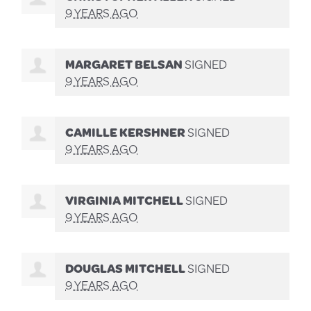
9 YEARS AGO
MARGARET BELSAN
SIGNED
9 YEARS AGO
CAMILLE KERSHNER
SIGNED
9 YEARS AGO
VIRGINIA MITCHELL
SIGNED
9 YEARS AGO
DOUGLAS MITCHELL
SIGNED
9 YEARS AGO