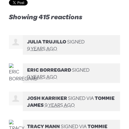
Showing 415 reactions
JULIA TRUJILLO
SIGNED
9 YEARS AGO
ERIC BORREGARD
SIGNED
9 YEARS AGO
JOSH KARRIKER
SIGNED VIA
TOMMIE
JAMES
9 YEARS AGO
TRACY MANN
SIGNED VIA
TOMMIE