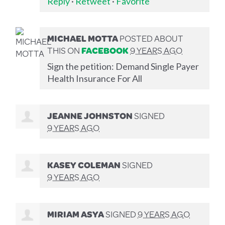
Reply
·
Retweet
·
Favorite
MICHAEL MOTTA
POSTED ABOUT
THIS ON
FACEBOOK
9 YEARS AGO
Sign the petition: Demand Single Payer
Health Insurance For All
JEANNE JOHNSTON
SIGNED
9 YEARS AGO
KASEY COLEMAN
SIGNED
9 YEARS AGO
MIRIAM ASYA
SIGNED
9 YEARS AGO