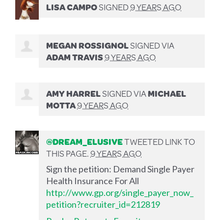
LISA CAMPO
SIGNED
9 YEARS AGO
MEGAN ROSSIGNOL
SIGNED VIA
ADAM TRAVIS
9 YEARS AGO
AMY HARREL
SIGNED VIA
MICHAEL
MOTTA
9 YEARS AGO
@DREAM_ELUSIVE
TWEETED LINK TO
THIS PAGE.
9 YEARS AGO
Sign the petition: Demand Single Payer
Health Insurance For All
http://www.gp.org/single_payer_now_
petition?recruiter_id=212819