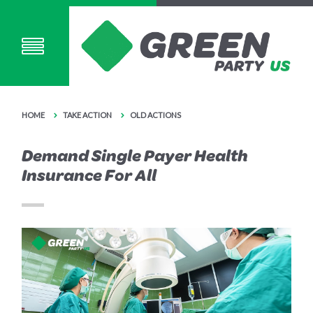
HOME
TAKE ACTION
OLD ACTIONS
Demand Single Payer Health
Insurance For All