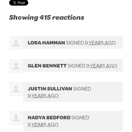
Showing 415 reactions
LORA HAMMAN
SIGNED
9 YEARS AGO
GLEN BENNETT
SIGNED
9 YEARS AGO
JUSTIN SULLIVAN
SIGNED
9 YEARS AGO
NADYA BEDFORD
SIGNED
9 YEARS AGO