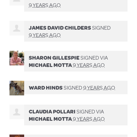
9 YEARS AGO
JAMES DAVID CHILDERS
SIGNED
9 YEARS AGO
SHARON GILLESPIE
SIGNED VIA
MICHAEL MOTTA
9 YEARS AGO
WARD HINDS
SIGNED
9 YEARS AGO
CLAUDIA POLLARI
SIGNED VIA
MICHAEL MOTTA
9 YEARS AGO