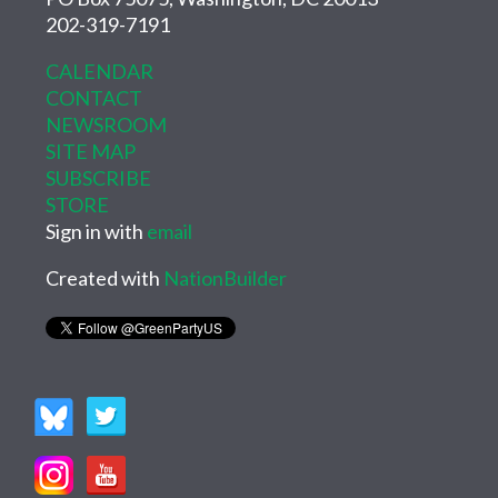
202-319-7191
CALENDAR
CONTACT
NEWSROOM
SITE MAP
SUBSCRIBE
STORE
Sign in with
email
Created with
NationBuilder