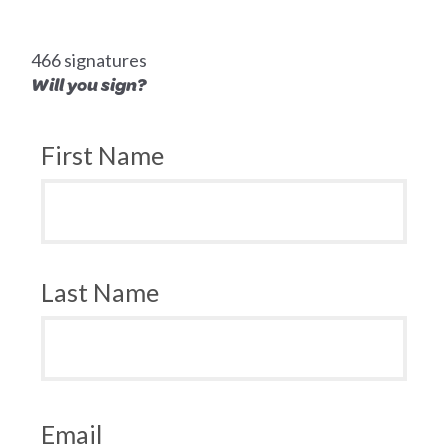
466 signatures
Will you sign?
First Name
Last Name
Email