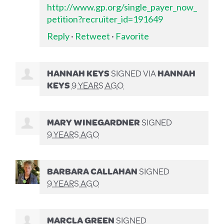
http://www.gp.org/single_payer_now_
petition?recruiter_id=191649
Reply
·
Retweet
·
Favorite
HANNAH KEYS
SIGNED VIA
HANNAH
KEYS
9 YEARS AGO
MARY WINEGARDNER
SIGNED
9 YEARS AGO
BARBARA CALLAHAN
SIGNED
9 YEARS AGO
MARCLA GREEN
SIGNED