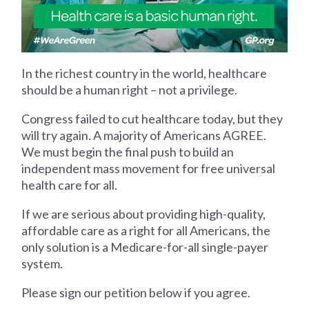
In the richest country in the world, healthcare
should be a human right – not a privilege.
Congress failed to cut healthcare today, but they
will try again. A majority of Americans AGREE.
We must begin the final push to build an
independent mass movement for free universal
health care for all.
If we are serious about providing high-quality,
affordable care as a right for all Americans, the
only solution is a Medicare-for-all single-payer
system.
Please sign our petition below if you agree.