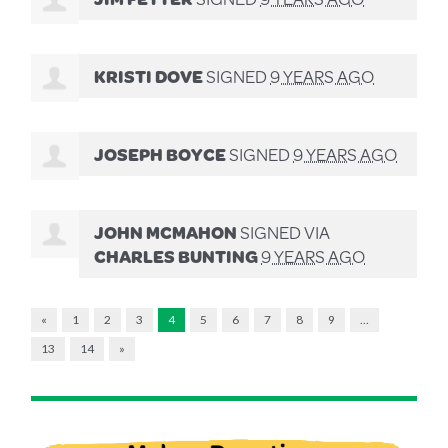
KRISTI DOVE
SIGNED
9 YEARS AGO
JOSEPH BOYCE
SIGNED
9 YEARS AGO
JOHN MCMAHON
SIGNED VIA
CHARLES BUNTING
9 YEARS AGO
«
1
2
3
4
5
6
7
8
9
…
13
14
»