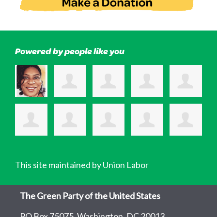
Powered by people like you
This site maintained by Union Labor
The Green Party of the United States
PO Box 75075, Washington, DC 20013