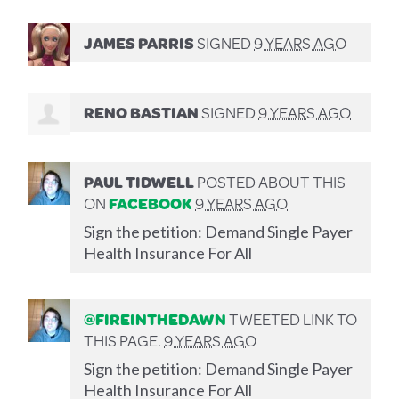
JAMES PARRIS
SIGNED
9 YEARS AGO
RENO BASTIAN
SIGNED
9 YEARS AGO
PAUL TIDWELL
POSTED ABOUT THIS
ON
FACEBOOK
9 YEARS AGO
Sign the petition: Demand Single Payer
Health Insurance For All
@FIREINTHEDAWN
TWEETED LINK TO
THIS PAGE.
9 YEARS AGO
Sign the petition: Demand Single Payer
Health Insurance For All