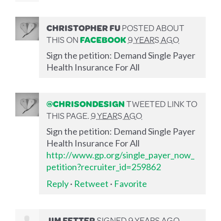
CHRISTOPHER FU
POSTED ABOUT
THIS ON
FACEBOOK
9 YEARS AGO
Sign the petition: Demand Single Payer
Health Insurance For All
@CHRISONDESIGN
TWEETED LINK TO
THIS PAGE.
9 YEARS AGO
Sign the petition: Demand Single Payer
Health Insurance For All
http://www.gp.org/single_payer_now_
petition?recruiter_id=259862
Reply
·
Retweet
·
Favorite
JIM FETTER
SIGNED
9 YEARS AGO