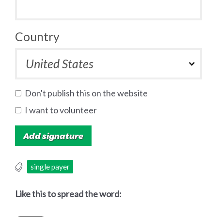
Country
Don't publish this on the website
I want to volunteer
single payer
Like this to spread the word: