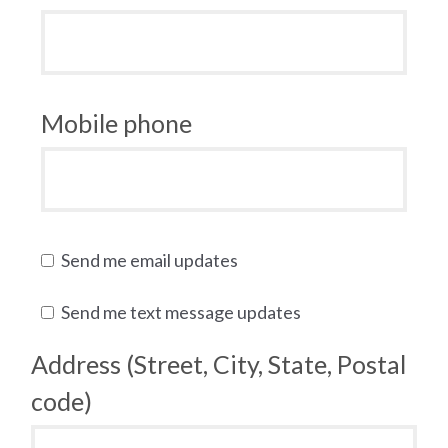
Mobile phone
Send me email updates
Send me text message updates
Address (Street, City, State, Postal
code)