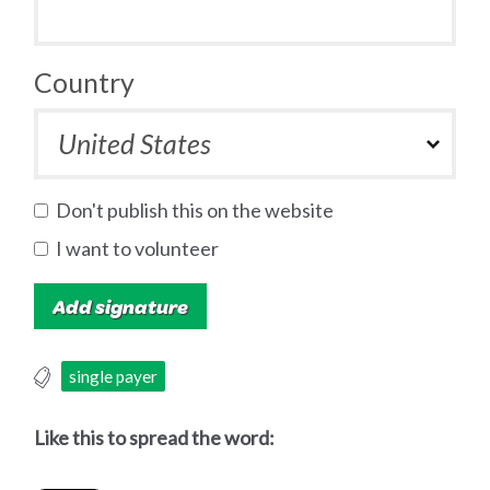
Country
Don't publish this on the website
I want to volunteer
single payer
Like this to spread the word: