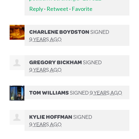
Reply
·
Retweet
·
Favorite
CHARLENE BOYDSTON
SIGNED
9 YEARS AGO
GREGORY BICKHAM
SIGNED
9 YEARS AGO
TOM WILLIAMS
SIGNED
9 YEARS AGO
KYLIE HOFFMAN
SIGNED
9 YEARS AGO