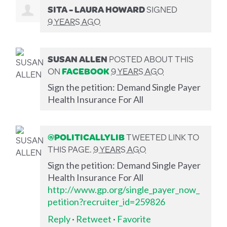
SITA - LAURA HOWARD
SIGNED
9 YEARS AGO
SUSAN ALLEN
POSTED ABOUT THIS
ON
FACEBOOK
9 YEARS AGO
Sign the petition: Demand Single Payer
Health Insurance For All
@POLITICALLYLIB
TWEETED LINK TO
THIS PAGE.
9 YEARS AGO
Sign the petition: Demand Single Payer
Health Insurance For All
http://www.gp.org/single_payer_now_
petition?recruiter_id=259826
Reply
·
Retweet
·
Favorite