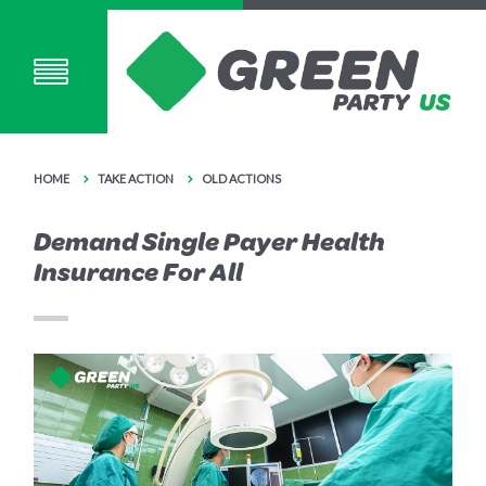
HOME
TAKE ACTION
OLD ACTIONS
Demand Single Payer Health
Insurance For All