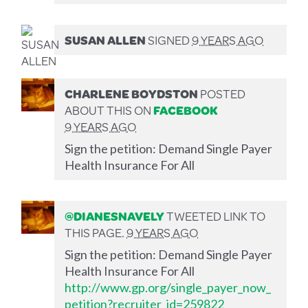
SUSAN ALLEN
SIGNED
9 YEARS AGO
CHARLENE BOYDSTON
POSTED
ABOUT THIS ON
FACEBOOK
9 YEARS AGO
Sign the petition: Demand Single Payer
Health Insurance For All
@DIANESNAVELY
TWEETED LINK TO
THIS PAGE.
9 YEARS AGO
Sign the petition: Demand Single Payer
Health Insurance For All
http://www.gp.org/single_payer_now_
petition?recruiter_id=259822