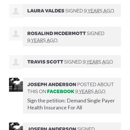
LAURA VALDES
SIGNED
9 YEARS AGO
ROSALIND MCDERMOTT
SIGNED
9 YEARS AGO
TRAVIS SCOTT
SIGNED
9 YEARS AGO
JOSEPH ANDERSON
POSTED ABOUT
THIS ON
FACEBOOK
9 YEARS AGO
Sign the petition: Demand Single Payer
Health Insurance For All
JOSEPH ANDERSON
SIGNED