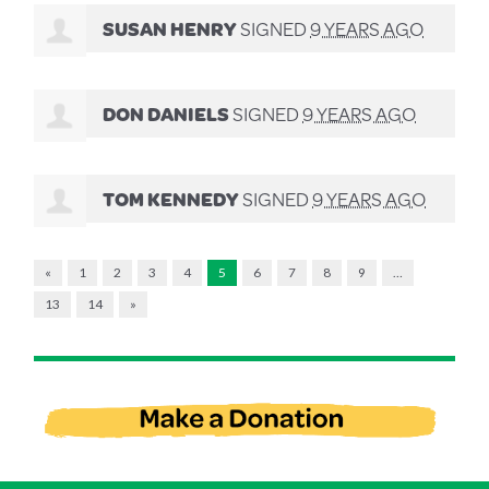
SUSAN HENRY
SIGNED
9 YEARS AGO
DON DANIELS
SIGNED
9 YEARS AGO
TOM KENNEDY
SIGNED
9 YEARS AGO
«
1
2
3
4
5
6
7
8
9
…
13
14
»