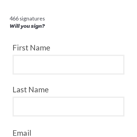
466 signatures
Will you sign?
First Name
Last Name
Email