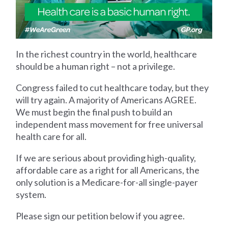
In the richest country in the world, healthcare
should be a human right – not a privilege.
Congress failed to cut healthcare today, but they
will try again. A majority of Americans AGREE.
We must begin the final push to build an
independent mass movement for free universal
health care for all.
If we are serious about providing high-quality,
affordable care as a right for all Americans, the
only solution is a Medicare-for-all single-payer
system.
Please sign our petition below if you agree.