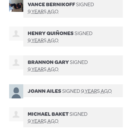
VANCE BERNIKOFF
SIGNED
9 YEARS AGO
HENRY QUIÑONES
SIGNED
9 YEARS AGO
BRANNON GARY
SIGNED
9 YEARS AGO
JOANN AILES
SIGNED
9 YEARS AGO
MICHAEL BAKET
SIGNED
9 YEARS AGO