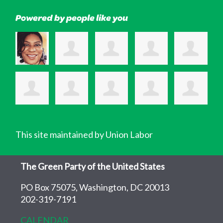
Powered by people like you
This site maintained by Union Labor
The Green Party of the United States
PO Box 75075, Washington, DC 20013
202-319-7191
CALENDAR