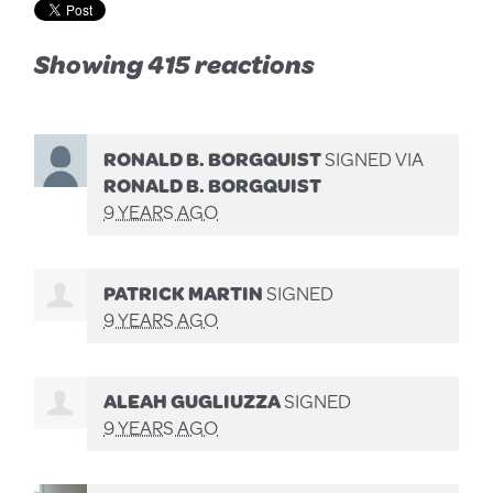
Showing 415 reactions
RONALD B. BORGQUIST
SIGNED VIA
RONALD B. BORGQUIST
9 YEARS AGO
PATRICK MARTIN
SIGNED
9 YEARS AGO
ALEAH GUGLIUZZA
SIGNED
9 YEARS AGO