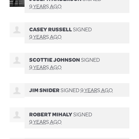
9 YEARS AGO
CASEY RUSSELL
SIGNED
9 YEARS AGO
SCOTTIE JOHNSON
SIGNED
9 YEARS AGO
JIM SNIDER
SIGNED
9 YEARS AGO
ROBERT MIHALY
SIGNED
9 YEARS AGO