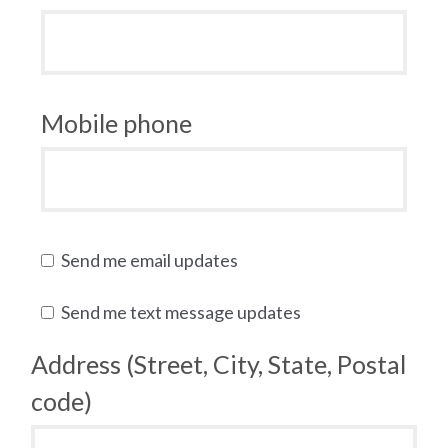
Mobile phone
Send me email updates
Send me text message updates
Address (Street, City, State, Postal
code)