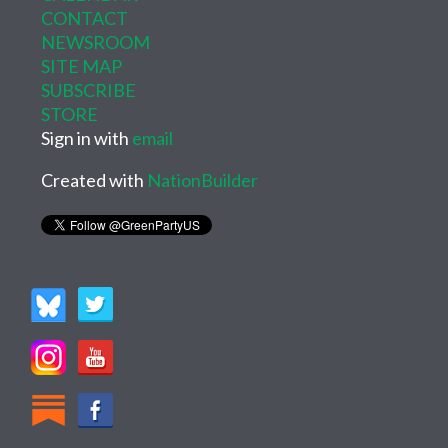
CONTACT
NEWSROOM
SITE MAP
SUBSCRIBE
STORE
Sign in with
email
Created with
NationBuilder