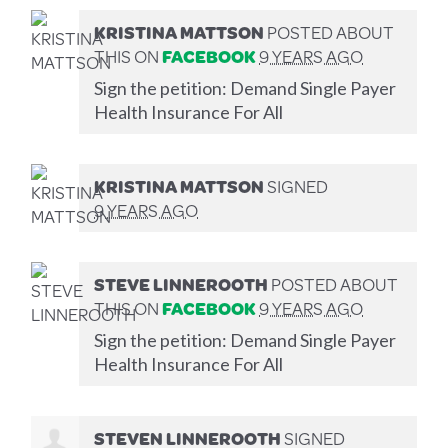
KRISTINA MATTSON
POSTED ABOUT
THIS ON
FACEBOOK
9 YEARS AGO
Sign the petition: Demand Single Payer
Health Insurance For All
KRISTINA MATTSON
SIGNED
9 YEARS AGO
STEVE LINNEROOTH
POSTED ABOUT
THIS ON
FACEBOOK
9 YEARS AGO
Sign the petition: Demand Single Payer
Health Insurance For All
STEVEN LINNEROOTH
SIGNED