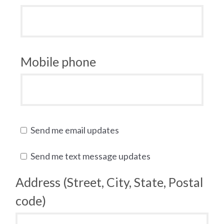
Mobile phone
Send me email updates
Send me text message updates
Address (Street, City, State, Postal
code)