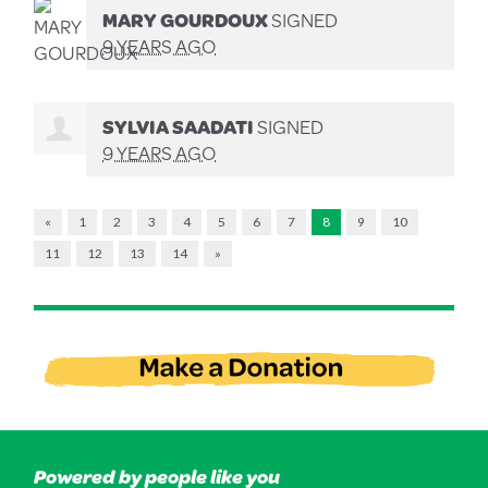
MARY GOURDOUX
SIGNED
9 YEARS AGO
SYLVIA SAADATI
SIGNED
9 YEARS AGO
«
1
2
3
4
5
6
7
8
9
10
11
12
13
14
»
Powered by people like you