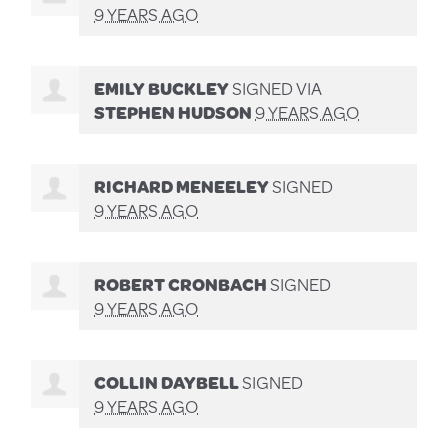
9 YEARS AGO
EMILY BUCKLEY
SIGNED VIA
STEPHEN HUDSON
9 YEARS AGO
RICHARD MENEELEY
SIGNED
9 YEARS AGO
ROBERT CRONBACH
SIGNED
9 YEARS AGO
COLLIN DAYBELL
SIGNED
9 YEARS AGO