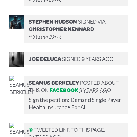
STEPHEN HUDSON
SIGNED VIA
CHRISTOPHER KENNARD
9 YEARS AGO
JOE DELUCA
SIGNED
9 YEARS AGO
SEAMUS BERKELEY
POSTED ABOUT
THIS ON
FACEBOOK
9 YEARS AGO
Sign the petition: Demand Single Payer
Health Insurance For All
@
TWEETED LINK TO THIS PAGE.
9 YEARS AGO