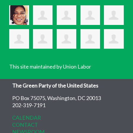
This site maintained by Union Labor
The Green Party of the United States
PO Box 75075, Washington, DC 20013
202-319-7191
CALENDAR
CONTACT
NEWSROOM