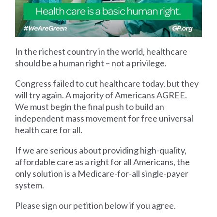
In the richest country in the world, healthcare
should be a human right – not a privilege.
Congress failed to cut healthcare today, but they
will try again. A majority of Americans AGREE.
We must begin the final push to build an
independent mass movement for free universal
health care for all.
If we are serious about providing high-quality,
affordable care as a right for all Americans, the
only solution is a Medicare-for-all single-payer
system.
Please sign our petition below if you agree.