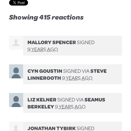
Showing 415 reactions
MALLORY SPENCER
SIGNED
9 YEARS AGO
CYN GOUSTIN
SIGNED VIA
STEVE
LINNEROOTH
9 YEARS AGO
LIZ KELNER
SIGNED VIA
SEAMUS
BERKELEY
9 YEARS AGO
JONATHAN TYBIRK
SIGNED