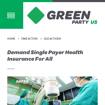
HOME
TAKE ACTION
OLD ACTIONS
Demand Single Payer Health
Insurance For All