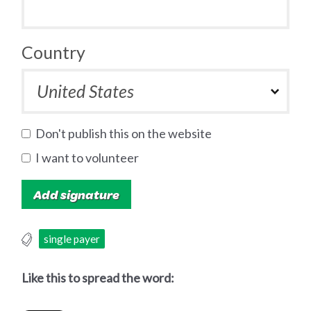
Country
Don't publish this on the website
I want to volunteer
single payer
Like this to spread the word: