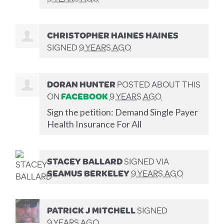
CHRISTOPHER HAINES HAINES
SIGNED
9 YEARS AGO
DORAN HUNTER
POSTED ABOUT THIS
ON
FACEBOOK
9 YEARS AGO
Sign the petition: Demand Single Payer
Health Insurance For All
STACEY BALLARD
SIGNED VIA
SEAMUS BERKELEY
9 YEARS AGO
PATRICK J MITCHELL
SIGNED
9 YEARS AGO