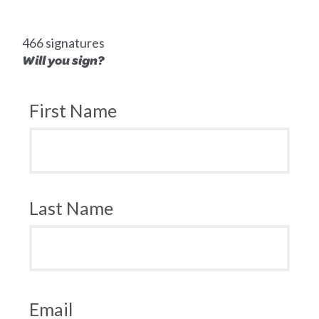
466 signatures
Will you sign?
First Name
Last Name
Email