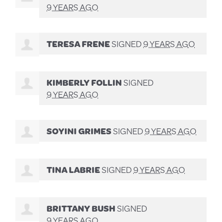
9 YEARS AGO
TERESA FRENE
SIGNED
9 YEARS AGO
KIMBERLY FOLLIN
SIGNED
9 YEARS AGO
SOYINI GRIMES
SIGNED
9 YEARS AGO
TINA LABRIE
SIGNED
9 YEARS AGO
BRITTANY BUSH
SIGNED
9 YEARS AGO