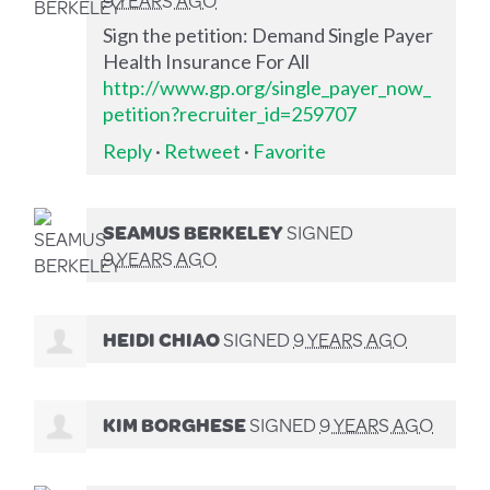
Sign the petition: Demand Single Payer
Health Insurance For All
http://www.gp.org/single_payer_now_
petition?recruiter_id=259707
Reply
·
Retweet
·
Favorite
SEAMUS BERKELEY
SIGNED
9 YEARS AGO
HEIDI CHIAO
SIGNED
9 YEARS AGO
KIM BORGHESE
SIGNED
9 YEARS AGO