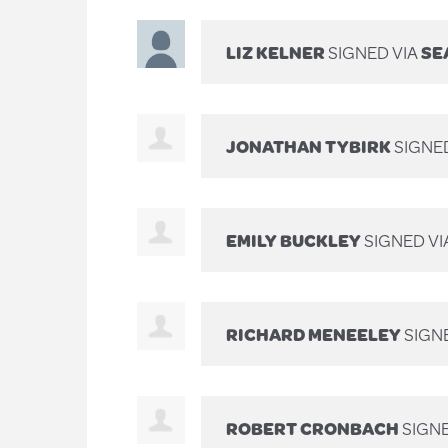
LIZ KELNER
SIGNED VIA
SE
JONATHAN TYBIRK
SIGNE
EMILY BUCKLEY
SIGNED VI
RICHARD MENEELEY
SIGN
ROBERT CRONBACH
SIGN