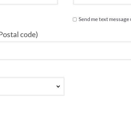
Send me text message
 Postal code)