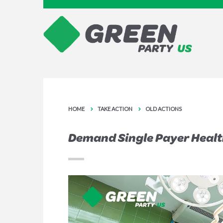
HOME
TAKE ACTION
OLD ACTIONS
Demand Single Payer Health