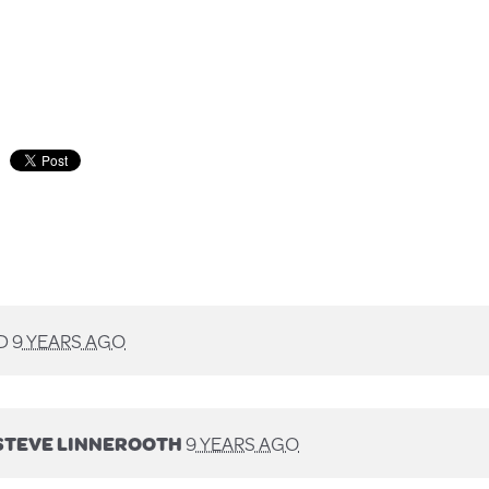
D
9 YEARS AGO
STEVE LINNEROOTH
9 YEARS AGO