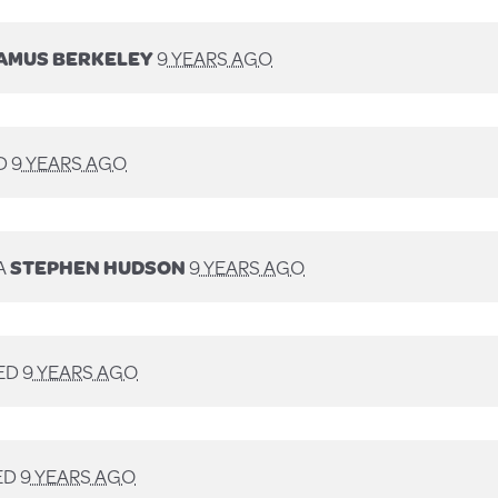
AMUS BERKELEY
9 YEARS AGO
D
9 YEARS AGO
A
STEPHEN HUDSON
9 YEARS AGO
ED
9 YEARS AGO
ED
9 YEARS AGO