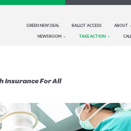
GREEN NEW DEAL
BALLOT ACCESS
ABOUT
NEWSROOM
TAKE ACTION
CAL
 Insurance For All