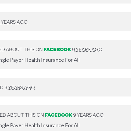
 YEARS AGO
D ABOUT THIS ON
FACEBOOK
9 YEARS AGO
ngle Payer Health Insurance For All
ED
9 YEARS AGO
ED ABOUT THIS ON
FACEBOOK
9 YEARS AGO
ngle Payer Health Insurance For All