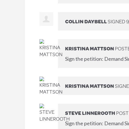
COLLIN DAYBELL
SIGNED
9
KRISTINA MATTSON
POSTE
Sign the petition: Demand Si
KRISTINA MATTSON
SIGN
STEVE LINNEROOTH
POST
Sign the petition: Demand Si