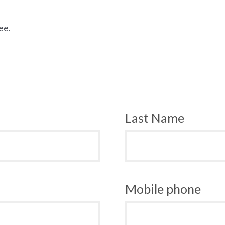
ee.
Last Name
Mobile phone