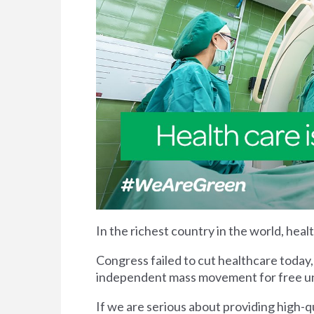
In the richest country in the world, heal
Congress failed to cut healthcare today,
independent mass movement for free univ
If we are serious about providing high-qua