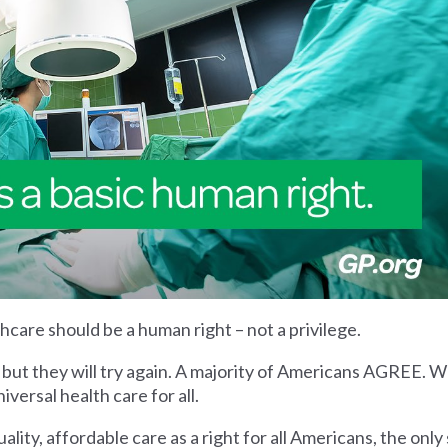
thcare should be a human right – not a privilege.
 but they will try again. A majority of Americans AGREE. We
ersal health care for all.
lity, affordable care as a right for all Americans, the only 