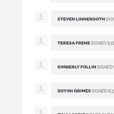
STEVEN LINNEROOTH
SIG
TERESA FRENE
SIGNED
9 
KIMBERLY FOLLIN
SIGNED
SOYINI GRIMES
SIGNED
9 