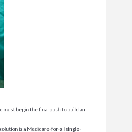
 must begin the final push to build an
solution is a Medicare-for-all single-