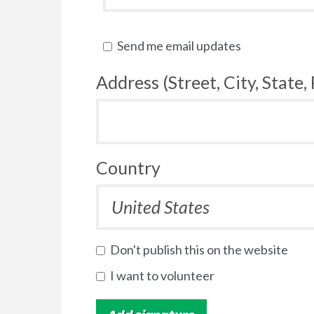
Send me email updates
Address (Street, City, State,
Country
Don't publish this on the website
I want to volunteer