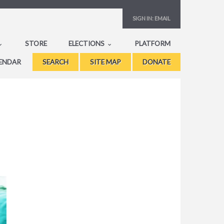
SIGN IN:
EMAIL
STORE
ELECTIONS
PLATFORM
ENDAR
SEARCH
SITE MAP
DONATE