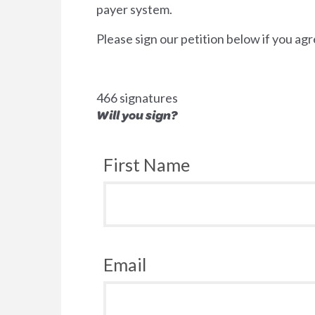
payer system.
Please sign our petition below if you agr
466 signatures
Will you sign?
First Name
Email