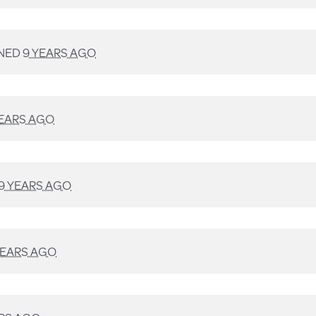
NED
9 YEARS AGO
YEARS AGO
9 YEARS AGO
YEARS AGO