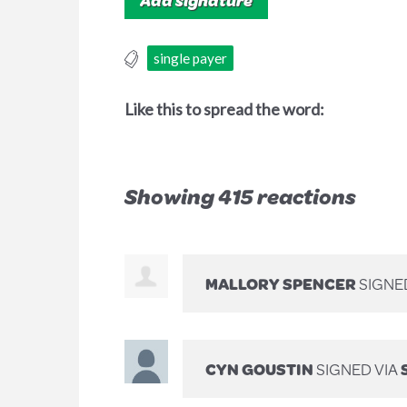
single payer
Like this to spread the word:
Showing 415 reactions
MALLORY SPENCER
SIGNE
CYN GOUSTIN
SIGNED VIA