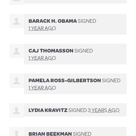
BARACK H. OBAMA
SIGNED
1 YEAR AGO
CAJ THOMASSON
SIGNED
1 YEAR AGO
PAMELA ROSS-GILBERTSON
SIGNED
1 YEAR AGO
LYDIA KRAVITZ
SIGNED
3 YEARS AGO
BRIAN BEEKMAN
SIGNED