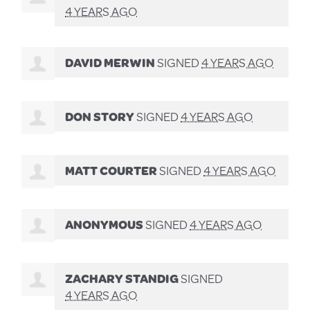
4 YEARS AGO
DAVID MERWIN
SIGNED
4 YEARS AGO
DON STORY
SIGNED
4 YEARS AGO
MATT COURTER
SIGNED
4 YEARS AGO
ANONYMOUS
SIGNED
4 YEARS AGO
ZACHARY STANDIG
SIGNED
4 YEARS AGO