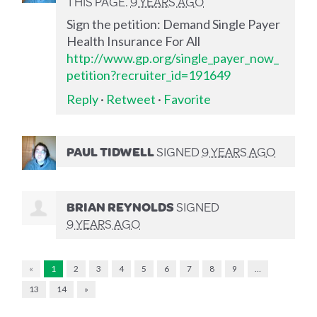
THIS PAGE.
9 YEARS AGO
Sign the petition: Demand Single Payer
Health Insurance For All
http://www.gp.org/single_payer_now_
petition?recruiter_id=191649
Reply
·
Retweet
·
Favorite
PAUL TIDWELL
SIGNED
9 YEARS AGO
BRIAN REYNOLDS
SIGNED
9 YEARS AGO
«
1
2
3
4
5
6
7
8
9
…
13
14
»