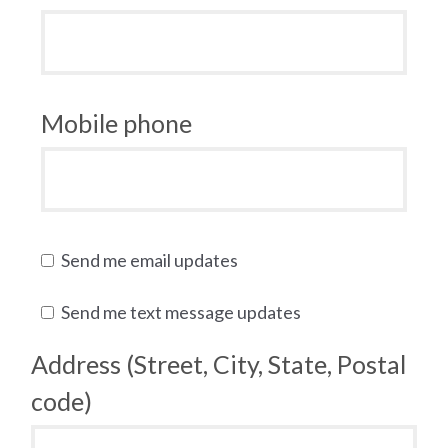
Mobile phone
Send me email updates
Send me text message updates
Address (Street, City, State, Postal
code)