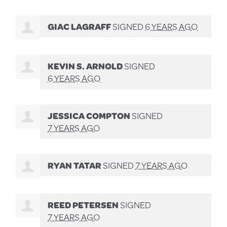
GIAC LAGRAFF
SIGNED
6 YEARS AGO
KEVIN S. ARNOLD
SIGNED
6 YEARS AGO
JESSICA COMPTON
SIGNED
7 YEARS AGO
RYAN TATAR
SIGNED
7 YEARS AGO
REED PETERSEN
SIGNED
7 YEARS AGO