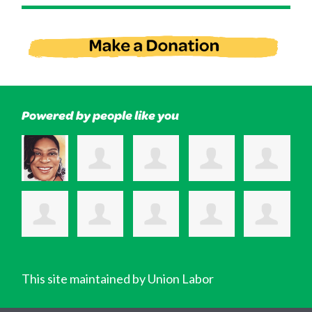
Powered by people like you
This site maintained by Union Labor