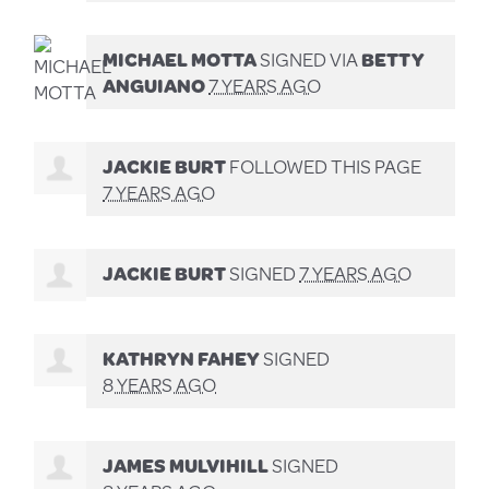
MICHAEL MOTTA
SIGNED VIA
BETTY
ANGUIANO
7 YEARS AGO
JACKIE BURT
FOLLOWED THIS PAGE
7 YEARS AGO
JACKIE BURT
SIGNED
7 YEARS AGO
KATHRYN FAHEY
SIGNED
8 YEARS AGO
JAMES MULVIHILL
SIGNED