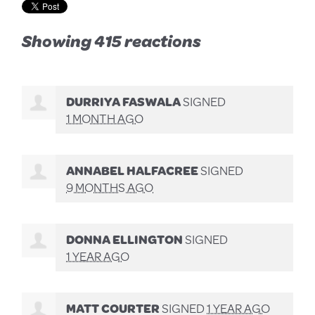
Showing 415 reactions
DURRIYA FASWALA
SIGNED
1 MONTH AGO
ANNABEL HALFACREE
SIGNED
9 MONTHS AGO
DONNA ELLINGTON
SIGNED
1 YEAR AGO
MATT COURTER
SIGNED
1 YEAR AGO