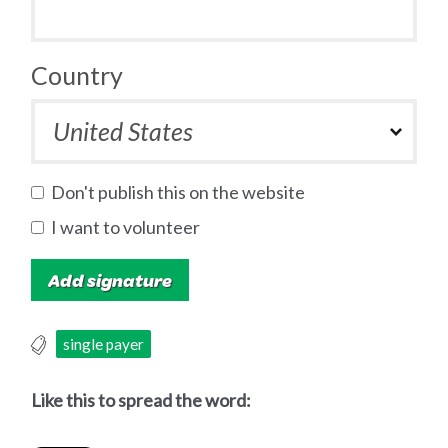
Country
Don't publish this on the website
I want to volunteer
single payer
Like this to spread the word: