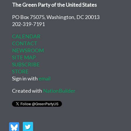
The Green Party of the United States
PO Box 75075, Washington, DC 20013
202-319-7191
CALENDAR
CONTACT
NEWSROOM
SITE MAP
SUBSCRIBE
STORE
Sign in with
email
Created with
NationBuilder