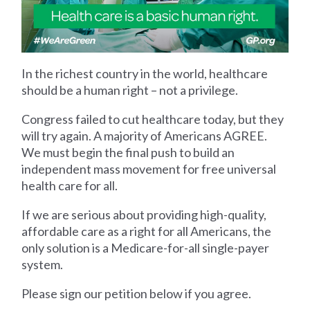
In the richest country in the world, healthcare
should be a human right – not a privilege.
Congress failed to cut healthcare today, but they
will try again. A majority of Americans AGREE.
We must begin the final push to build an
independent mass movement for free universal
health care for all.
If we are serious about providing high-quality,
affordable care as a right for all Americans, the
only solution is a Medicare-for-all single-payer
system.
Please sign our petition below if you agree.