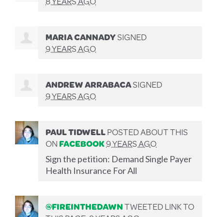
8 YEARS AGO
MARIA CANNADY
SIGNED
9 YEARS AGO
ANDREW ARRABACA
SIGNED
9 YEARS AGO
PAUL TIDWELL
POSTED ABOUT THIS
ON
FACEBOOK
9 YEARS AGO
Sign the petition: Demand Single Payer
Health Insurance For All
@FIREINTHEDAWN
TWEETED LINK TO