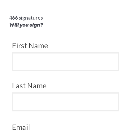
466 signatures
Will you sign?
First Name
Last Name
Email