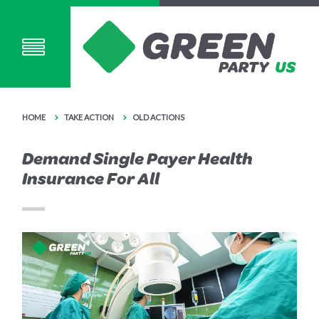
HOME
TAKE ACTION
OLD ACTIONS
Demand Single Payer Health
Insurance For All