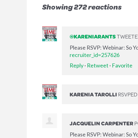
Showing 272 reactions
@KARENIARANTS
TWEETED
Please RSVP: Webinar: So Y
recruiter_id=257626
Reply
·
Retweet
·
Favorite
KARENIA TAROLLI
RSVPED
JACQUELIN CARPENTER
P
Please RSVP: Webinar: So Yo