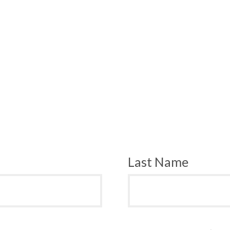
Last Name