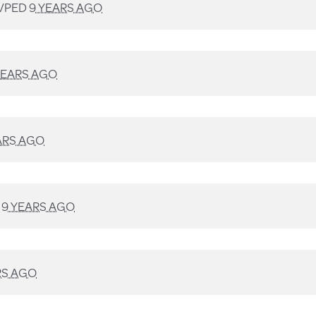
VPED
9 YEARS AGO
YEARS AGO
ARS AGO
D
9 YEARS AGO
RS AGO