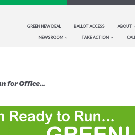
GREEN NEW DEAL
BALLOT ACCESS
ABOUT
NEWSROOM
TAKE ACTION
CAL
 for Office...