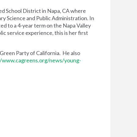
ied School District in Napa, CA where
ry Science and Public Administration. In
ted to a 4-year term on the Napa Valley
 service experience, this is her first
 Green Party of California. He also
//www.cagreens.org/news/young-