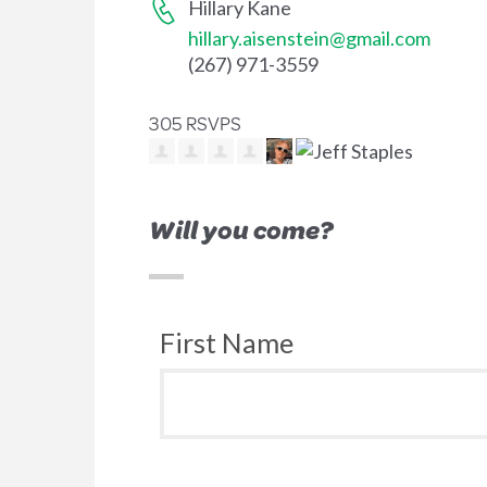
Hillary Kane
hillary.aisenstein@gmail.com
(267) 971-3559
305 RSVPS
Will you come?
First Name