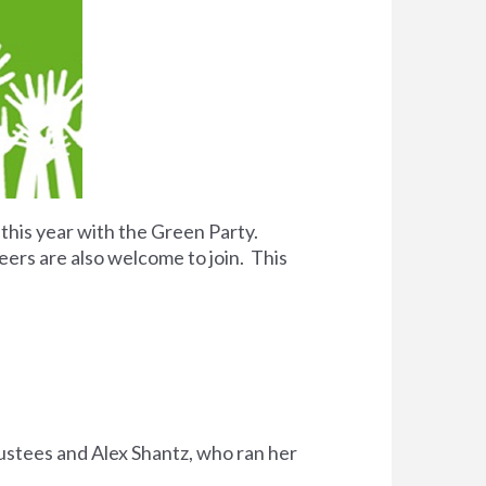
 this year with the Green Party.
eers are also welcome to join. This
rustees and Alex Shantz, who ran her