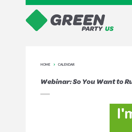
HOME
CALENDAR
Webinar: So You Want to Run