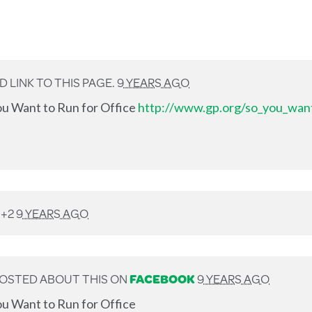
 LINK TO THIS PAGE.
9 YEARS AGO
ou Want to Run for Office
http://www.gp.org/so_you_want
 +2
9 YEARS AGO
OSTED ABOUT THIS ON
FACEBOOK
9 YEARS AGO
u Want to Run for Office