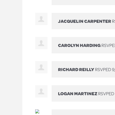
JACQUELIN CARPENTER
R
CAROLYN HARDING
RSVPE
RICHARD REILLY
RSVPED
9
LOGAN MARTINEZ
RSVPED