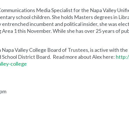
 Communications Media Specialist for the Napa Valley Unif
entary school children. She holds Masters degrees in Libra
ly entrenched incumbent and political insider, she was elec
Area 1 this November. While she has over 25 years of public
a Napa Valley College Board of Trustees, is active with the
d School District Board. Read more about Alex here:
http:
lley-college
.
0pm