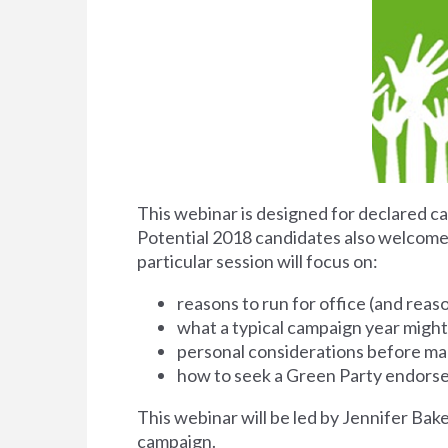
This webinar is designed for declared ca
Potential 2018 candidates also welcome. 
particular session will focus on:
reasons to run for office (and reas
what a typical campaign year might 
personal considerations before ma
how to seek a Green Party endor
This webinar will be led by Jennifer Bak
campaign.