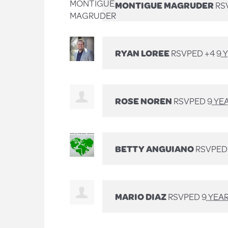
MONTIGUE MAGRUDER
RS
RYAN LOREE
RSVPED +4
9 
ROSE NOREN
RSVPED
9 YE
BETTY ANGUIANO
RSVPE
MARIO DIAZ
RSVPED
9 YEA