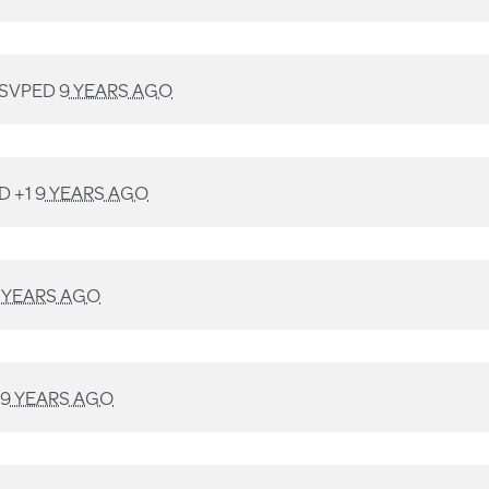
SVPED
9 YEARS AGO
D +1
9 YEARS AGO
 YEARS AGO
9 YEARS AGO