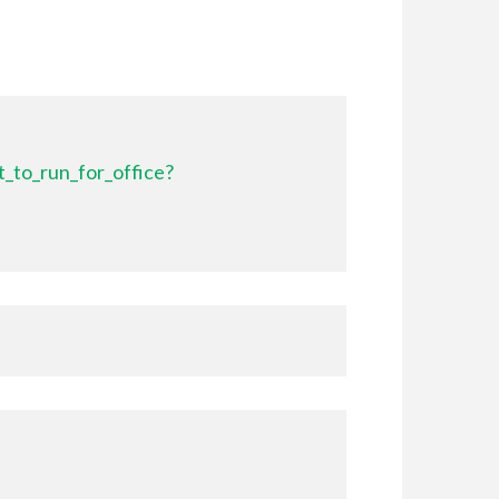
_to_run_for_office?