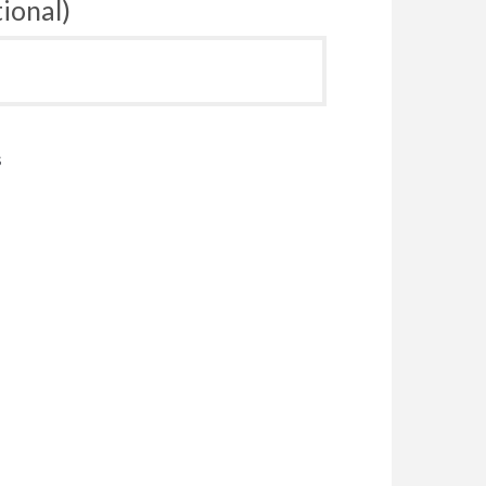
ional)
s