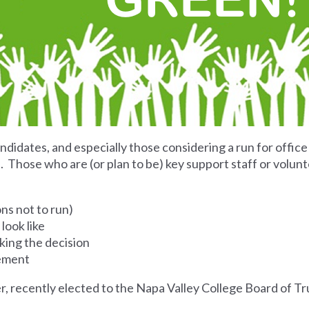
ndidates, and especially those considering a run for office
Those who are (or plan to be) key support staff or volunt
ons not to run)
look like
king the decision
sement
er, recently elected to the Napa Valley College Board of T