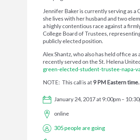
Jennifer Baker is currently serving as a
she lives with her husband and two elem
a highly contentious race against a firm
College Board of Trustees, representing 
publicly elected position.
Alex Shantz, who also has held office as 
recently served on the St. Helena Unite
green-elected-student-trustee-napa-va
NOTE: This call is at
9 PM Eastern time
January 24, 2017 at 9:00pm – 10:3
online
305 people are going