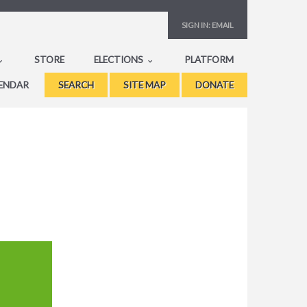
SIGN IN:
EMAIL
STORE
ELECTIONS
PLATFORM
ENDAR
SEARCH
SITE MAP
DONATE