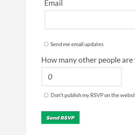
Email
Send me email updates
How many other people are 
Don't publish my RSVP on the websi