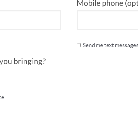
Mobile phone (opt
Send me text message
you bringing?
te