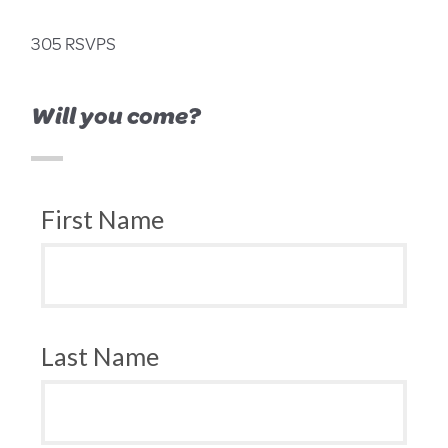
305 RSVPS
Will you come?
First Name
Last Name