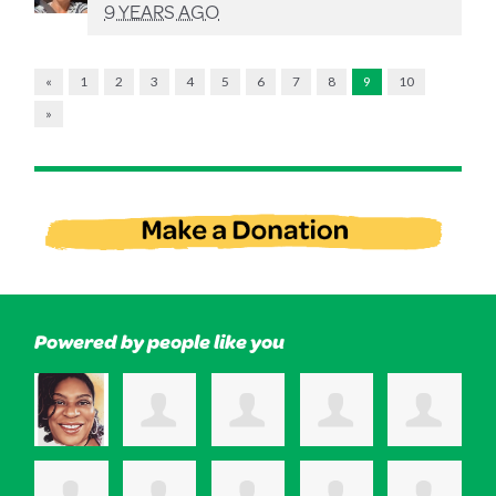
9 YEARS AGO
«
1
2
3
4
5
6
7
8
9
10
»
Powered by people like you