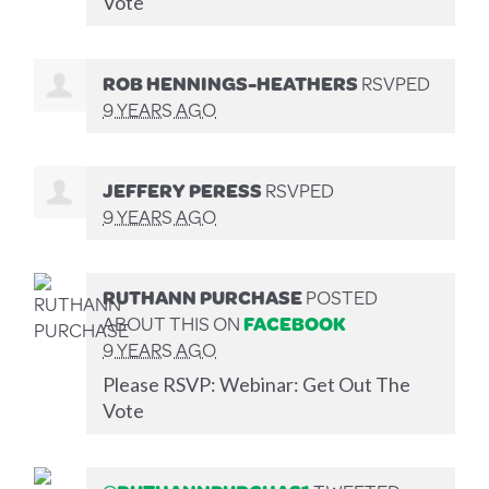
Vote
ROB HENNINGS-HEATHERS
RSVPED
9 YEARS AGO
JEFFERY PERESS
RSVPED
9 YEARS AGO
RUTHANN PURCHASE
POSTED
ABOUT THIS ON
FACEBOOK
9 YEARS AGO
Please RSVP: Webinar: Get Out The
Vote