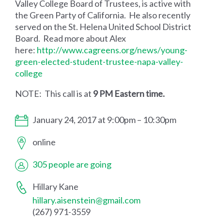
Valley College Board of Trustees, is active with
the Green Party of California. He also recently
served on the St. Helena United School District
Board. Read more about Alex
here:
http://www.cagreens.org/news/young-
green-elected-student-trustee-napa-valley-
college
NOTE: This call is at
9 PM Eastern time.
January 24, 2017 at 9:00pm – 10:30pm
online
305 people are going
Hillary Kane
hillary.aisenstein@gmail.com
(267) 971-3559