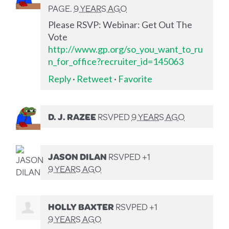
PAGE.
9 YEARS AGO
Please RSVP: Webinar: Get Out The
Vote
http://www.gp.org/so_you_want_to_ru
n_for_office?recruiter_id=145063
Reply
·
Retweet
·
Favorite
D. J. RAZEE
RSVPED
9 YEARS AGO
JASON DILAN
RSVPED +1
9 YEARS AGO
HOLLY BAXTER
RSVPED +1
9 YEARS AGO