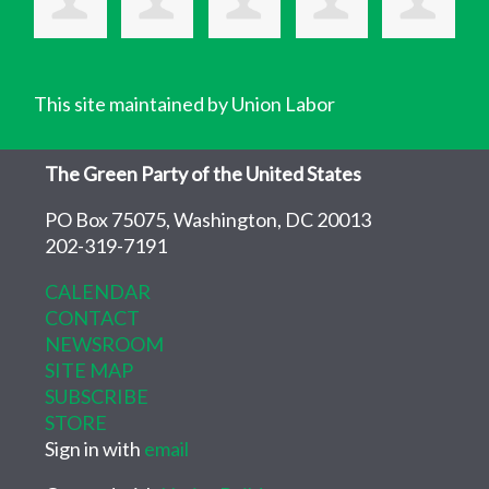
This site maintained by Union Labor
The Green Party of the United States
PO Box 75075, Washington, DC 20013
202-319-7191
CALENDAR
CONTACT
NEWSROOM
SITE MAP
SUBSCRIBE
STORE
Sign in with
email