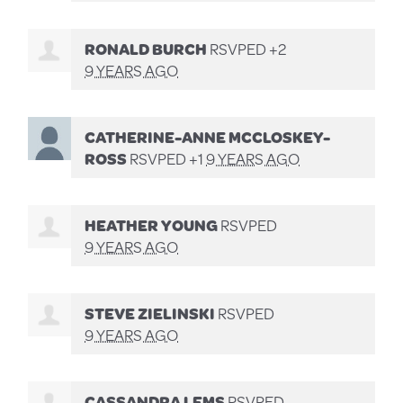
RONALD BURCH
RSVPED +2
9 YEARS AGO
CATHERINE-ANNE MCCLOSKEY-
ROSS
RSVPED +1
9 YEARS AGO
HEATHER YOUNG
RSVPED
9 YEARS AGO
STEVE ZIELINSKI
RSVPED
9 YEARS AGO
CASSANDRA LEMS
RSVPED