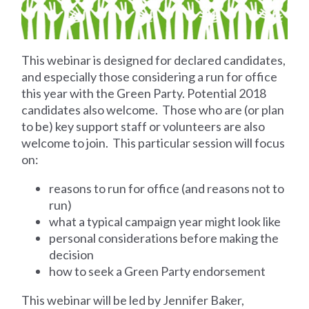
This webinar is designed for declared candidates,
and especially those considering a run for office
this year with the Green Party. Potential 2018
candidates also welcome. Those who are (or plan
to be) key support staff or volunteers are also
welcome to join. This particular session will focus
on:
reasons to run for office (and reasons not to
run)
what a typical campaign year might look like
personal considerations before making the
decision
how to seek a Green Party endorsement
This webinar will be led by Jennifer Baker,