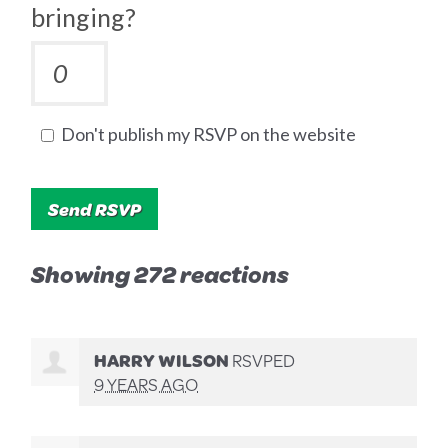
bringing?
Don't publish my RSVP on the website
Showing 272 reactions
HARRY WILSON
RSVPED
9 YEARS AGO