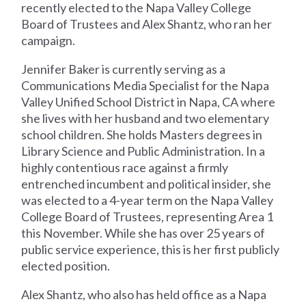
recently elected to the Napa Valley College
Board of Trustees and Alex Shantz, who ran her
campaign.
Jennifer Baker is currently serving as a
Communications Media Specialist for the Napa
Valley Unified School District in Napa, CA where
she lives with her husband and two elementary
school children. She holds Masters degrees in
Library Science and Public Administration. In a
highly contentious race against a firmly
entrenched incumbent and political insider, she
was elected to a 4-year term on the Napa Valley
College Board of Trustees, representing Area 1
this November. While she has over 25 years of
public service experience, this is her first publicly
elected position.
Alex Shantz, who also has held office as a Napa