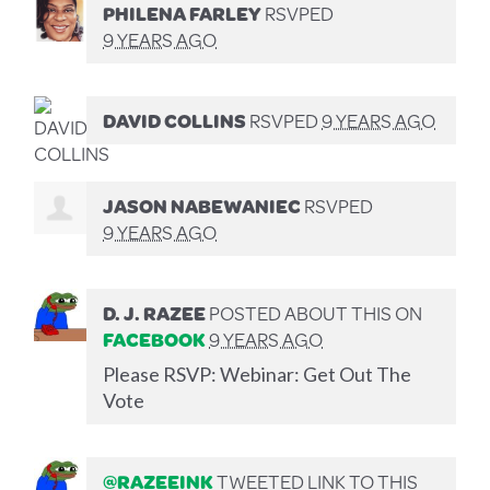
PHILENA FARLEY
RSVPED
9 YEARS AGO
DAVID COLLINS
RSVPED
9 YEARS AGO
JASON NABEWANIEC
RSVPED
9 YEARS AGO
D. J. RAZEE
POSTED ABOUT THIS ON
FACEBOOK
9 YEARS AGO
Please RSVP: Webinar: Get Out The
Vote
@RAZEEINK
TWEETED LINK TO THIS