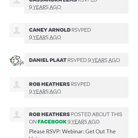
9 YEARS AGO
CANEY ARNOLD
RSVPED
9 YEARS AGO
DANIEL PLAAT
RSVPED
9 YEARS AGO
ROB HEATHERS
RSVPED
9 YEARS AGO
ROB HEATHERS
POSTED ABOUT THIS
ON
FACEBOOK
9 YEARS AGO
Please RSVP: Webinar: Get Out The