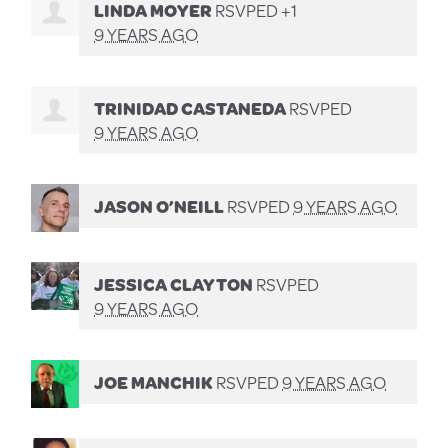
LINDA MOYER
RSVPED +1
9 YEARS AGO
TRINIDAD CASTANEDA
RSVPED
9 YEARS AGO
JASON O’NEILL
RSVPED
9 YEARS AGO
JESSICA CLAYTON
RSVPED
9 YEARS AGO
JOE MANCHIK
RSVPED
9 YEARS AGO