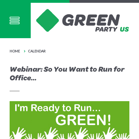
HOME
CALENDAR
Webinar: So You Want to Run for
Office...