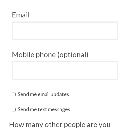
Email
Mobile phone (optional)
Send me email updates
Send me text messages
How many other people are you