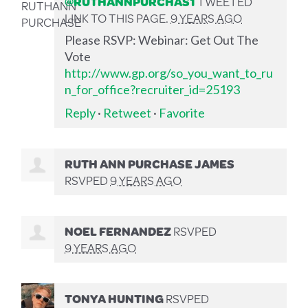
@RUTHANNPURCHAS1
TWEETED
LINK TO THIS PAGE.
9 YEARS AGO
Please RSVP: Webinar: Get Out The
Vote
http://www.gp.org/so_you_want_to_ru
n_for_office?recruiter_id=25193
Reply
·
Retweet
·
Favorite
RUTH ANN PURCHASE JAMES
RSVPED
9 YEARS AGO
NOEL FERNANDEZ
RSVPED
9 YEARS AGO
TONYA HUNTING
RSVPED