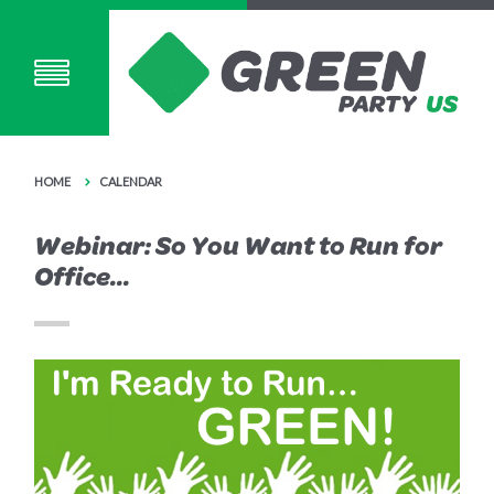
HOME
CALENDAR
Webinar: So You Want to Run for
Office...