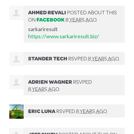
AHMED REVALI
POSTED ABOUT THIS
ON
FACEBOOK
8 YEARS AGO
sarkariresult
https://www.sarkariresult.biz/
STANDER TECH
RSVPED
8 YEARS AGO
ADRIEN WAGNER
RSVPED
8 YEARS AGO
ERIC LUNA
RSVPED
8 YEARS AGO