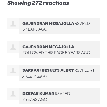
Showing 272 reactions
GAJENDRAN MEGAJOLLA
RSVPED
5 YEARS AGO
GAJENDRAN MEGAJOLLA
FOLLOWED THIS PAGE
5 YEARS AGO
SARKARI RESULTS ALERT
RSVPED +1
7 YEARS AGO
DEEPAK KUMAR
RSVPED
7 YEARS AGO