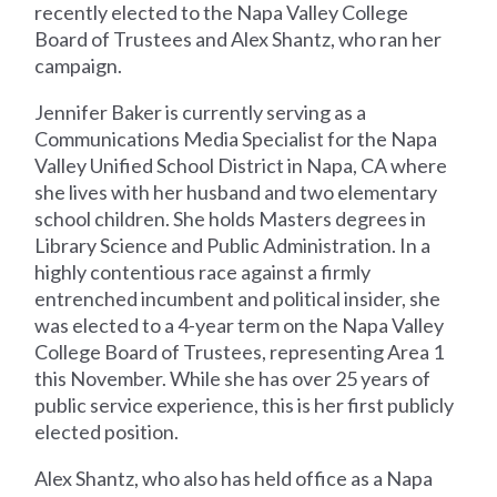
recently elected to the Napa Valley College
Board of Trustees and Alex Shantz, who ran her
campaign.
Jennifer Baker is currently serving as a
Communications Media Specialist for the Napa
Valley Unified School District in Napa, CA where
she lives with her husband and two elementary
school children. She holds Masters degrees in
Library Science and Public Administration. In a
highly contentious race against a firmly
entrenched incumbent and political insider, she
was elected to a 4-year term on the Napa Valley
College Board of Trustees, representing Area 1
this November. While she has over 25 years of
public service experience, this is her first publicly
elected position.
Alex Shantz, who also has held office as a Napa