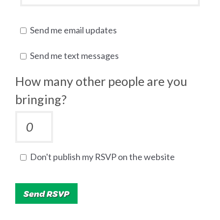
Send me email updates
Send me text messages
How many other people are you
bringing?
Don't publish my RSVP on the website