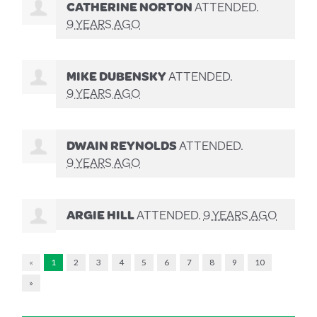
CATHERINE NORTON
ATTENDED.
9 YEARS AGO
MIKE DUBENSKY
ATTENDED.
9 YEARS AGO
DWAIN REYNOLDS
ATTENDED.
9 YEARS AGO
ARGIE HILL
ATTENDED.
9 YEARS AGO
«
1
2
3
4
5
6
7
8
9
10
»