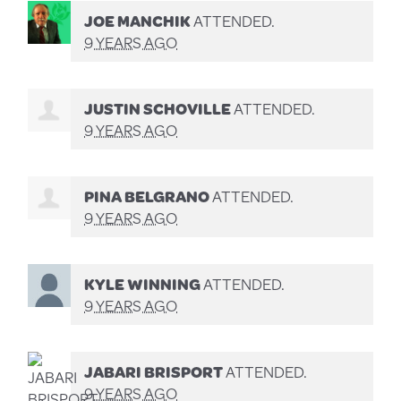
JOE MANCHIK
ATTENDED.
9 YEARS AGO
JUSTIN SCHOVILLE
ATTENDED.
9 YEARS AGO
PINA BELGRANO
ATTENDED.
9 YEARS AGO
KYLE WINNING
ATTENDED.
9 YEARS AGO
JABARI BRISPORT
ATTENDED.
9 YEARS AGO