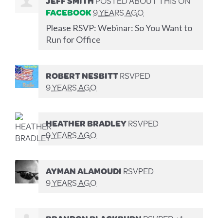
JEFF SMITH
POSTED ABOUT THIS ON
FACEBOOK
9 YEARS AGO
Please RSVP: Webinar: So You Want to
Run for Office
ROBERT NESBITT
RSVPED
9 YEARS AGO
HEATHER BRADLEY
RSVPED
9 YEARS AGO
AYMAN ALAMOUDI
RSVPED
9 YEARS AGO