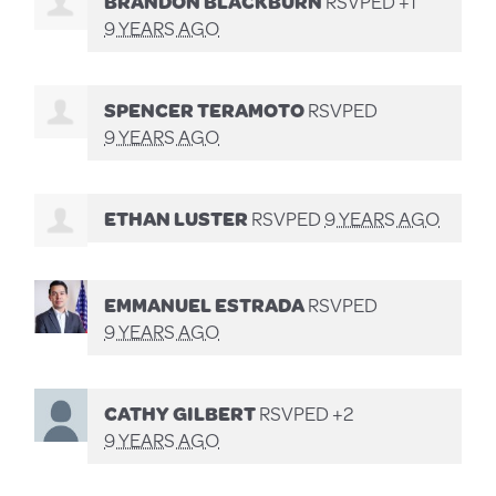
BRANDON BLACKBURN
RSVPED +1
9 YEARS AGO
SPENCER TERAMOTO
RSVPED
9 YEARS AGO
ETHAN LUSTER
RSVPED
9 YEARS AGO
EMMANUEL ESTRADA
RSVPED
9 YEARS AGO
CATHY GILBERT
RSVPED +2
9 YEARS AGO