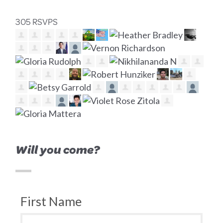
305 RSVPS
Will you come?
First Name