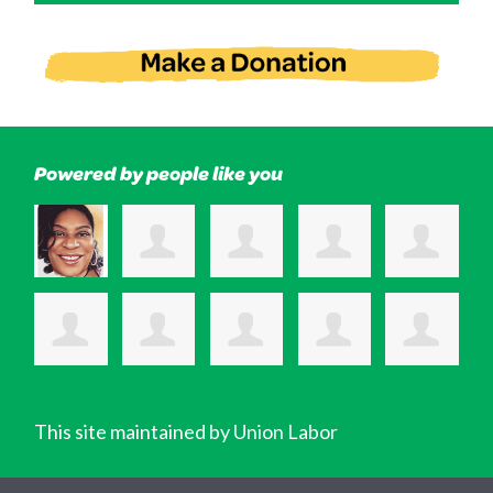
Powered by people like you
This site maintained by Union Labor