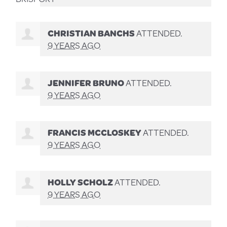
CHRISTIAN BANCHS
ATTENDED.
9 YEARS AGO
JENNIFER BRUNO
ATTENDED.
9 YEARS AGO
FRANCIS MCCLOSKEY
ATTENDED.
9 YEARS AGO
HOLLY SCHOLZ
ATTENDED.
9 YEARS AGO