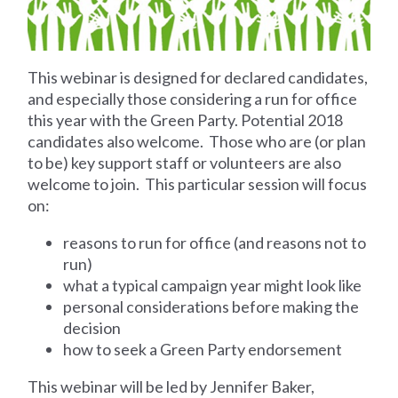
This webinar is designed for declared candidates,
and especially those considering a run for office
this year with the Green Party. Potential 2018
candidates also welcome. Those who are (or plan
to be) key support staff or volunteers are also
welcome to join. This particular session will focus
on:
reasons to run for office (and reasons not to
run)
what a typical campaign year might look like
personal considerations before making the
decision
how to seek a Green Party endorsement
This webinar will be led by Jennifer Baker,