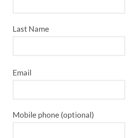
Last Name
Email
Mobile phone (optional)