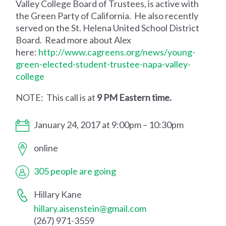
Valley College Board of Trustees, is active with
the Green Party of California. He also recently
served on the St. Helena United School District
Board. Read more about Alex
here:
http://www.cagreens.org/news/young-
green-elected-student-trustee-napa-valley-
college
NOTE: This call is at
9 PM Eastern time.
January 24, 2017 at 9:00pm – 10:30pm
online
305 people are going
Hillary Kane
hillary.aisenstein@gmail.com
(267) 971-3559