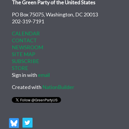
The Green Party of the United States
PO Box 75075, Washington, DC 20013
202-319-7191
CALENDAR
CONTACT
NEWSROOM
SITE MAP
SUBSCRIBE
STORE
Sign in with
email
Created with
NationBuilder