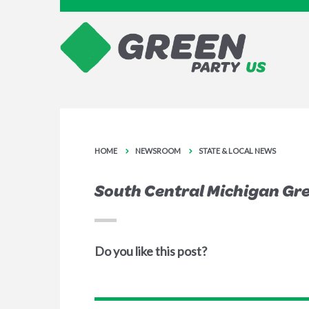
HOME
NEWSROOM
STATE & LOCAL NEWS
South Central Michigan Gr
Do you like this post?