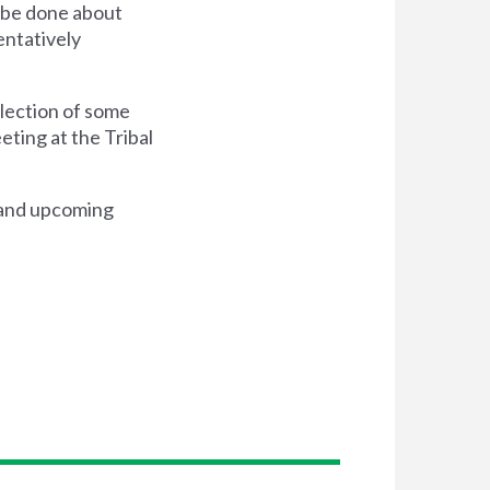
n be done about
entatively
election of some
ting at the Tribal
t and upcoming