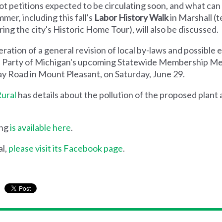
lot petitions expected to be circulating soon, and what ca
mer, including this fall's
Labor History Walk
in Marshall (t
ng the city's Historic Home Tour), will also be discussed.
ration of a general revision of local by-laws and possible 
een Party of Michigan's upcoming Statewide Membership Mee
y Road in Mount Pleasant, on Saturday, June 29.
Rural
has details about the pollution of the proposed plan
ing
is available here
.
al,
please visit its Facebook page
.