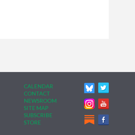
CALENDAR
CONTACT
NEWSROOM
SITE MAP
SUBSCRIBE
STORE