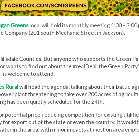
igan Greens
local will hold its monthly meeting 1:00 – 3:00
e Company (201 South Mechanic Street in Jackson).
Hillsdale Counties. But anyone who supports the Green Pa
 or wants to find out about the #realDeal, the Green Party
- is welcome to attend.
es Rural
will head the agenda, talking about their battle a
er plant threatening to take over 200 acres of agricultur
g has been quietly scheduled for the 24th.
or potential price-reducing competition for existing utilities
y for export out of the state or even the country. It woul
water in the area, with minor impacts at most on area emp