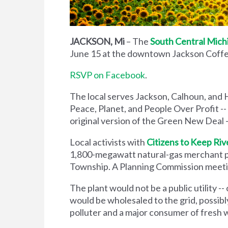
JACKSON, Mi
– The
South Central Mich
June 15 at the downtown Jackson Coffe
RSVP on Facebook
.
The local serves Jackson, Calhoun, and 
Peace, Planet, and People Over Profit --
original version of the Green New Deal -
Local activists with
Citizens to Keep Riv
1,800-megawatt natural-gas merchant pow
Township. A Planning Commission meetin
The plant would not be a public utility -- 
would be wholesaled to the grid, possibl
polluter and a major consumer of fresh 