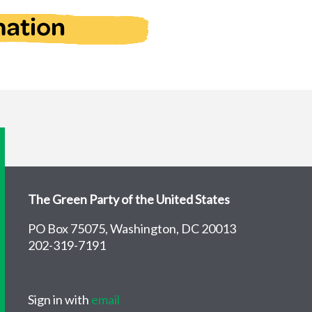
The Green Party of the United States
PO Box 75075, Washington, DC 20013
202-319-7191
Sign in with
email