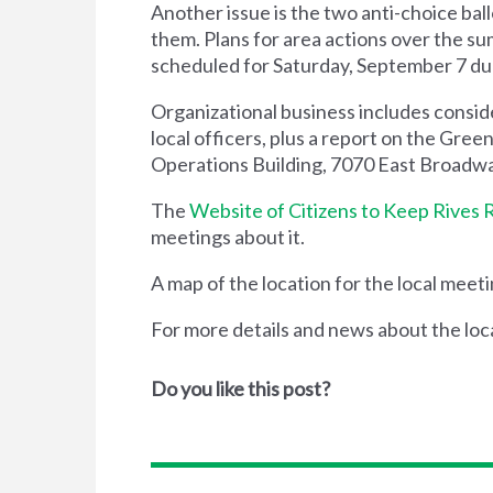
Another issue is the two anti-choice bal
them. Plans for area actions over the sum
scheduled for Saturday, September 7 duri
Organizational business includes conside
local officers, plus a report on the Gr
Operations Building, 7070 East Broadwa
The
Website of Citizens to Keep Rives 
meetings about it.
A map of the location for the local meet
For more details and news about the loc
Do you like this post?