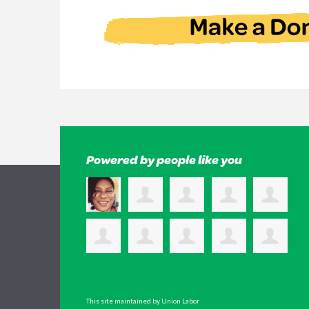
Powered by people like you
This site maintained by Union Labor