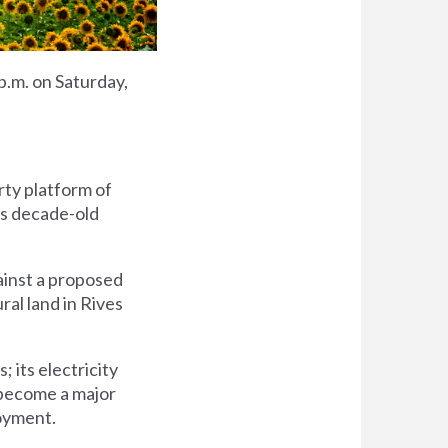
 p.m. on Saturday,
rty platform of
's decade-old
gainst a proposed
al land in Rives
; its electricity
d become a major
loyment.