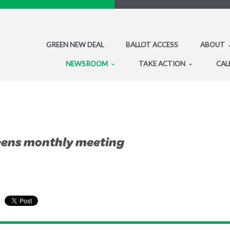
GREEN NEW DEAL
BALLOT ACCESS
ABOUT
NEWSROOM
TAKE ACTION
CAL
eens monthly meeting