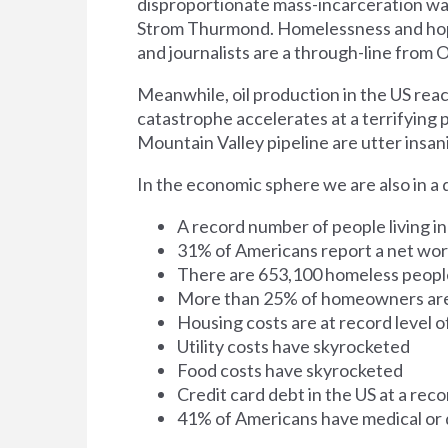
disproportionate mass-incarceration was
Strom Thurmond. Homelessness and hop
and journalists are a through-line from
Meanwhile, oil production in the US reach
catastrophe accelerates at a terrifying pa
Mountain Valley pipeline are utter insani
In the economic sphere we are also in a 
A record number of people living i
31% of Americans report a net wort
There are 653,100 homeless people
More than 25% of homeowners are
Housing costs are at record level o
Utility costs have skyrocketed
Food costs have skyrocketed
Credit card debt in the US at a recor
41% of Americans have medical or 