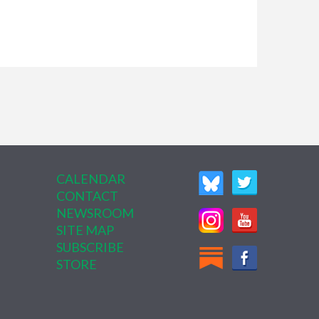
CALENDAR
CONTACT
NEWSROOM
SITE MAP
SUBSCRIBE
STORE