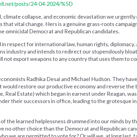
shell.net/posts/24-04-2024/%5D
II, climate collapse, and economic devastation we urgently
 us that vital change. Hers is a genuine grass-roots campaig
 the omnicidal Democrat and Republican candidates.
ed in respect for international law, human rights, diplomacy
ns industry and intends to redirect our stupendously bloa
will not export weapons to any country that uses them to 
nt economists Radhika Desai and Michael Hudson. They have 
t would restore our productive economy and reverse the t
ce, Real Estate) which began in earnest under Reagan, wa
nder their successors in office, leading to the grotesque 
of the learned helplessness drummed into our minds by t
ave no other choice than the Democrat and Republican can
s who we are permitted to vote for? Or will we, at long last, t