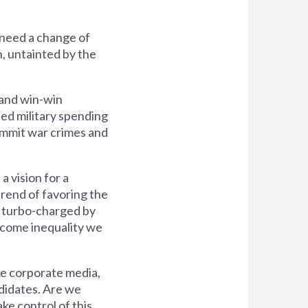
 need a change of
n, untainted by the
, and win-win
ted military spending
commit war crimes and
a vision for a
rend of favoring the
s turbo-charged by
income inequality we
he corporate media,
didates. Are we
ake control of this