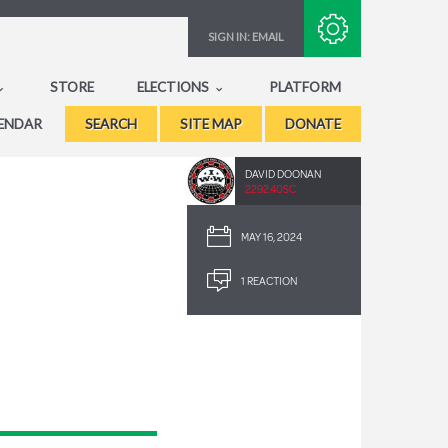
Subscribe with RSS
SIGN IN:
EMAIL
STORE
ELECTIONS
PLATFORM
ENDAR
SEARCH
SITE MAP
DONATE
DAVID DOONAN
2292.40SC
MAY 16, 2024
1 REACTION