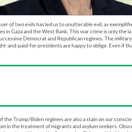
ser of two evils has led us to unutterable evil, as exemplifi
ies in Gaza and the West Bank. This war crime is only the la
successive Democrat and Republican regimes. The military
t-and-paid-for presidents are happy to oblige. Even if that
 of the Trump/Biden regimes are also a stain on our consci
om in the treatment of migrants and asylum seekers. Obsce