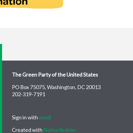
The Green Party of the United States
PO Box 75075, Washington, DC 20013
202-319-7191
Sign in with
email
Created with
NationBuilder