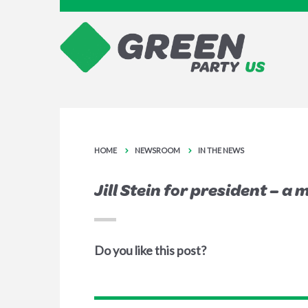
HOME
NEWSROOM
IN THE NEWS
Jill Stein for president – a
Do you like this post?