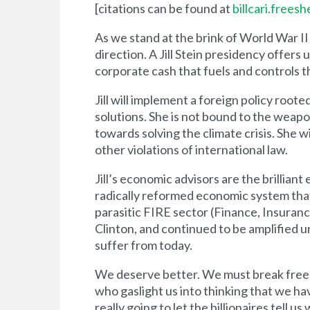
[citations can be found at
billcari.free
As we stand at the brink of World War I
direction. A Jill Stein presidency offers
corporate cash that fuels and controls
Jill will implement a foreign policy root
solutions. She is not bound to the weapo
towards solving the climate crisis. She 
other violations of international law.
Jill’s economic advisors are the brillia
radically reformed economic system tha
parasitic FIRE sector (Finance, Insuran
Clinton, and continued to be amplified u
suffer from today.
We deserve better. We must break free 
who gaslight us into thinking that we h
really going to let the billionaires tell u