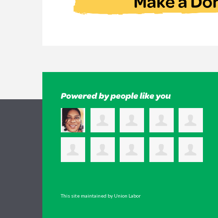
Powered by people like you
This site maintained by Union Labor