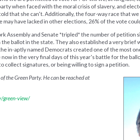
party when faced with the moral crisis of slavery, and ele
 told that she can’t. Additionally, the four-way race that we
may have lacked in other elections, 26% of the vote could
 Assembly and Senate *tripled* the number of petition si
n the ballot in the state. They also established a very brie
s the in-aptly named Democrats created one of the most on
ow in the very final days of this year’s battle for the ball
o collect signatures, or being willing to sign a petition.
 of the Green Party. He can be reached at
/green-view/