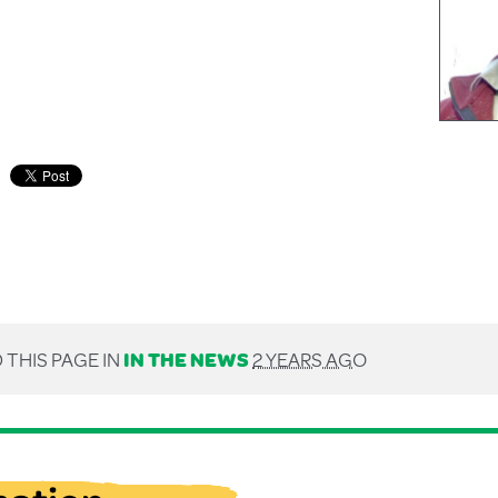
 THIS PAGE IN
IN THE NEWS
2 YEARS AGO