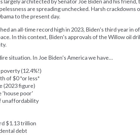
 largely architected by Senator Joe Biden and his friend, 
elessness are spreading unchecked. Harsh crackdowns o
 Obama to the present day.
ed an all-time record high in 2023, Biden’s third year in of
ce. In this context, Biden’s approvals of the Willow oil dri
ty.
dire situation. In Joe Biden’s America we have…
n poverty (12.4%!)
h of $0 *or less*
 (2023 figure)
 ‘house poor’
f unaffordability
d $1.13 trillion
dental debt