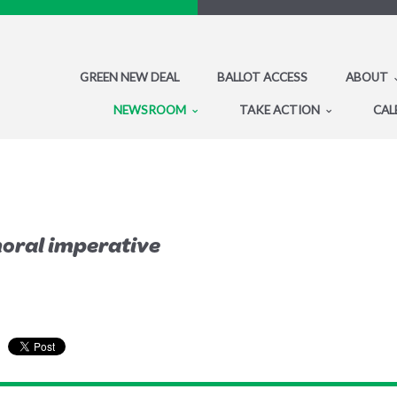
GREEN NEW DEAL
BALLOT ACCESS
ABOUT
NEWSROOM
TAKE ACTION
CAL
 moral imperative