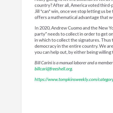
country? After all, America voted third-
Jill *can* win, once we stop letting us be
offers a mathematical advantage that we 
In 2020, Andrew Cuomo and the New York
party” needs to collect in order to get o
in which to collect the signatures. Thu
democracy in the entire country. We are n
you can help out, by either being willing t
Bill Carini is a manual laborer and a member
billcari@freeshell.org
.
https://www.tompkinsweekly.com/category