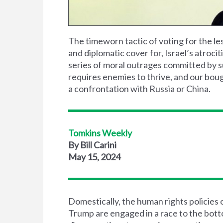
The timeworn tactic of voting for the les
and diplomatic cover for, Israel’s atrocit
series of moral outrages committed by 
requires enemies to thrive, and our bough
a confrontation with Russia or China.
Tomkins Weekly
By Bill Carini
May 15, 2024
Domestically, the human rights policies
Trump are engaged in a race to the bott