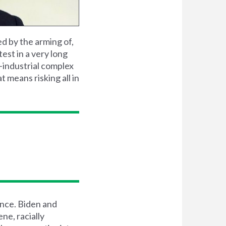
ed by the arming of,
test in a very long
-industrial complex
 means risking all in
ence. Biden and
ne, racially