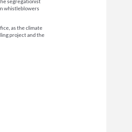
the segregationist
n whistleblowers
fice, as the climate
lling project and the