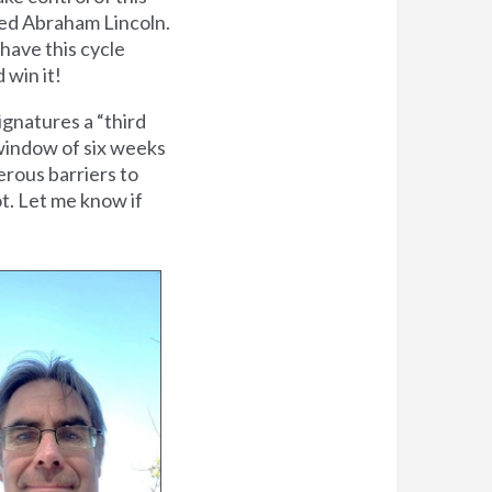
cted Abraham Lincoln.
 have this cycle
 win it!
gnatures a “third
f window of six weeks
erous barriers to
ot. Let me know if