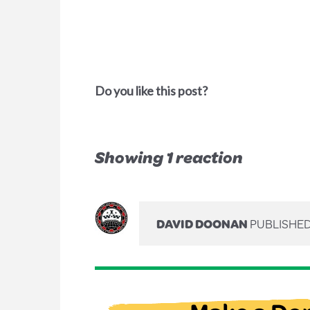
Do you like this post?
Showing 1 reaction
DAVID DOONAN
PUBLISHED