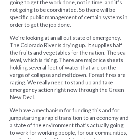
going to get the work done, not in time, and it’s
not going to be coordinated. So there will be
specific public management of certain systems in
order to get the job done.
We’re looking at an all out state of emergency.
The Colorado River is drying up. It supplies half
the fruits and vegetables for the nation. The sea
level, which is rising. There are major ice sheets
holding several feet of water that are on the
verge of collapse and meltdown. Forest fires are
raging. We really need to stand up and take
emergency action right now through the Green
New Deal.
We have a mechanism for funding this and for
jumpstarting a rapid transition to an economy and
a state of the environment that’s actually going
to work for working people, for our communities,