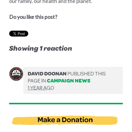
our family, our health and the planet.
Do you like this post?
Showing 1 reaction
DAVID DOONAN
PUBLISHED THIS
PAGE IN
CAMPAIGN NEWS
1 YEAR AGO