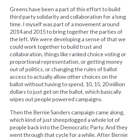
Greens have been a part of this effort to build
third party solidarity and collaboration for a long
time. I myself was part of a movement around
2014 and 2015 to bring together the parties of
the left. We were developing a sense of that we
could work together to build trust and
collaboration, things like ranked choice voting or
proportional representation, or getting money
out of politics, or changing the rules of ballot
access to actually allow other choices on the
ballot without having to spend, 10, 15, 20 million
dollars to just get on the ballot, which basically
wipes out people powered campaigns.
Then the Bernie Sanders campaign came along,
which kind of just sheepdogged a whole lot of
people back into the Democratic Party. And they
went through that cycle for a while. After Bernie