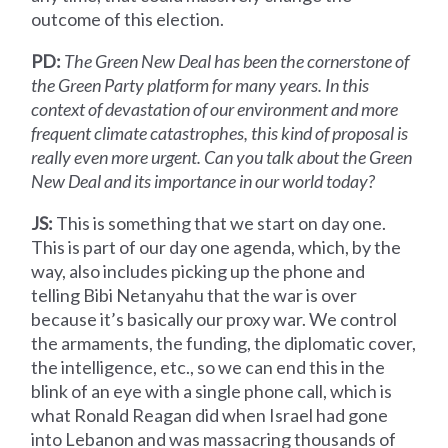
outcome of this election.
PD:
The Green New Deal has been the cornerstone of
the Green Party platform for many years. In this
context of devastation of our environment and more
frequent climate catastrophes, this kind of proposal is
really even more urgent. Can you talk about the Green
New Deal and its importance in our world today?
JS:
This is something that we start on day one.
This is part of our day one agenda, which, by the
way, also includes picking up the phone and
telling Bibi Netanyahu that the war is over
because it’s basically our proxy war. We control
the armaments, the funding, the diplomatic cover,
the intelligence, etc., so we can end this in the
blink of an eye with a single phone call, which is
what Ronald Reagan did when Israel had gone
into Lebanon and was massacring thousands of