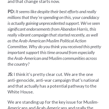
and that change starts now.
PD:
It seems like despite their best efforts and really
millions that they’re spending on this, your candidacy
is actually gaining unprecedented support. We’ve seen
significant endorsements from Abandon Harris, this
really vibrant campaign that started recently, as well
as the Arab-American Muslim Political Action
Committee. Why do you think you received this pretty
important support this time around from especially
the Arab-American and Muslim communities across
the country?
JS:
I think it’s pretty clear cut. We are the one
anti-genocide, anti-war campaign that’s national
and that actually has a potential pathway to the
White House.
We are standing up for the key issue for Muslim-
Americans and Arab-Americans and really the