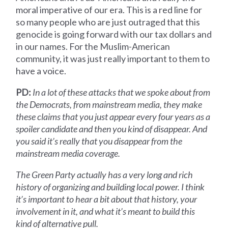
moral imperative of our era. This is a red line for
so many people who are just outraged that this
genocide is going forward with our tax dollars and
in our names. For the Muslim-American
community, it was just really important to them to
have a voice.
PD:
In a lot of these attacks that we spoke about from
the Democrats, from mainstream media, they make
these claims that you just appear every four years as a
spoiler candidate and then you kind of disappear. And
you said it’s really that you disappear from the
mainstream media coverage.
The Green Party actually has a very long and rich
history of organizing and building local power. I think
it’s important to hear a bit about that history, your
involvement in it, and what it’s meant to build this
kind of alternative pull.