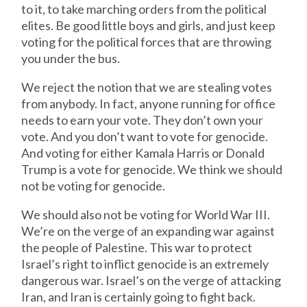
to it, to take marching orders from the political
elites. Be good little boys and girls, and just keep
voting for the political forces that are throwing
you under the bus.
We reject the notion that we are stealing votes
from anybody. In fact, anyone running for office
needs to earn your vote. They don’t own your
vote. And you don’t want to vote for genocide.
And voting for either Kamala Harris or Donald
Trump is a vote for genocide. We think we should
not be voting for genocide.
We should also not be voting for World War III.
We’re on the verge of an expanding war against
the people of Palestine. This war to protect
Israel’s right to inflict genocide is an extremely
dangerous war. Israel’s on the verge of attacking
Iran, and Iran is certainly going to fight back.