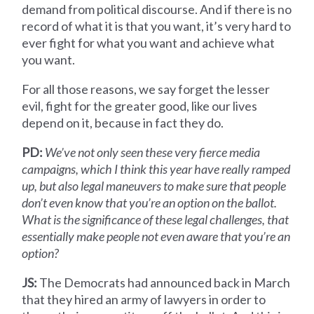
demand from political discourse. And if there is no
record of what it is that you want, it’s very hard to
ever fight for what you want and achieve what
you want.
For all those reasons, we say forget the lesser
evil, fight for the greater good, like our lives
depend on it, because in fact they do.
PD:
We’ve not only seen these very fierce media
campaigns, which I think this year have really ramped
up, but also legal maneuvers to make sure that people
don’t even know that you’re an option on the ballot.
What is the significance of these legal challenges, that
essentially make people not even aware that you’re an
option?
JS:
The Democrats had announced back in March
that they hired an army of lawyers in order to