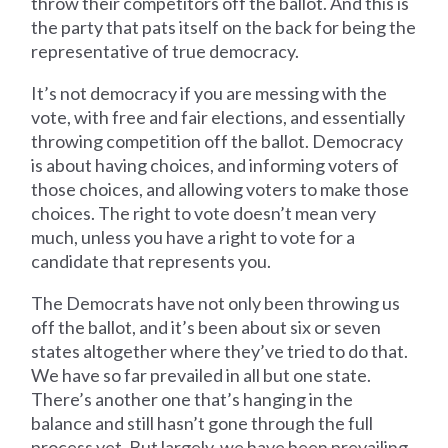
throw their competitors off the ballot. And this is
the party that pats itself on the back for being the
representative of true democracy.
It’s not democracy if you are messing with the
vote, with free and fair elections, and essentially
throwing competition off the ballot. Democracy
is about having choices, and informing voters of
those choices, and allowing voters to make those
choices. The right to vote doesn’t mean very
much, unless you have a right to vote for a
candidate that represents you.
The Democrats have not only been throwing us
off the ballot, and it’s been about six or seven
states altogether where they’ve tried to do that.
We have so far prevailed in all but one state.
There’s another one that’s hanging in the
balance and still hasn’t gone through the full
process yet. But largely, we have been prevailing.