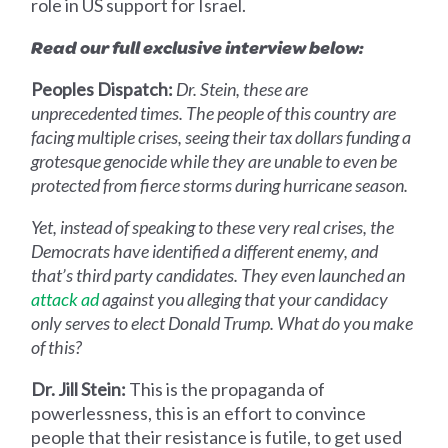
role in US support for Israel.
Read our full exclusive interview below:
Peoples Dispatch:
Dr. Stein, these are
unprecedented times. The people of this country are
facing multiple crises, seeing their tax dollars funding a
grotesque genocide while they are unable to even be
protected from fierce storms during hurricane season.
Yet, instead of speaking to these very real crises, the
Democrats have identified a different enemy, and
that’s third party candidates. They even launched an
attack ad
against you alleging that your candidacy
only serves to elect Donald Trump. What do you make
of this?
Dr. Jill Stein:
This is the propaganda of
powerlessness, this is an effort to convince
people that their resistance is futile, to get used