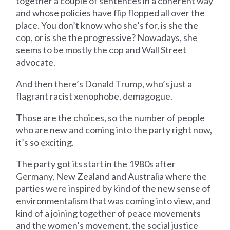
together a couple of sentences in a coherent way
and whose policies have flip flopped all over the
place. You don’t know who she’s for, is she the
cop, or is she the progressive? Nowadays, she
seems to be mostly the cop and Wall Street
advocate.
And then there’s Donald Trump, who’s just a
flagrant racist xenophobe, demagogue.
Those are the choices, so the number of people
who are new and coming into the party right now,
it’s so exciting.
The party got its start in the 1980s after
Germany, New Zealand and Australia where the
parties were inspired by kind of the new sense of
environmentalism that was coming into view, and
kind of a joining together of peace movements
and the women’s movement, the social justice