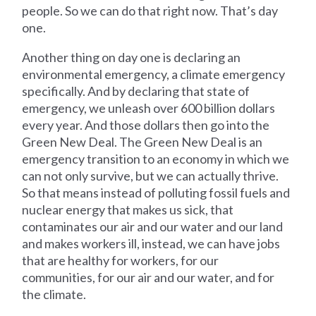
people. So we can do that right now. That’s day
one.
Another thing on day one is declaring an
environmental emergency, a climate emergency
specifically. And by declaring that state of
emergency, we unleash over 600 billion dollars
every year. And those dollars then go into the
Green New Deal. The Green New Deal is an
emergency transition to an economy in which we
can not only survive, but we can actually thrive.
So that means instead of polluting fossil fuels and
nuclear energy that makes us sick, that
contaminates our air and our water and our land
and makes workers ill, instead, we can have jobs
that are healthy for workers, for our
communities, for our air and our water, and for
the climate.