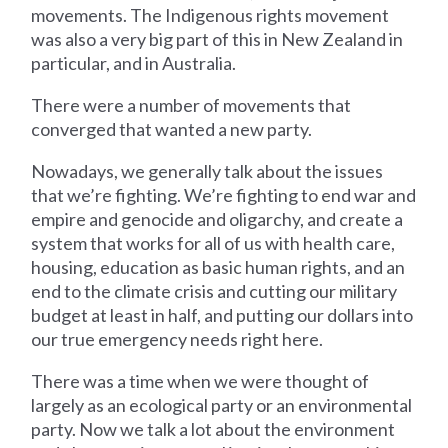
movements. The Indigenous rights movement
was also a very big part of this in New Zealand in
particular, and in Australia.
There were a number of movements that
converged that wanted a new party.
Nowadays, we generally talk about the issues
that we’re fighting. We’re fighting to end war and
empire and genocide and oligarchy, and create a
system that works for all of us with health care,
housing, education as basic human rights, and an
end to the climate crisis and cutting our military
budget at least in half, and putting our dollars into
our true emergency needs right here.
There was a time when we were thought of
largely as an ecological party or an environmental
party. Now we talk a lot about the environment