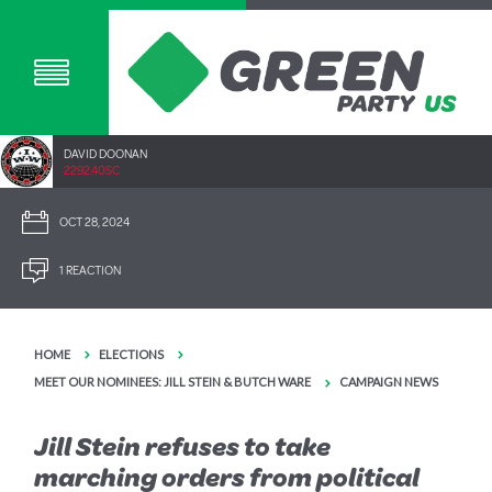
DAVID DOONAN
2292.40SC
OCT 28, 2024
1 REACTION
HOME
ELECTIONS
MEET OUR NOMINEES: JILL STEIN & BUTCH WARE
CAMPAIGN NEWS
Jill Stein refuses to take
marching orders from political