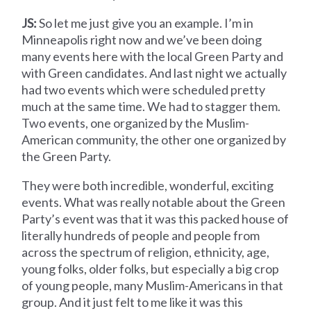
JS:
So let me just give you an example. I’m in
Minneapolis right now and we’ve been doing
many events here with the local Green Party and
with Green candidates. And last night we actually
had two events which were scheduled pretty
much at the same time. We had to stagger them.
Two events, one organized by the Muslim-
American community, the other one organized by
the Green Party.
They were both incredible, wonderful, exciting
events. What was really notable about the Green
Party’s event was that it was this packed house of
literally hundreds of people and people from
across the spectrum of religion, ethnicity, age,
young folks, older folks, but especially a big crop
of young people, many Muslim-Americans in that
group. And it just felt to me like it was this