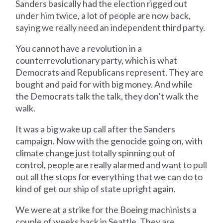
Sanders basically had the election rigged out
under him twice, a lot of people are now back,
saying we really need an independent third party.
You cannot have a revolution in a
counterrevolutionary party, which is what
Democrats and Republicans represent. They are
bought and paid for with big money. And while
the Democrats talk the talk, they don’t walk the
walk.
It was a big wake up call after the Sanders
campaign. Now with the genocide going on, with
climate change just totally spinning out of
control, people are really alarmed and want to pull
out all the stops for everything that we can do to
kind of get our ship of state upright again.
We were at a strike for the Boeing machinists a
couple of weeks back in Seattle. They are