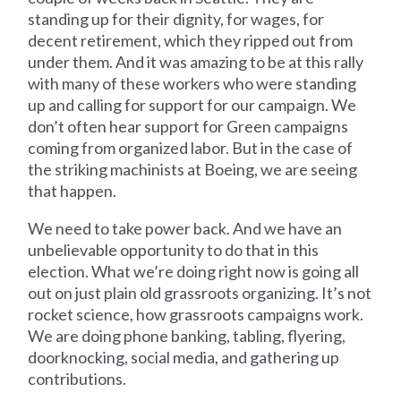
standing up for their dignity, for wages, for
decent retirement, which they ripped out from
under them. And it was amazing to be at this rally
with many of these workers who were standing
up and calling for support for our campaign. We
don’t often hear support for Green campaigns
coming from organized labor. But in the case of
the striking machinists at Boeing, we are seeing
that happen.
We need to take power back. And we have an
unbelievable opportunity to do that in this
election. What we’re doing right now is going all
out on just plain old grassroots organizing. It’s not
rocket science, how grassroots campaigns work.
We are doing phone banking, tabling, flyering,
doorknocking, social media, and gathering up
contributions.