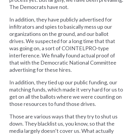
The Democrats have not.
In addition, they have publicly advertised for
infiltrators and spies to basically mess up our
organizations on the ground, and our ballot
drives. We suspected for a long time that that
was going on, a sort of COINTELPRO-type
interference. We finally found actual proof of
that with the Democratic National Committee
advertising for these hires.
In addition, they tied up our public funding, our
matching funds, which made it very hard for us to
get on all the ballots where we were counting on
those resources to fund those drives.
Those are various ways that they try to shut us
down. They blacklist us, you know, so that the
media largely doesn’t cover us. What actually