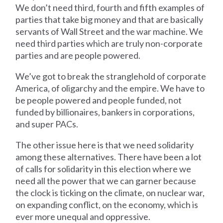
We don’t need third, fourth and fifth examples of
parties that take big money and that are basically
servants of Wall Street and the war machine. We
need third parties which are truly non-corporate
parties and are people powered.
We’ve got to break the stranglehold of corporate
America, of oligarchy and the empire. We have to
be people powered and people funded, not
funded by billionaires, bankers in corporations,
and super PACs.
The other issue here is that we need solidarity
among these alternatives. There have been a lot
of calls for solidarity in this election where we
need all the power that we can garner because
the clock is ticking on the climate, on nuclear war,
on expanding conflict, on the economy, which is
ever more unequal and oppressive.