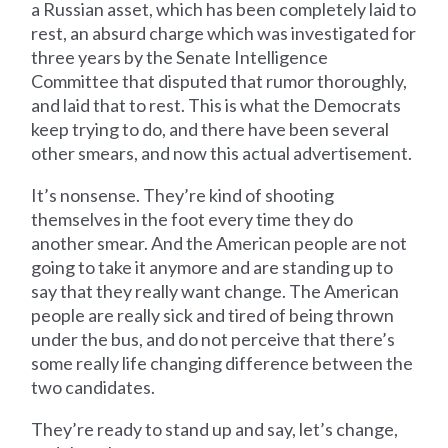
a Russian asset, which has been completely laid to
rest, an absurd charge which was investigated for
three years by the Senate Intelligence
Committee that disputed that rumor thoroughly,
and laid that to rest. This is what the Democrats
keep trying to do, and there have been several
other smears, and now this actual advertisement.
It’s nonsense. They’re kind of shooting
themselves in the foot every time they do
another smear. And the American people are not
going to take it anymore and are standing up to
say that they really want change. The American
people are really sick and tired of being thrown
under the bus, and do not perceive that there’s
some really life changing difference between the
two candidates.
They’re ready to stand up and say, let’s change,