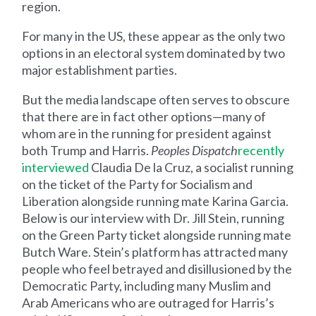
region.
For many in the US, these appear as the only two
options in an electoral system dominated by two
major establishment parties.
But the media landscape often serves to obscure
that there are in fact other options—many of
whom are in the running for president against
both Trump and Harris.
Peoples Dispatch
recently
interviewed
Claudia De la Cruz, a socialist running
on the ticket of the Party for Socialism and
Liberation alongside running mate Karina Garcia.
Below is our interview with Dr. Jill Stein, running
on the Green Party ticket alongside running mate
Butch Ware. Stein’s platform has attracted many
people who feel betrayed and disillusioned by the
Democratic Party, including many Muslim and
Arab Americans who are outraged for Harris’s