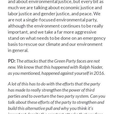
and about environmental justice, but every bit as
much we are talking about economic justice and
labor justice and gender justice, and peace. We
are not a single-focused environmental party,
although the environment continues to be really
important, and we take a far more aggressive
stand on what needs to be done on an emergency
basis to rescue our climate and our environment
in general.
PD:
The attacks that the Green Party faces are not
new. We know that this happened with Ralph Nader,
as you mentioned, happened against yourself in 2016.
A lot of this has to do with the efforts that the party
has made to really strengthen the power of third
parties and to overturn the two party system. Can you
talk about these efforts of the party to strengthen and
build this alternative pull and why you think it’s