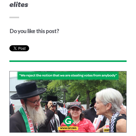
elites
Do you like this post?