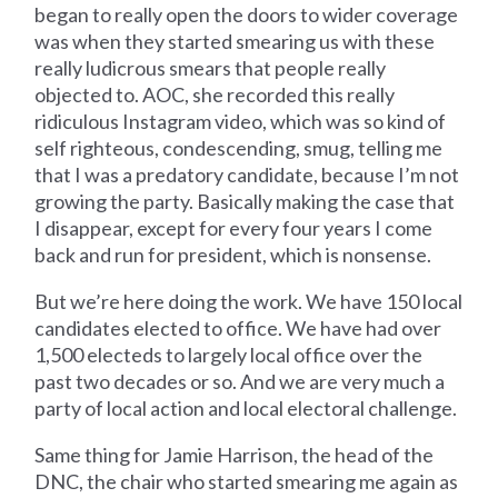
began to really open the doors to wider coverage
was when they started smearing us with these
really ludicrous smears that people really
objected to. AOC, she recorded this really
ridiculous Instagram video, which was so kind of
self righteous, condescending, smug, telling me
that I was a predatory candidate, because I’m not
growing the party. Basically making the case that
I disappear, except for every four years I come
back and run for president, which is nonsense.
But we’re here doing the work. We have 150 local
candidates elected to office. We have had over
1,500 electeds to largely local office over the
past two decades or so. And we are very much a
party of local action and local electoral challenge.
Same thing for Jamie Harrison, the head of the
DNC, the chair who started smearing me again as