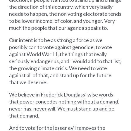
the direction of this country, which very badly
needs to happen, the non voting electorate tends
to be lower income, of color, and younger. Very
much the people that our agenda speaks to.
Our intent is to be as strong a force as we
possibly can to vote against genocide, to vote
against World War III, the things that really
seriously endanger us, and I would add to that list,
the growing climate crisis. We need to vote
against all of that, and stand up for the future
that we deserve.
We believe in Frederick Douglass’ wise words
that power concedes nothing without a demand,
never has, never will. We must stand up and be
that demand.
And to vote for the lesser evil removes the