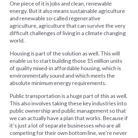
One piece of it is jobs and clean, renewable
energy. But it also means sustainable agriculture
and renewable so-called regenerative
agriculture, agriculture that can survive the very
difficult challenges of living in a climate changing
world.
Housing is part of the solution as well. This will
enable us to start building those 15 million units
of quality mixed-in affordable housing, which is
environmentally sound and which meets the
absolute minimum energy requirements.
Public transportation is a huge part of this as well.
This also involves taking these key industries into
public ownership and public management so that
we can actually have a plan that works. Because if
it’s just a lot of separate businesses who are all
competing for their own bottom line, we’re never