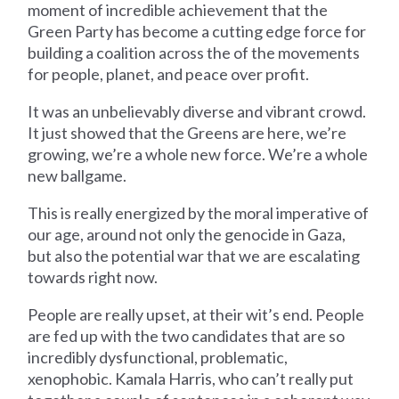
moment of incredible achievement that the
Green Party has become a cutting edge force for
building a coalition across the of the movements
for people, planet, and peace over profit.
It was an unbelievably diverse and vibrant crowd.
It just showed that the Greens are here, we’re
growing, we’re a whole new force. We’re a whole
new ballgame.
This is really energized by the moral imperative of
our age, around not only the genocide in Gaza,
but also the potential war that we are escalating
towards right now.
People are really upset, at their wit’s end. People
are fed up with the two candidates that are so
incredibly dysfunctional, problematic,
xenophobic. Kamala Harris, who can’t really put