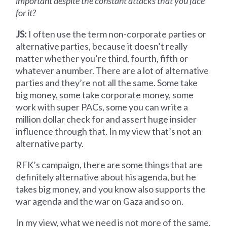
important despite the constant attacks that you face
for it?
JS:
I often use the term non-corporate parties or
alternative parties, because it doesn’t really
matter whether you’re third, fourth, fifth or
whatever a number. There are a lot of alternative
parties and they’re not all the same. Some take
big money, some take corporate money, some
work with super PACs, some you can write a
million dollar check for and assert huge insider
influence through that. In my view that’s not an
alternative party.
RFK’s campaign, there are some things that are
definitely alternative about his agenda, but he
takes big money, and you know also supports the
war agenda and the war on Gaza and so on.
In my view, what we need is not more of the same.