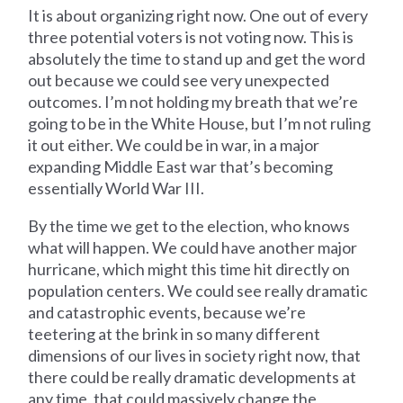
It is about organizing right now. One out of every
three potential voters is not voting now. This is
absolutely the time to stand up and get the word
out because we could see very unexpected
outcomes. I’m not holding my breath that we’re
going to be in the White House, but I’m not ruling
it out either. We could be in war, in a major
expanding Middle East war that’s becoming
essentially World War III.
By the time we get to the election, who knows
what will happen. We could have another major
hurricane, which might this time hit directly on
population centers. We could see really dramatic
and catastrophic events, because we’re
teetering at the brink in so many different
dimensions of our lives in society right now, that
there could be really dramatic developments at
any time, that could massively change the