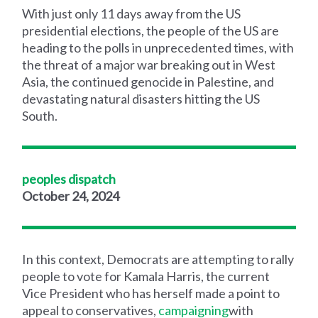
With just only 11 days away from the US
presidential elections, the people of the US are
heading to the polls in unprecedented times, with
the threat of a major war breaking out in West
Asia, the continued genocide in Palestine, and
devastating natural disasters hitting the US
South.
peoples dispatch
October 24, 2024
In this context, Democrats are attempting to rally
people to vote for Kamala Harris, the current
Vice President who has herself made a point to
appeal to conservatives,
campaigning
with