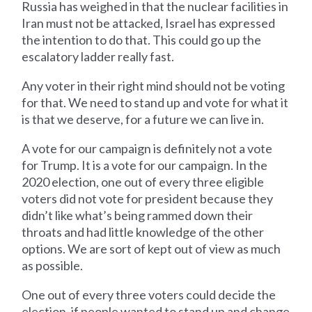
Russia has weighed in that the nuclear facilities in
Iran must not be attacked, Israel has expressed
the intention to do that. This could go up the
escalatory ladder really fast.
Any voter in their right mind should not be voting
for that. We need to stand up and vote for what it
is that we deserve, for a future we can live in.
A vote for our campaign is definitely not a vote
for Trump. It is a vote for our campaign. In the
2020 election, one out of every three eligible
voters did not vote for president because they
didn’t like what’s being rammed down their
throats and had little knowledge of the other
options. We are sort of kept out of view as much
as possible.
One out of every three voters could decide the
election, if people wanted to stand up and change