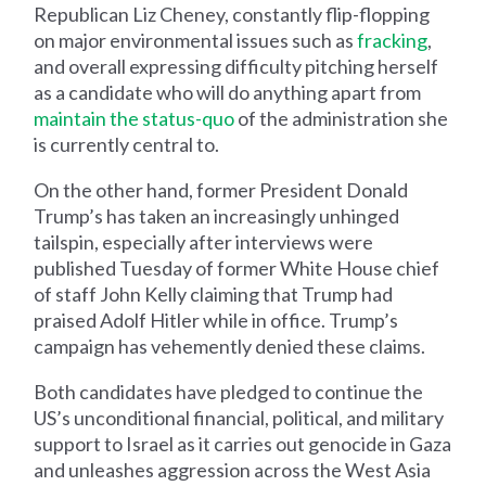
Republican Liz Cheney, constantly flip-flopping
on major environmental issues such as
fracking
,
and overall expressing difficulty pitching herself
as a candidate who will do anything apart from
maintain the status-quo
of the administration she
is currently central to.
On the other hand, former President Donald
Trump’s has taken an increasingly unhinged
tailspin, especially after interviews were
published Tuesday of former White House chief
of staff John Kelly claiming that Trump had
praised Adolf Hitler while in office. Trump’s
campaign has vehemently denied these claims.
Both candidates have pledged to continue the
US’s unconditional financial, political, and military
support to Israel as it carries out genocide in Gaza
and unleashes aggression across the West Asia