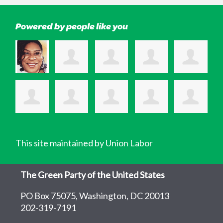
Powered by people like you
This site maintained by Union Labor
The Green Party of the United States
PO Box 75075, Washington, DC 20013
202-319-7191