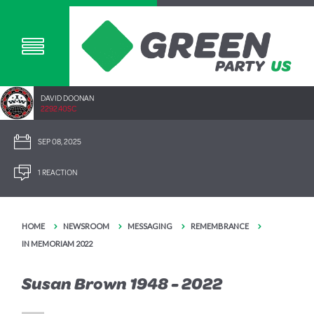
DAVID DOONAN
2292.40SC
SEP 08, 2025
1 REACTION
HOME
NEWSROOM
MESSAGING
REMEMBRANCE
IN MEMORIAM 2022
Susan Brown 1948 - 2022