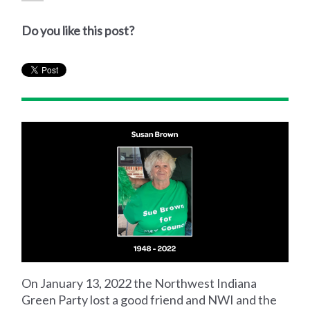
Do you like this post?
On January 13, 2022 the Northwest Indiana
Green Party lost a good friend and NWI and the