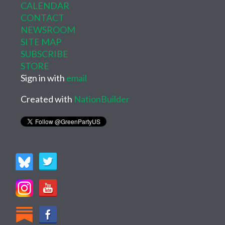
CALENDAR
CONTACT
NEWSROOM
SITE MAP
SUBSCRIBE
STORE
Sign in with
email
Created with
NationBuilder