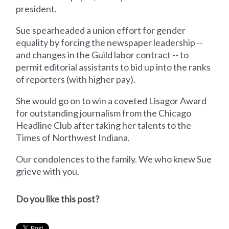
president.
Sue spearheaded a union effort for gender
equality by forcing the newspaper leadership --
and changes in the Guild labor contract -- to
permit editorial assistants to bid up into the ranks
of reporters (with higher pay).
She would go on to win a coveted Lisagor Award
for outstanding journalism from the Chicago
Headline Club after taking her talents to the
Times of Northwest Indiana.
Our condolences to the family. We who knew Sue
grieve with you.
Do you like this post?