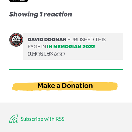
Showing 1 reaction
DAVID DOONAN
PUBLISHED THIS
PAGE IN
IN MEMORIAM 2022
11 MONTHS AGO
Subscribe with RSS