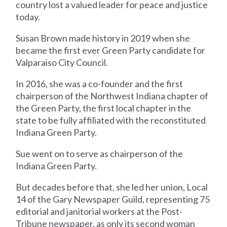
country lost a valued leader for peace and justice
today.
Susan Brown made history in 2019 when she
became the first ever Green Party candidate for
Valparaiso City Council.
In 2016, she was a co-founder and the first
chairperson of the Northwest Indiana chapter of
the Green Party, the first local chapter in the
state to be fully affiliated with the reconstituted
Indiana Green Party.
Sue went on to serve as chairperson of the
Indiana Green Party.
But decades before that, she led her union, Local
14 of the Gary Newspaper Guild, representing 75
editorial and janitorial workers at the Post-
Tribune newspaper, as only its second woman