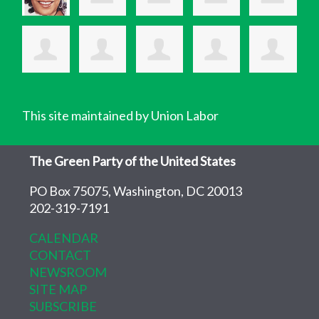
This site maintained by Union Labor
The Green Party of the United States
PO Box 75075, Washington, DC 20013
202-319-7191
CALENDAR
CONTACT
NEWSROOM
SITE MAP
SUBSCRIBE