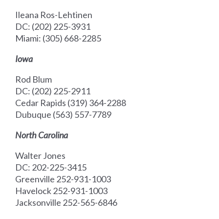
Ileana Ros-Lehtinen
DC: (202) 225-3931
Miami: (305) 668-2285
Iowa
Rod Blum
DC: (202) 225-2911
Cedar Rapids (319) 364-2288
Dubuque (563) 557-7789
North Carolina
Walter Jones
DC: 202-225-3415
Greenville 252-931-1003
Havelock 252-931-1003
Jacksonville 252-565-6846