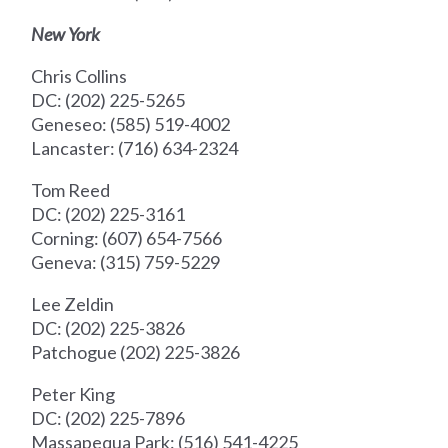
New York
Chris Collins
DC: (202) 225-5265
Geneseo: (585) 519-4002
Lancaster: (716) 634-2324
Tom Reed
DC: (202) 225-3161
Corning: (607) 654-7566
Geneva: (315) 759-5229
Lee Zeldin
DC: (202) 225-3826
Patchogue (202) 225-3826
Peter King
DC: (202) 225-7896
Massapequa Park: (516) 541-4225