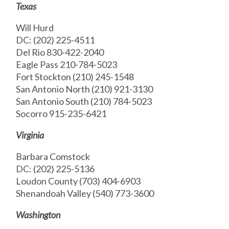
Texas
Will Hurd
DC: (202) 225-4511
Del Rio 830-422-2040
Eagle Pass 210-784-5023
Fort Stockton (210) 245-1548
San Antonio North (210) 921-3130
San Antonio South (210) 784-5023
Socorro 915-235-6421
Virginia
Barbara Comstock
DC: (202) 225-5136
Loudon County (703) 404-6903
Shenandoah Valley (540) 773-3600
Washington