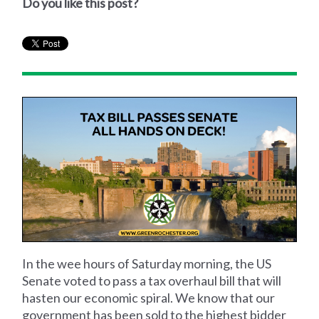
Do you like this post?
In the wee hours of Saturday morning, the US
Senate voted to pass a tax overhaul bill that will
hasten our economic spiral. We know that our
government has been sold to the highest bidder