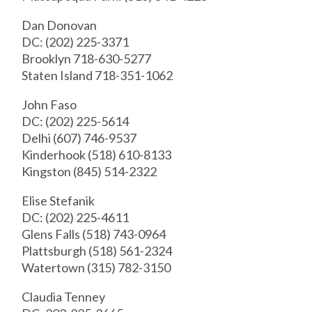
Dan Donovan
DC: (202) 225-3371
Brooklyn 718-630-5277
Staten Island 718-351-1062
John Faso
DC: (202) 225-5614
Delhi (607) 746-9537
Kinderhook (518) 610-8133
Kingston (845) 514-2322
Elise Stefanik
DC: (202) 225-4611
Glens Falls (518) 743-0964
Plattsburgh (518) 561-2324
Watertown (315) 782-3150
Claudia Tenney