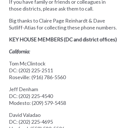
If you have family or friends or colleagues in
those districts, please ask them to call.
Big thanks to Claire Page Reinhardt & Dave
Sutliff-Atias for collecting these phone numbers.
KEY HOUSE MEMBERS (DC and district offices)
California:
Tom McClintock
DC: (202) 225-2511
Roseville: (916) 786-5560
Jeff Denham
DC: (202) 225-4540
Modesto: (209) 579-5458
David Valadao
DC: (202) 225-4695