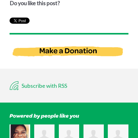
Do you like this post?
Subscribe with RSS
Powered by people like you