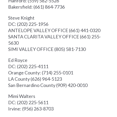
Hanford: (559) 582-5526
Bakersfield: (661) 864-7736
Steve Knight
DC: (202) 225-1956
ANTELOPE VALLEY OFFICE (661) 441-0320
SANTA CLARITA VALLEY OFFICE (661) 255-
5630
SIMI VALLEY OFFICE (805) 581-7130
Ed Royce
DC: (202) 225-4111
Orange County: (714) 255-0101
LA County (626) 964-5123
San Bernardino County (909) 420-0010
Mimi Walters
DC: (202) 225-5611
Irvine: (956) 263-8703