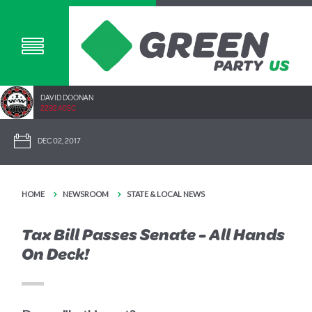
DAVID DOONAN
2292.40SC
DEC 02, 2017
HOME
NEWSROOM
STATE & LOCAL NEWS
Tax Bill Passes Senate - All Hands
On Deck!