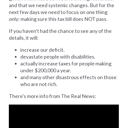
and that we need systemic changes. But for the
next few days we need to focus on one thing
only: making sure this tax bill does NOT pass.
If you haven't had the chance to see any of the
details, it will:
increase our deficit.
devastate people with disabilities.
actually increase taxes for people making
under $200,000 a year.
and many other disastrous effects on those
who are not rich.
There's more info from The Real News: