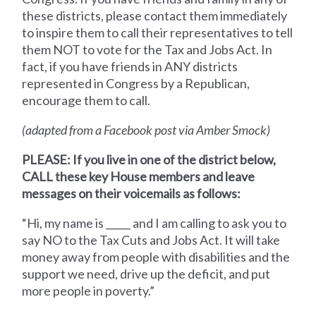
these districts, please contact them immediately
to inspire them to call their representatives to tell
them NOT to vote for the Tax and Jobs Act. In
fact, if you have friends in ANY districts
represented in Congress by a Republican,
encourage them to call.
(adapted from a Facebook post via Amber Smock)
PLEASE: If you live in one of the district below,
CALL these key House members and leave
messages on their voicemails as follows:
“Hi, my name is _____ and I am calling to ask you to
say NO to the Tax Cuts and Jobs Act. It will take
money away from people with disabilities and the
support we need, drive up the deficit, and put
more people in poverty.”