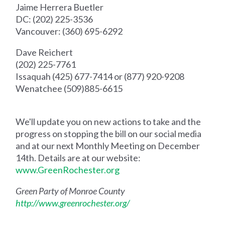
Jaime Herrera Buetler
DC: (202) 225-3536
Vancouver: (360) 695-6292
Dave Reichert
(202) 225-7761
Issaquah (425) 677-7414 or (877) 920-9208
Wenatchee (509)885-6615
We'll update you on new actions to take and the
progress on stopping the bill on our social media
and at our next Monthly Meeting on December
14th. Details are at our website:
www.GreenRochester.org
Green Party of Monroe County
http://www.greenrochester.org/