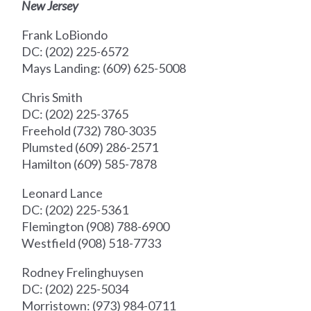
New Jersey
Frank LoBiondo
DC: (202) 225-6572
Mays Landing: (609) 625-5008
Chris Smith
DC: (202) 225-3765
Freehold (732) 780-3035
Plumsted (609) 286-2571
Hamilton (609) 585-7878
Leonard Lance
DC: (202) 225-5361
Flemington (908) 788-6900
Westfield (908) 518-7733
Rodney Frelinghuysen
DC: (202) 225-5034
Morristown: (973) 984-0711