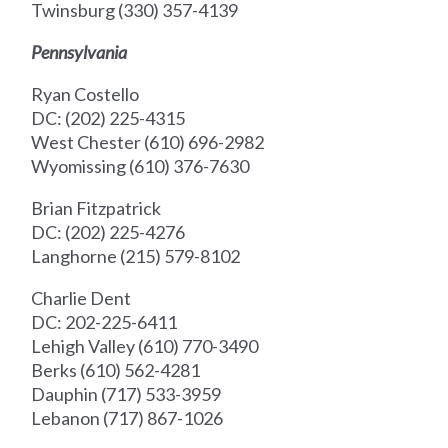
Twinsburg (330) 357-4139
Pennsylvania
Ryan Costello
DC: (202) 225-4315
West Chester (610) 696-2982
Wyomissing (610) 376-7630
Brian Fitzpatrick
DC: (202) 225-4276
Langhorne (215) 579-8102
Charlie Dent
DC: 202-225-6411
Lehigh Valley (610) 770-3490
Berks (610) 562-4281
Dauphin (717) 533-3959
Lebanon (717) 867-1026