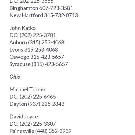
DC: 202-225-3665
Binghamton 607-723-3581
New Hartford 315-732-0713
John Katko
DC: (202) 225-3701
Auburn (315) 253-4068
Lyons 315-253-4068
Oswego 315-423-5657
Syracuse (315) 423-5657
Ohio
Michael Turner
DC: (202) 225-6465
Dayton (937) 225-2843
David Joyce
DC: (202) 225-3307
Painesville (440) 352-3939