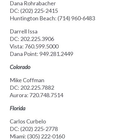
Dana Rohrabacher
DC: (202) 225-2415
Huntington Beach: (714) 960-6483
Darrell Issa
DC: 202.225.3906
Vista: 760.599.5000
Dana Point: 949.281.2449
Colorado
Mike Coffman
DC: 202.225.7882
Aurora: 720.748.7514
Florida
Carlos Curbelo
DC: (202) 225-2778
Miami: (305) 222-0160