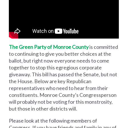
The Green Party of Monroe County
is committed
to continuing to give you better choices at the
ballot, but right now everyone needs to come
together to stop this egregious corporate
giveaway. This bill has passed the Senate, but not
the House. Below are key Republican
representatives who need to hear from their
constituents. Monroe County's Congressperson
will probably not be voting for this monstrosity,
but those in other districts will.
Please look at the following members of
Congress. If you have friends and family in any of