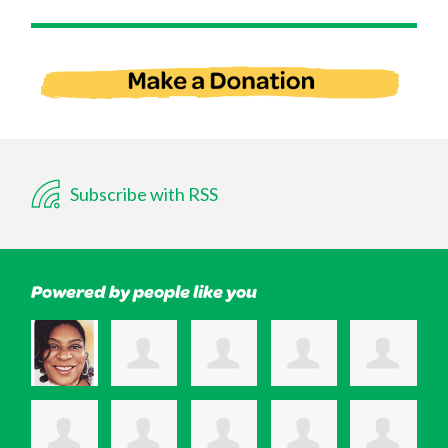
Subscribe with RSS
Powered by people like you