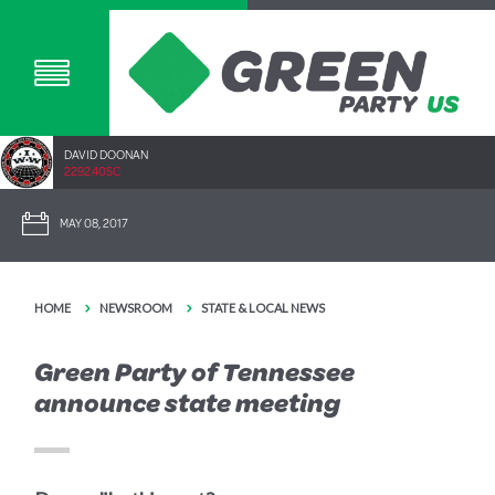
DAVID DOONAN
2292.40SC
MAY 08, 2017
HOME
NEWSROOM
STATE & LOCAL NEWS
Green Party of Tennessee
announce state meeting