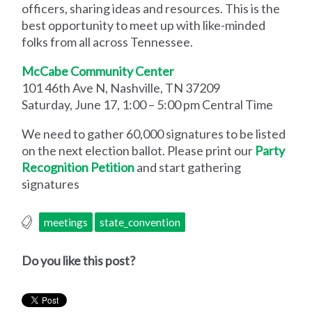
officers, sharing ideas and resources. This is the
best opportunity to meet up with like-minded
folks from all across Tennessee.
McCabe Community Center
101 46th Ave N, Nashville, TN 37209
Saturday, June 17, 1:00 – 5:00 pm Central Time
We need to gather 60,000 signatures to be listed
on the next election ballot. Please print our
Party
Recognition Petition
and start gathering
signatures
meetings
state_convention
Do you like this post?