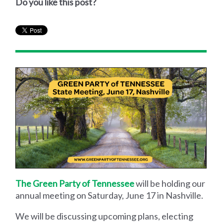
Do you like this post?
The Green Party of Tennessee
will be holding our
annual meeting on Saturday, June 17 in Nashville.
We will be discussing upcoming plans, electing