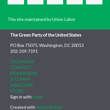
This site maintained by Union Labor
The Green Party of the United States
PO Box 75075, Washington, DC 20013
202-319-7191
CALENDAR
CONTACT
NEWSROOM
SITE MAP
SUBSCRIBE
STORE
Sign in with
email
Created with
NationBuilder