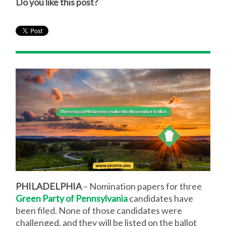
Do you like this post?
PHILADELPHIA
– Nomination papers for three
Green Party of Pennsylvania
candidates have
been filed. None of those candidates were
challenged, and they will be listed on the ballot