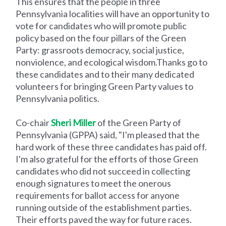
This ensures that the people in three
Pennsylvania localities will have an opportunity to
vote for candidates who will promote public
policy based on the four pillars of the Green
Party: grassroots democracy, social justice,
nonviolence, and ecological wisdom.Thanks go to
these candidates and to their many dedicated
volunteers for bringing Green Party values to
Pennsylvania politics.
Co-chair
Sheri Miller
of the Green Party of
Pennsylvania (GPPA) said, "I'm pleased that the
hard work of these three candidates has paid off.
I'm also grateful for the efforts of those Green
candidates who did not succeed in collecting
enough signatures to meet the onerous
requirements for ballot access for anyone
running outside of the establishment parties.
Their efforts paved the way for future races.