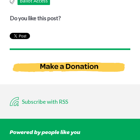
Ballot Access
Do you like this post?
Subscribe with RSS
Powered by people like you