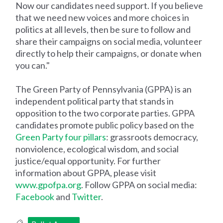
Now our candidates need support. If you believe
that we need new voices and more choices in
politics at all levels, then be sure to follow and
share their campaigns on social media, volunteer
directly to help their campaigns, or donate when
you can."
The Green Party of Pennsylvania (GPPA) is an
independent political party that stands in
opposition to the two corporate parties. GPPA
candidates promote public policy based on the
Green Party four pillars
: grassroots democracy,
nonviolence, ecological wisdom, and social
justice/equal opportunity. For further
information about GPPA, please visit
www.gpofpa.org
. Follow GPPA on social media:
Facebook
and
Twitter
.