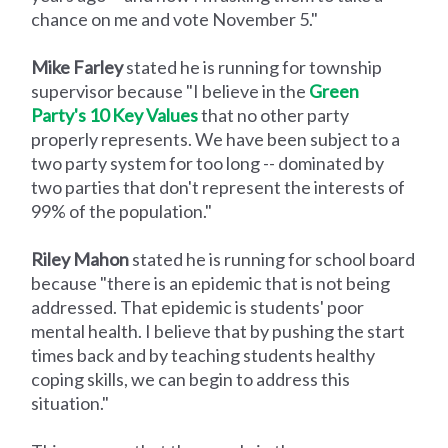
chance on me and vote November 5."
Mike Farley
stated he is running for township
supervisor because "I believe in the
Green
Party's 10 Key Values
that no other party
properly represents. We have been subject to a
two party system for too long -- dominated by
two parties that don't represent the interests of
99% of the population."
Riley Mahon
stated he is running for school board
because "there is an epidemic that is not being
addressed. That epidemic is students' poor
mental health. I believe that by pushing the start
times back and by teaching students healthy
coping skills, we can begin to address this
situation."