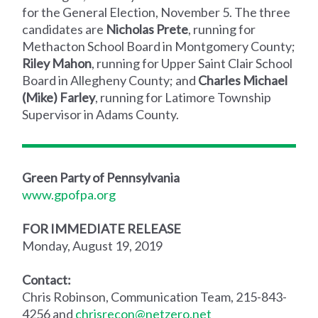
for the General Election, November 5. The three
candidates are
Nicholas Prete
, running for
Methacton School Board in Montgomery County;
Riley Mahon
, running for Upper Saint Clair School
Board in Allegheny County; and
Charles Michael
(Mike) Farley
, running for Latimore Township
Supervisor in Adams County.
Green Party of Pennsylvania
www.gpofpa.org
FOR IMMEDIATE RELEASE
Monday, August 19, 2019
Contact:
Chris Robinson, Communication Team, 215-843-
4256 and
chrisrecon@netzero.net