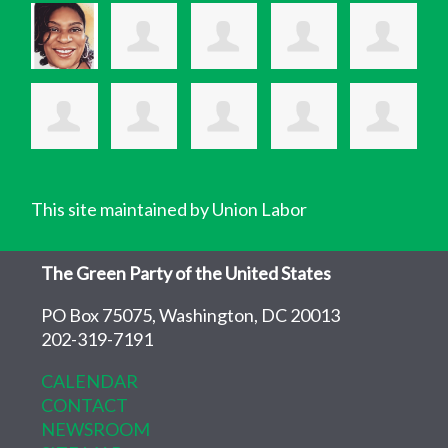
This site maintained by Union Labor
The Green Party of the United States
PO Box 75075, Washington, DC 20013
202-319-7191
CALENDAR
CONTACT
NEWSROOM