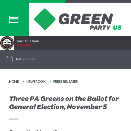
DAVID DOONAN
2292.40SC
AUG 20, 2019
HOME
NEWSROOM
PRESS RELEASES
Three PA Greens on the Ballot for
General Election, November 5