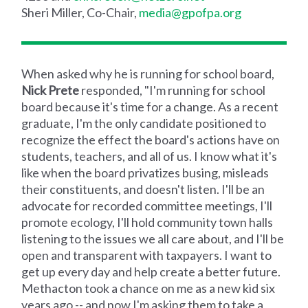
Sheri Miller, Co-Chair,
media@gpofpa.org
When asked why he is running for school board,
Nick Prete
responded, "I'm running for school
board because it's time for a change. As a recent
graduate, I'm the only candidate positioned to
recognize the effect the board's actions have on
students, teachers, and all of us. I know what it's
like when the board privatizes busing, misleads
their constituents, and doesn't listen. I'll be an
advocate for recorded committee meetings, I'll
promote ecology, I'll hold community town halls
listening to the issues we all care about, and I'll be
open and transparent with taxpayers. I want to
get up every day and help create a better future.
Methacton took a chance on me as a new kid six
years ago -- and now I'm asking them to take a