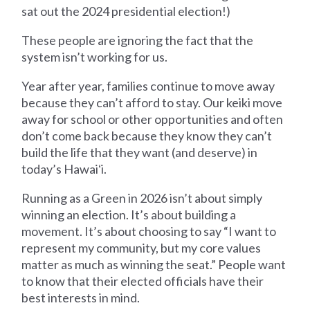
sat out the 2024 presidential election!)
These people are ignoring the fact that the
system isn’t working for us.
Year after year, families continue to move away
because they can’t afford to stay. Our keiki move
away for school or other opportunities and often
don’t come back because they know they can’t
build the life that they want (and deserve) in
today’s Hawaiʻi.
Running as a Green in 2026 isn’t about simply
winning an election. It’s about building a
movement. It’s about choosing to say “I want to
represent my community, but my core values
matter as much as winning the seat.” People want
to know that their elected officials have their
best interests in mind.