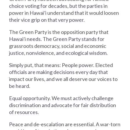
choice voting for decades, but the parties in
power in Hawaiʻi understand that it would loosen
their vice grip on that very power.
The Green Party is the opposition party that
Hawaiʻi needs. The Green Party stands for
grassroots democracy, social and economic
justice, nonviolence, and ecological wisdom.
Simply put, that means: People power. Elected
officials are making decisions every day that
impact our lives, and we all deserve our voices to
be heard.
Equal opportunity. We must actively challenge
discrimination and advocate for fair distribution
of resources.
Peace and de-escalation are essential. A war-torn