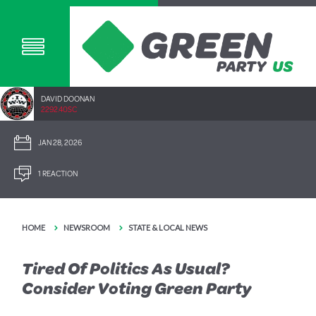
DAVID DOONAN
2292.40SC
JAN 28, 2026
1 REACTION
HOME
NEWSROOM
STATE & LOCAL NEWS
Tired Of Politics As Usual?
Consider Voting Green Party