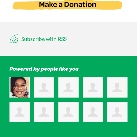
Subscribe with RSS
Powered by people like you