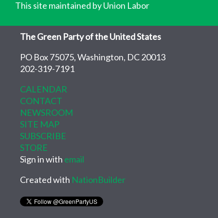
This site maintained by Union Labor
The Green Party of the United States
PO Box 75075, Washington, DC 20013
202-319-7191
CALENDAR
CONTACT
NEWSROOM
SITE MAP
SUBSCRIBE
STORE
Sign in with
email
Created with
NationBuilder