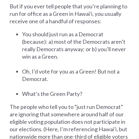
But if you ever tell people that you’re planning to
run for office as a Green in Hawaiʻi, you usually
receive one of a handful of responses:
You should just run as a Democrat
(because): a) most of the Democrats aren’t
really Democrats anyway; or b) you’ll never
win as a Green.
Oh, I’d vote for you as a Green! But not a
Democrat.
What’s the Green Party?
The people who tell you to “just run Democrat”
are ignoring that somewhere around half of our
eligible voting population does not participate in
our elections. (Here, I’m referencing Hawaiʻi, but
nationwide more than one-third of eligible voters