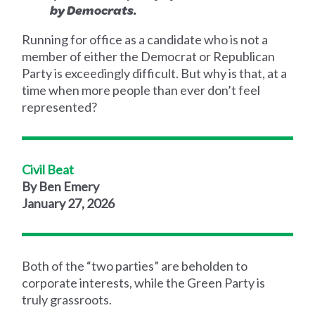
by Democrats.
Running for office as a candidate who is not a
member of either the Democrat or Republican
Party is exceedingly difficult. But why is that, at a
time when more people than ever don’t feel
represented?
Civil Beat
By Ben Emery
January 27, 2026
Both of the “two parties” are beholden to
corporate interests, while the Green Party is
truly grassroots.