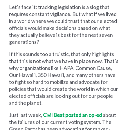
Let’s face it: tracking legislation is a slog that
requires constant vigilance. But what if we lived
in a world where we could trust that our elected
officials would make decisions based on what
they actually believe is best for the next seven
generations?
If this sounds too altruistic, that only highlights
that this is not what we have in place now. That’s
why organizations like HAPA, Common Cause,
Our Hawaiʻi, 350 Hawaiʻi, and many others have
to fight so hard to mobilize and advocate for
policies that would create the world in which our
elected officials are looking out for our people
and the planet.
Just last week,
Civil Beat posted an op-ed
about
the failures of our current voting system. The
Green Party has been advocating for ranked-