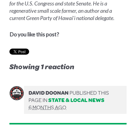
for the U.S. Congress and state Senate. He is a
regenerative small scale farmer, an author and a
current Green Party of Hawai'i national delegate.
Do you like this post?
Showing 1 reaction
DAVID DOONAN
PUBLISHED THIS
PAGE IN
STATE & LOCAL NEWS
6 MONTHS AGO