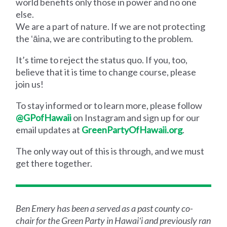
world benefits only those in power and no one
else.
We are a part of nature. If we are not protecting
the ʻāina, we are contributing to the problem.
It’s time to reject the status quo. If you, too,
believe that it is time to change course, please
join us!
To stay informed or to learn more, please follow
@GPofHawaii
on Instagram and sign up for our
email updates at
GreenPartyOfHawaii.org
.
The only way out of this is through, and we must
get there together.
Ben Emery has been a served as a past county co-
chair for the Green Party in Hawaiʻi and previously ran