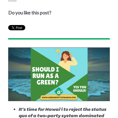
Do you like this post?
It’s time for Hawaiʻi to reject the status
quo of a two-party system dominated