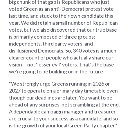
big chunk of that gap is Republicans who just
voted Green as an anti-Democrat protest vote
last time, and stuck to their own candidate this
year. We did retain a small number of Republican
votes, but we also discovered that our true base
is primarily composed of three groups:
independents, third party voters, and
disillusioned Democrats. So, 340 votes is a much
clearer count of people who actually share our
vision -- not ‘lesser evil’ voters. That’s the base
we’re going to be building on in the future
“We strongly urge Greens running in 2026 or
2027 to operate on a primary day timetable even
though our deadlines are later. You want to be
ahead of any surprises, not scrambling at the end.
A dependable campaign manager and treasurer
are crucial to your success as a candidate, and so
is the growth of your local Green Party chapter.”