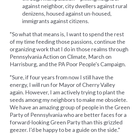
against neighbor, city dwellers against rural
denizens, housed against un-housed,
immigrants against citizens.
“So what that means is, I want to spend the rest
of my time feeding those passions, continue the
organizing work that I do in those realms through
Pennsylvania Action on Climate, March on
Harrisburg, and the PA Poor People's Campaign.
“Sure, if four years from now I still have the
energy, I will run for Mayor of Cherry Valley
again. However, I am actively trying to plant the
seeds among my neighbors to make me obsolete.
We have an amazing group of people in the Green
Party of Pennsylvania who are better faces for a
forward-looking Green Party than this grizzled
geezer. I'd be happy to be a guide on the side.”