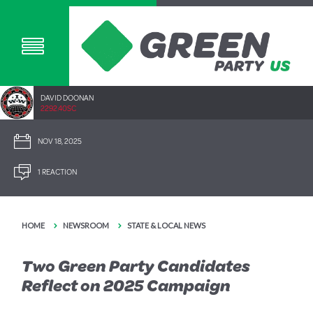
DAVID DOONAN
2292.40SC
NOV 18, 2025
1 REACTION
HOME
NEWSROOM
STATE & LOCAL NEWS
Two Green Party Candidates
Reflect on 2025 Campaign