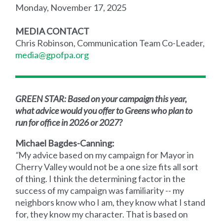
Monday, November 17, 2025
MEDIA CONTACT
Chris Robinson, Communication Team Co-Leader,
media@gpofpa.org
GREEN STAR: Based on your campaign this year,
what advice would you offer to Greens who plan to
run for office in 2026 or 2027?
Michael Bagdes-Canning:
“
My advice based on my campaign for Mayor in
Cherry Valley would not be a one size fits all sort
of thing. I think the determining factor in the
success of my campaign was familiarity -- my
neighbors know who I am, they know what I stand
for, they know my character. That is based on