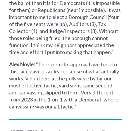
the ballot than it is for Democrats (it is impossible
for them) or Republicans (near impossible). It was
important to me to elect a Borough Council (four
of the five seats were up), Auditors (3), Tax
Collector (1), and Judge/Inspectors (3). Without
those roles being filled, the borough cannot
function. I think my neighbors appreciated the
time and effort I put into making that happen.”
Alex Noyle:
“The scientific approach we took to
this race gave us a clearer sense of what actually
works. Volunteers at the polls were by far our
most effective tactic, yard signs came second,
and canvassing slipped to third. Very different
from 2023 in the 1-on-1 with a Democrat, where
canvassing was our #1 tactic.”