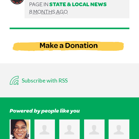
PAGE IN
STATE & LOCAL NEWS
8 MONTHS AGO
Subscribe with RSS
Powered by people like you