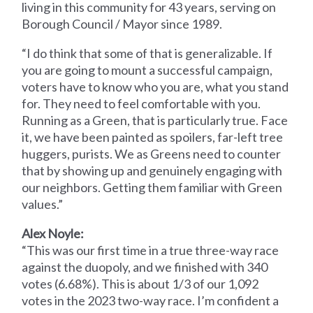
living in this community for 43 years, serving on
Borough Council / Mayor since 1989.
“I do think that some of that is generalizable. If
you are going to mount a successful campaign,
voters have to know who you are, what you stand
for. They need to feel comfortable with you.
Running as a Green, that is particularly true. Face
it, we have been painted as spoilers, far-left tree
huggers, purists. We as Greens need to counter
that by showing up and genuinely engaging with
our neighbors. Getting them familiar with Green
values.”
Alex Noyle:
“This was our first time in a true three-way race
against the duopoly, and we finished with 340
votes (6.68%). This is about 1/3 of our 1,092
votes in the 2023 two-way race. I’m confident a