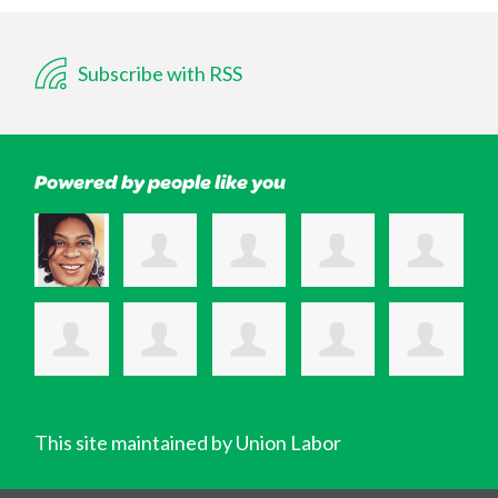
Subscribe with RSS
Powered by people like you
This site maintained by Union Labor