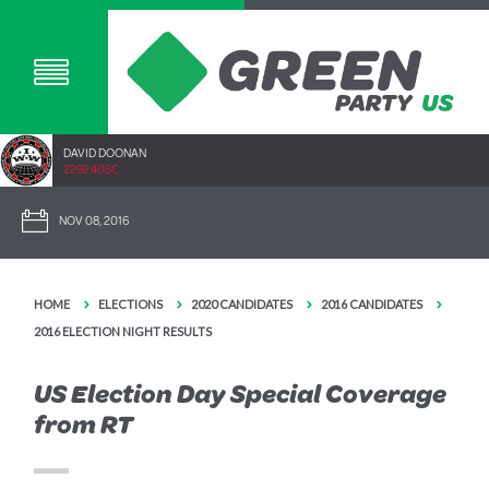
DAVID DOONAN
2292.40SC
NOV 08, 2016
HOME
ELECTIONS
2020 CANDIDATES
2016 CANDIDATES
2016 ELECTION NIGHT RESULTS
US Election Day Special Coverage
from RT