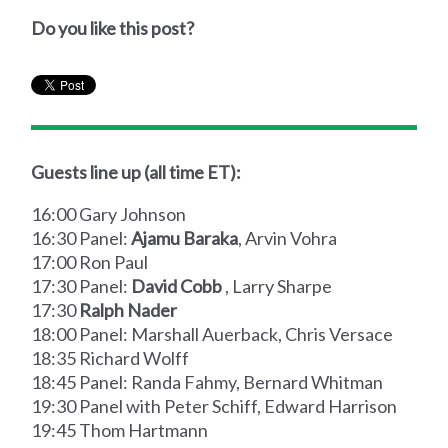
Do you like this post?
Guests line up (all time ET):
16:00 Gary Johnson
16:30 Panel:
Ajamu Baraka
, Arvin Vohra
17:00 Ron Paul
17:30 Panel:
David Cobb
, Larry Sharpe
17:30
Ralph Nader
18:00 Panel: Marshall Auerback, Chris Versace
18:35 Richard Wolff
18:45 Panel: Randa Fahmy, Bernard Whitman
19:30 Panel with Peter Schiff, Edward Harrison
19:45 Thom Hartmann