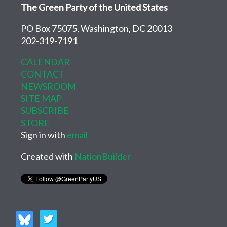
The Green Party of the United States
PO Box 75075, Washington, DC 20013
202-319-7191
CALENDAR
CONTACT
NEWSROOM
SITE MAP
SUBSCRIBE
STORE
Sign in with
email
Created with
NationBuilder