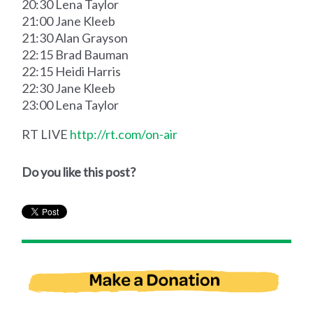
20:30 Lena Taylor
21:00 Jane Kleeb
21:30 Alan Grayson
22:15 Brad Bauman
22:15 Heidi Harris
22:30 Jane Kleeb
23:00 Lena Taylor
RT LIVE
http://rt.com/on-air
Do you like this post?