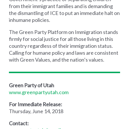
from their immigrant families and is demanding
the dismantling of ICE to put an immediate halt on
inhumane policies.
The Green Party Platform on Immigration stands
firmly for social justice for all those living in this
country regardless of their immigration status.
Calling for humane policy and laws are consistent
with Green Values, and the nation’s values.
Green Party of Utah
www.greenpartyutah.com
For Immediate Release:
Thursday, June 14, 2018
Contact: