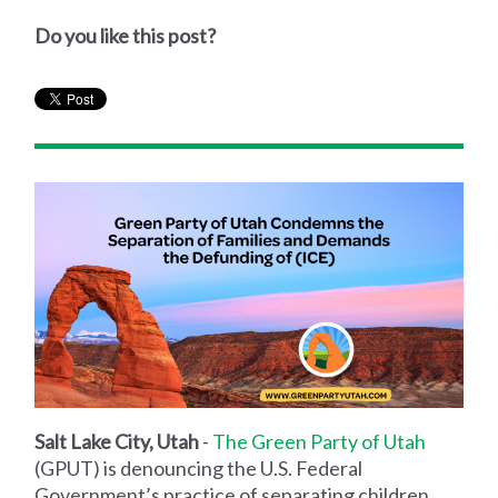
Do you like this post?
Salt Lake City, Utah
-
The Green Party of Utah
(GPUT) is denouncing the U.S. Federal
Government’s practice of separating children