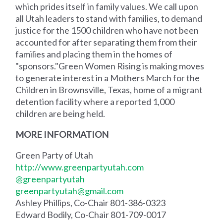
which prides itself in family values. We call upon
all Utah leaders to stand with families, to demand
justice for the 1500 children who have not been
accounted for after separating them from their
families and placing them in the homes of
"sponsors."Green Women Rising is making moves
to generate interest in a Mothers March for the
Children in Brownsville, Texas, home of a migrant
detention facility where a reported 1,000
children are being held.
MORE INFORMATION
Green Party of Utah
http://www.greenpartyutah.com
@greenpartyutah
greenpartyutah@gmail.com
Ashley Phillips, Co-Chair 801-386-0323
Edward Bodily, Co-Chair 801-709-0017