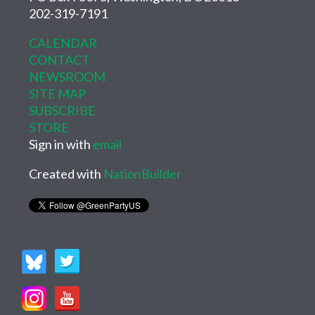
202-319-7191
CALENDAR
CONTACT
NEWSROOM
SITE MAP
SUBSCRIBE
STORE
Sign in with
email
Created with
NationBuilder