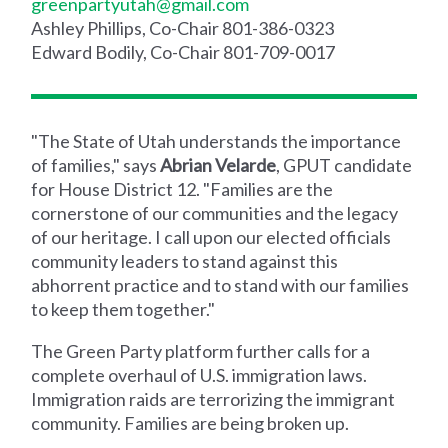
greenpartyutah@gmail.com
Ashley Phillips, Co-Chair 801-386-0323
Edward Bodily, Co-Chair 801-709-0017
"The State of Utah understands the importance
of families," says
Abrian Velarde
, GPUT candidate
for House District 12. "Families are the
cornerstone of our communities and the legacy
of our heritage. I call upon our elected officials
community leaders to stand against this
abhorrent practice and to stand with our families
to keep them together."
The Green Party platform further calls for a
complete overhaul of U.S. immigration laws.
Immigration raids are terrorizing the immigrant
community. Families are being broken up.