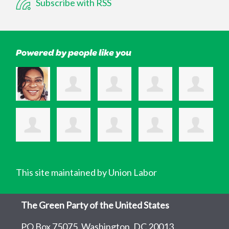
Subscribe with RSS
Powered by people like you
This site maintained by Union Labor
The Green Party of the United States
PO Box 75075, Washington, DC 20013