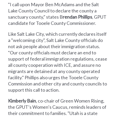
"I call upon Mayor Ben McAdams and the Salt
Lake County Council to declare the county a
sanctuary county," states B
rendan Phillips
, GPUT
candidate for Tooele County Commissioner.
Like Salt Lake City, which currently declares itself
a "welcoming city", Salt Lake County officials do
not ask people about their immigration status.
"Our county officials must declare an end to
support of federal immigration regulations, cease
all county cooperation with ICE, and assure no
migrants are detained at any county operated
facility." Phillips also urges the Tooele County
Commission and other city and county councils to
support this call to action.
Kimberly Bain
, co-chair of Green Women Rising,
the GPUT’s Women’s Caucus, reminds leaders of
their commitment to families. "Utah is a state