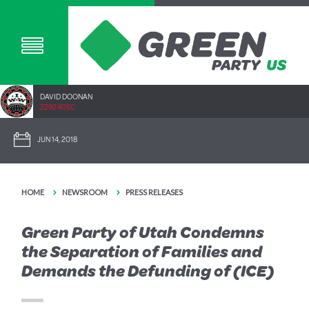
DAVID DOONAN
2292.40SC
JUN 14, 2018
HOME
NEWSROOM
PRESS RELEASES
Green Party of Utah Condemns
the Separation of Families and
Demands the Defunding of (ICE)