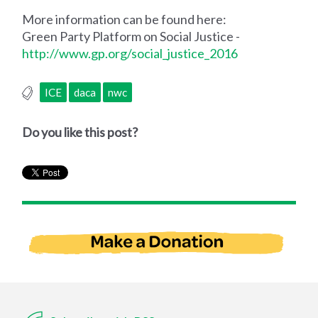
More information can be found here:
Green Party Platform on Social Justice -
http://www.gp.org/social_justice_2016
ICE
daca
nwc
Do you like this post?