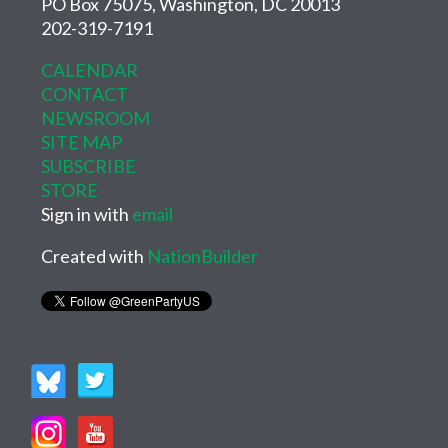
PO Box 75075, Washington, DC 20013
202-319-7191
CALENDAR
CONTACT
NEWSROOM
SITE MAP
SUBSCRIBE
STORE
Sign in with
email
Created with
NationBuilder