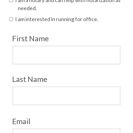
needed.
I am interested in running for office.
First Name
Last Name
Email