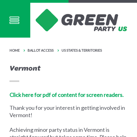
HOME
BALLOT ACCESS
US STATES & TERRITORIES
Vermont
Click here for pdf of content for screen readers.
Thank you for your interest in getting involved in
Vermont!
Achieving minor party status in Vermont is