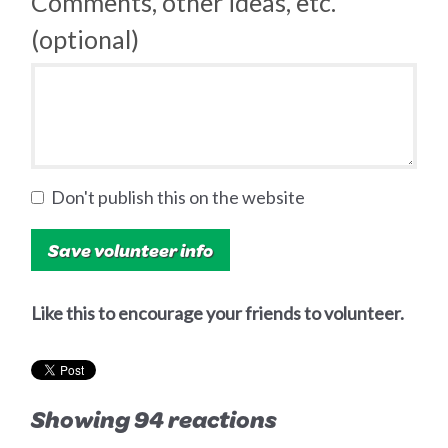
Comments, other ideas, etc.
(optional)
Don't publish this on the website
Like this to encourage your friends to volunteer.
Showing 94 reactions