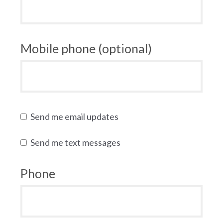
Mobile phone (optional)
Send me email updates
Send me text messages
Phone