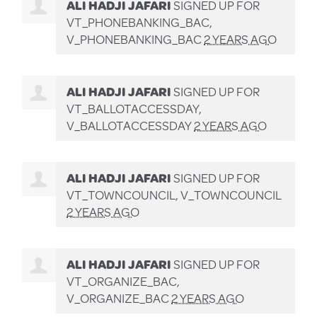
ALI HADJI JAFARI
SIGNED UP FOR
VT_PHONEBANKING_BAC,
V_PHONEBANKING_BAC
2 YEARS AGO
ALI HADJI JAFARI
SIGNED UP FOR
VT_BALLOTACCESSDAY,
V_BALLOTACCESSDAY
2 YEARS AGO
ALI HADJI JAFARI
SIGNED UP FOR
VT_TOWNCOUNCIL, V_TOWNCOUNCIL
2 YEARS AGO
ALI HADJI JAFARI
SIGNED UP FOR
VT_ORGANIZE_BAC,
V_ORGANIZE_BAC
2 YEARS AGO