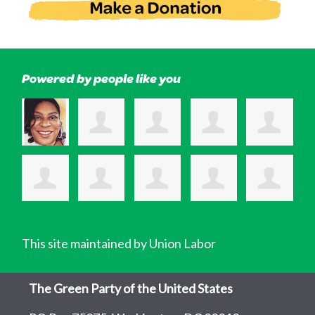
Powered by people like you
This site maintained by Union Labor
The Green Party of the United States