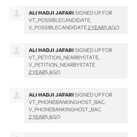
ALI HADJI JAFARI
SIGNED UP FOR
VT_POSSIBLECANDIDATE,
V_POSSIBLECANDIDATE
2 YEARS AGO
ALI HADJI JAFARI
SIGNED UP FOR
VT_PETITION_NEARBYSTATE,
V_PETITION_NEARBYSTATE
2 YEARS AGO
ALI HADJI JAFARI
SIGNED UP FOR
VT_PHONEBANKINGHOST_BAC,
V_PHONEBANKINGHOST_BAC
2 YEARS AGO