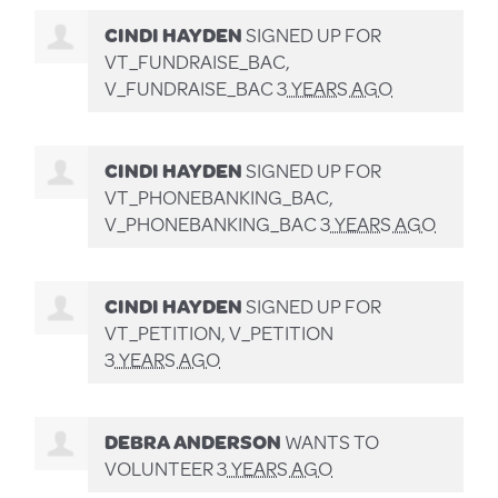
CINDI HAYDEN
SIGNED UP FOR
VT_FUNDRAISE_BAC,
V_FUNDRAISE_BAC
3 YEARS AGO
CINDI HAYDEN
SIGNED UP FOR
VT_PHONEBANKING_BAC,
V_PHONEBANKING_BAC
3 YEARS AGO
CINDI HAYDEN
SIGNED UP FOR
VT_PETITION, V_PETITION
3 YEARS AGO
DEBRA ANDERSON
WANTS TO
VOLUNTEER
3 YEARS AGO