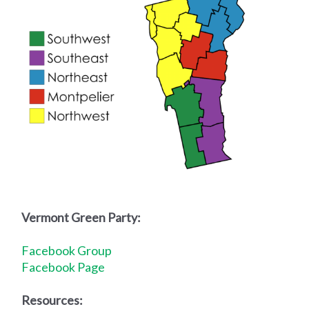
Vermont Green Party:
Facebook Group
Facebook Page
R
esources: