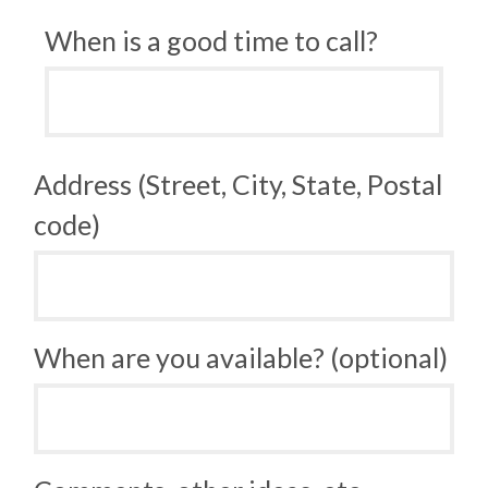
When is a good time to call?
Address (Street, City, State, Postal
code)
When are you available? (optional)