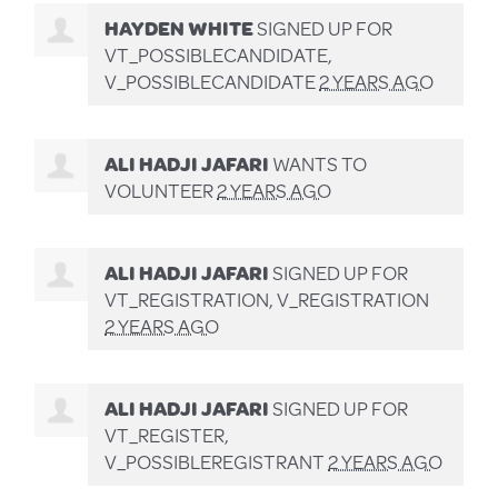
HAYDEN WHITE
SIGNED UP FOR
VT_POSSIBLECANDIDATE,
V_POSSIBLECANDIDATE
2 YEARS AGO
ALI HADJI JAFARI
WANTS TO
VOLUNTEER
2 YEARS AGO
ALI HADJI JAFARI
SIGNED UP FOR
VT_REGISTRATION, V_REGISTRATION
2 YEARS AGO
ALI HADJI JAFARI
SIGNED UP FOR
VT_REGISTER,
V_POSSIBLEREGISTRANT
2 YEARS AGO