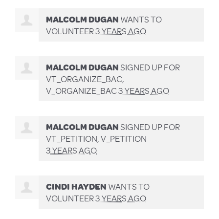
MALCOLM DUGAN
WANTS TO
VOLUNTEER
3 YEARS AGO
MALCOLM DUGAN
SIGNED UP FOR
VT_ORGANIZE_BAC,
V_ORGANIZE_BAC
3 YEARS AGO
MALCOLM DUGAN
SIGNED UP FOR
VT_PETITION, V_PETITION
3 YEARS AGO
CINDI HAYDEN
WANTS TO
VOLUNTEER
3 YEARS AGO