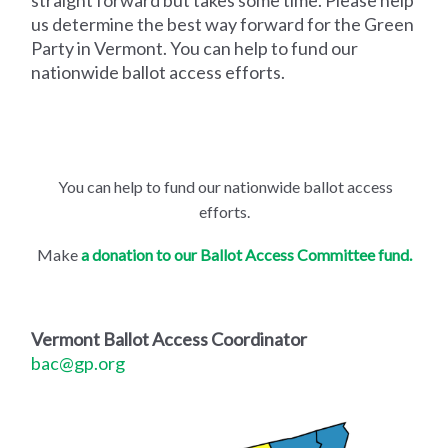
straight forward but takes some time. Please help
us determine the best way forward for the Green
Party in Vermont. You can help to fund our
nationwide ballot access efforts.
You can help to fund our nationwide ballot access
efforts.
Make
a donation to our Ballot Access Committee fund.
Vermont Ballot Access Coordinator
bac@gp.org