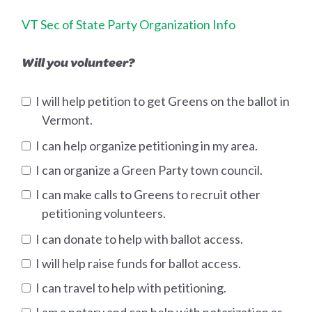
VT Sec of State Party Organization Info
Will you volunteer?
I will help petition to get Greens on the ballot in
Vermont.
I can help organize petitioning in my area.
I can organize a Green Party town council.
I can make calls to Greens to recruit other
petitioning volunteers.
I can donate to help with ballot access.
I will help raise funds for ballot access.
I can travel to help with petitioning.
I am a notary and can help with notarization as