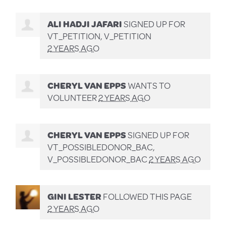
ALI HADJI JAFARI
SIGNED UP FOR
VT_PETITION, V_PETITION
2 YEARS AGO
CHERYL VAN EPPS
WANTS TO
VOLUNTEER
2 YEARS AGO
CHERYL VAN EPPS
SIGNED UP FOR
VT_POSSIBLEDONOR_BAC,
V_POSSIBLEDONOR_BAC
2 YEARS AGO
GINI LESTER
FOLLOWED THIS PAGE
2 YEARS AGO