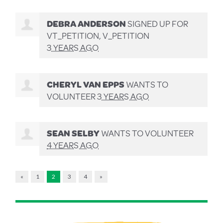
DEBRA ANDERSON
SIGNED UP FOR
VT_PETITION, V_PETITION
3 YEARS AGO
CHERYL VAN EPPS
WANTS TO
VOLUNTEER
3 YEARS AGO
SEAN SELBY
WANTS TO VOLUNTEER
4 YEARS AGO
«
1
2
3
4
»