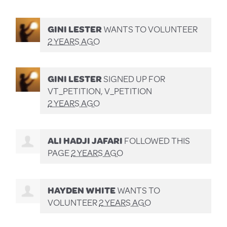
GINI LESTER
WANTS TO VOLUNTEER
2 YEARS AGO
GINI LESTER
SIGNED UP FOR
VT_PETITION, V_PETITION
2 YEARS AGO
ALI HADJI JAFARI
FOLLOWED THIS
PAGE
2 YEARS AGO
HAYDEN WHITE
WANTS TO
VOLUNTEER
2 YEARS AGO