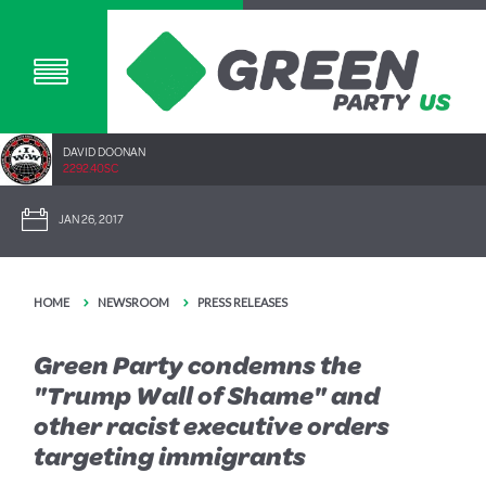
DAVID DOONAN
2292.40SC
JAN 26, 2017
HOME
NEWSROOM
PRESS RELEASES
Green Party condemns the
"Trump Wall of Shame" and
other racist executive orders
targeting immigrants