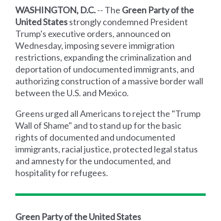
WASHINGTON, D.C.
-- The
Green Party of the
United States
strongly condemned President
Trump's executive orders, announced on
Wednesday, imposing severe immigration
restrictions, expanding the criminalization and
deportation of undocumented immigrants, and
authorizing construction of a massive border wall
between the U.S. and Mexico.
Greens urged all Americans to reject the "Trump
Wall of Shame" and to stand up for the basic
rights of documented and undocumented
immigrants, racial justice, protected legal status
and amnesty for the undocumented, and
hospitality for refugees.
Green Party of the United States