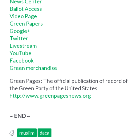
News Center
Ballot Access
Video Page
Green Papers
Google+
Twitter
Livestream
YouTube
Facebook
Green merchandise
Green Pages: The official publication of record of
the Green Party of the United States
http://www.greenpagesnews.org
~ END ~
muslim
daca