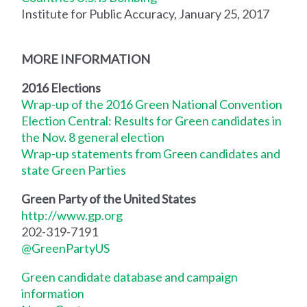
Institute for Public Accuracy, January 25, 2017
MORE INFORMATION
2016 Elections
Wrap-up of the 2016 Green National Convention
Election Central: Results for Green candidates in
the Nov. 8 general election
Wrap-up statements from Green candidates and
state Green Parties
Green Party of the United States
http://www.gp.org
202-319-7191
@GreenPartyUS
Green candidate database and campaign
information