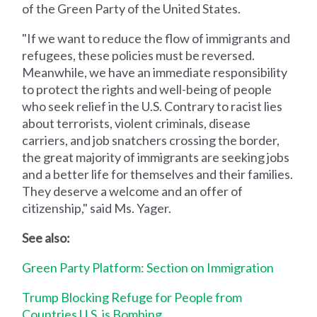
of the Green Party of the United States.
"If we want to reduce the flow of immigrants and
refugees, these policies must be reversed.
Meanwhile, we have an immediate responsibility
to protect the rights and well-being of people
who seek relief in the U.S. Contrary to racist lies
about terrorists, violent criminals, disease
carriers, and job snatchers crossing the border,
the great majority of immigrants are seeking jobs
and a better life for themselves and their families.
They deserve a welcome and an offer of
citizenship," said Ms. Yager.
See also:
Green Party Platform: Section on Immigration
Trump Blocking Refuge for People from
Countries U.S. is Bombing