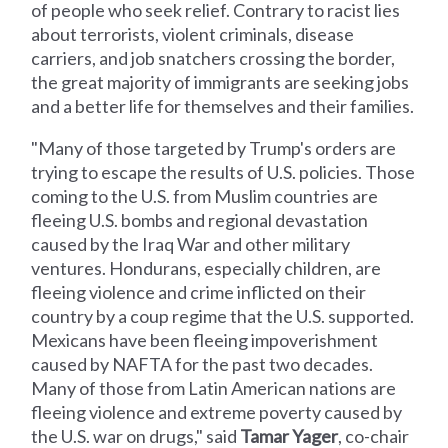
of people who seek relief. Contrary to racist lies
about terrorists, violent criminals, disease
carriers, and job snatchers crossing the border,
the great majority of immigrants are seeking jobs
and a better life for themselves and their families.
"Many of those targeted by Trump's orders are
trying to escape the results of U.S. policies. Those
coming to the U.S. from Muslim countries are
fleeing U.S. bombs and regional devastation
caused by the Iraq War and other military
ventures. Hondurans, especially children, are
fleeing violence and crime inflicted on their
country by a coup regime that the U.S. supported.
Mexicans have been fleeing impoverishment
caused by NAFTA for the past two decades.
Many of those from Latin American nations are
fleeing violence and extreme poverty caused by
the U.S. war on drugs," said
Tamar Yager
, co-chair