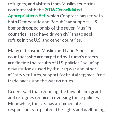
refugees, and visitors from Muslim countries
conforms with the
2016 Consolidated
Appropriations Act
, which Congress passed with
both Democratic and Republican support. U.S.
bombs dropped on six of the seven Muslim
countries listed have driven civilians to seek
refuge in the U.S. and other countries.
Many of those in Muslim and Latin American
countries who are targeted by Trump's orders
are fleeing the results of U.S. policies, including
devastation caused by the Iraq war and other
military ventures, support for brutal regimes, free
trade pacts, and the war on drugs.
Greens said that reducing the flow of immigrants
and refugees requires reversing these policies.
Meanwhile, the U.S. has an immediate
responsibility to protect the rights and well-being