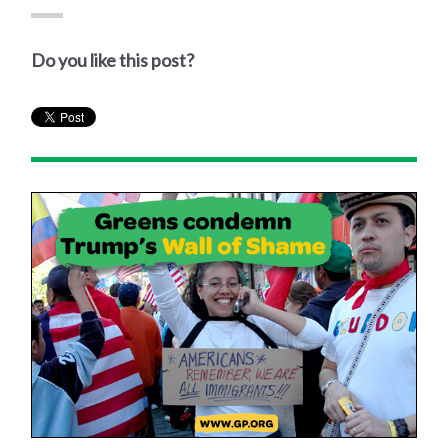
Do you like this post?