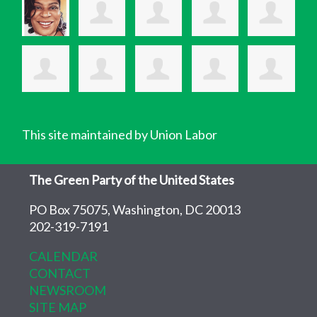
This site maintained by Union Labor
The Green Party of the United States
PO Box 75075, Washington, DC 20013
202-319-7191
CALENDAR
CONTACT
NEWSROOM
SITE MAP