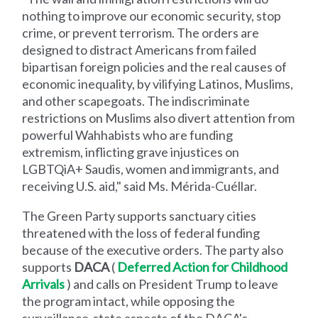
nothing to improve our economic security, stop
crime, or prevent terrorism. The orders are
designed to distract Americans from failed
bipartisan foreign policies and the real causes of
economic inequality, by vilifying Latinos, Muslims,
and other scapegoats. The indiscriminate
restrictions on Muslims also divert attention from
powerful Wahhabists who are funding
extremism, inflicting grave injustices on
LGBTQiA+ Saudis, women and immigrants, and
receiving U.S. aid," said Ms. Mérida-Cuéllar.
The Green Party supports sanctuary cities
threatened with the loss of federal funding
because of the executive orders. The party also
supports
DACA
(
Deferred Action for Childhood
Arrivals
) and calls on President Trump to leave
the program intact, while opposing the
surveillance-state aspects of the DACA's