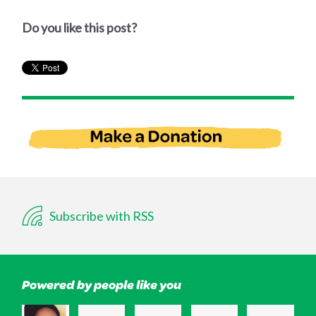
Do you like this post?
Subscribe with RSS
Powered by people like you