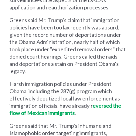
application and reauthorization processes.
Greens said Mr. Trump's claim that immigration
policies have been too lax recently was absurd,
given the record number of deportations under
the Obama Administration, nearly half of which
took place under "expedited removal orders" that
denied court hearings. Greens called the raids
and deportations a stain on President Obama's
legacy.
Harsh immigration policies under President
Obama, including the 287(g) program which
effectively deputized local law enforcement as
immigration officials, have already
r
eversed the
flow of Mexican immigrants
.
Greens said that Mr. Trump's inhumane and
Islamophobic order targeting immigrants,