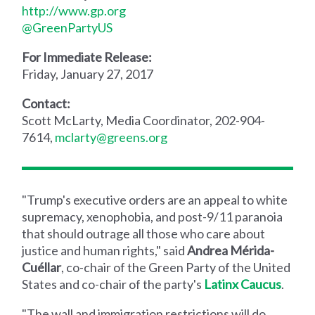
http://www.gp.org
@GreenPartyUS
For Immediate Release:
Friday, January 27, 2017
Contact:
Scott McLarty, Media Coordinator, 202-904-
7614,
mclarty@greens.org
"Trump's executive orders are an appeal to white
supremacy, xenophobia, and post-9/11 paranoia
that should outrage all those who care about
justice and human rights," said
Andrea Mérida-
Cuéllar
, co-chair of the Green Party of the United
States and co-chair of the party's
Latinx Caucus
.
"The wall and immigration restrictions will do