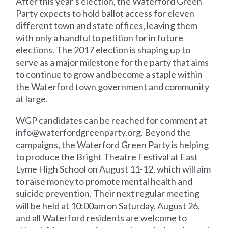
After this year's election, the Waterford Green
Party expects to hold ballot access for eleven
different town and state offices, leaving them
with only a handful to petition for in future
elections. The 2017 election is shaping up to
serve as a major milestone for the party that aims
to continue to grow and become a staple within
the Waterford town government and community
at large.
WGP candidates can be reached for comment at
info@waterfordgreenparty.org
. Beyond the
campaigns, the Waterford Green Party is helping
to produce the Bright Theatre Festival at East
Lyme High School on August 11-12, which will aim
to raise money to promote mental health and
suicide prevention. Their next regular meeting
will be held at 10:00am on Saturday, August 26,
and all Waterford residents are welcome to