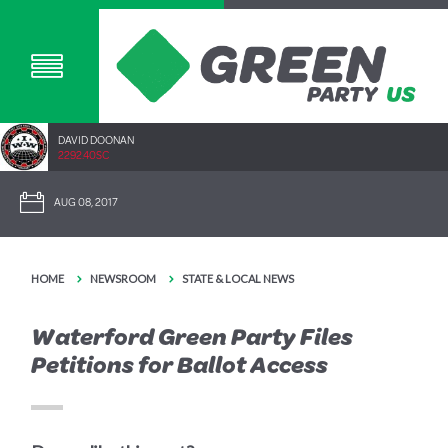
DAVID DOONAN
2292.40SC
AUG 08, 2017
HOME
NEWSROOM
STATE & LOCAL NEWS
Waterford Green Party Files
Petitions for Ballot Access