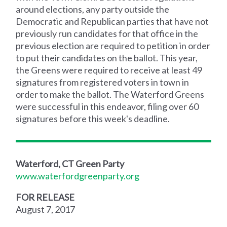
around elections, any party outside the
Democratic and Republican parties that have not
previously run candidates for that office in the
previous election are required to petition in order
to put their candidates on the ballot. This year,
the Greens were required to receive at least 49
signatures from registered voters in town in
order to make the ballot. The Waterford Greens
were successful in this endeavor, filing over 60
signatures before this week's deadline.
Waterford, CT Green Party
www.waterfordgreenparty.org
FOR RELEASE
August 7, 2017