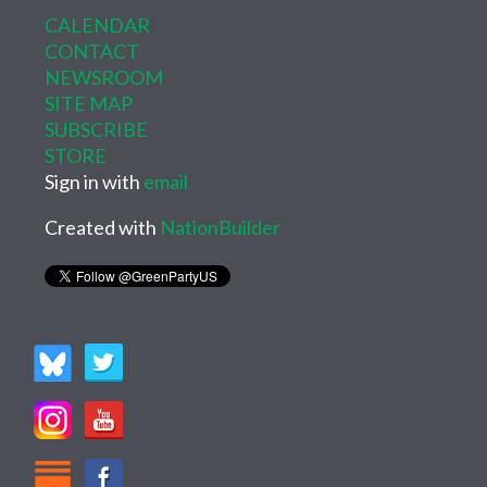
CALENDAR
CONTACT
NEWSROOM
SITE MAP
SUBSCRIBE
STORE
Sign in with
email
Created with
NationBuilder