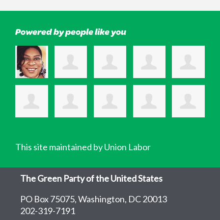
Powered by people like you
This site maintained by Union Labor
The Green Party of the United States
PO Box 75075, Washington, DC 20013
202-319-7191