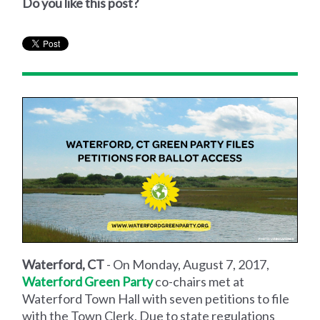
Do you like this post?
Waterford, CT
- On Monday, August 7, 2017,
Waterford Green Party
co-chairs met at
Waterford Town Hall with seven petitions to file
with the Town Clerk. Due to state regulations