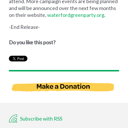
attend. More campaign events are being planned
and will be announced over the next few months
on their website,
waterfordgreenparty.org
.
-End Release-
Do you like this post?
Subscribe with RSS