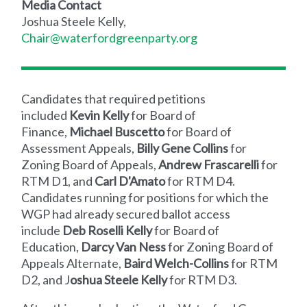
Media Contact
Joshua Steele Kelly,
Chair@waterfordgreenparty.org
Candidates that required petitions
included
Kevin Kelly
for Board of
Finance,
Michael Buscetto
for Board of
Assessment Appeals,
Billy Gene Collins
for
Zoning Board of Appeals,
Andrew Frascarelli
for
RTM D1, and
Carl D'Amato
for RTM D4.
Candidates running for positions for which the
WGP had already secured ballot access
include
Deb Roselli Kelly
for Board of
Education,
Darcy Van Ness
for Zoning Board of
Appeals Alternate,
Baird Welch-Collins
for RTM
D2, and J
oshua Steele Kelly
for RTM D3.