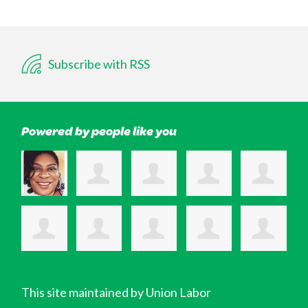
Subscribe with RSS
Powered by people like you
This site maintained by Union Labor