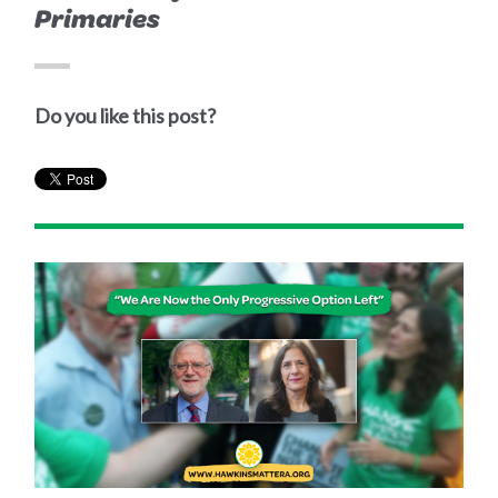
Primaries
Do you like this post?