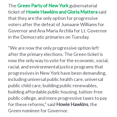
The
Green Party of New York
gubernatorial
ticket of
Howie Hawkins and Gloria Mattera
said
that they are the only option for progressive
voters after the defeat of Jumaane Williams for
Governor and Ana Maria Archila for Lt. Governor
in the Democratic primaries on Tuesday.
"We are now the only progressive option left
after the primary elections. The Green ticket is
now the only way to vote for the economic, social,
racial, and environmental justice programs that
progressives in New York have been demanding,
including universal public health care, universal
public child care, building public renewables,
building affordable public housing, tuition-free
public college, and more progressive taxes to pay
for these reforms," said
Howie Hawkins
, the
Green nominee for Governor.