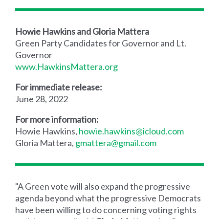
Howie Hawkins and Gloria Mattera
Green Party Candidates for Governor and Lt.
Governor
www.HawkinsMattera.org
For immediate release:
June 28, 2022
For more information:
Howie Hawkins,
howie.hawkins@icloud.com
Gloria Mattera,
gmattera@gmail.com
"A Green vote will also expand the progressive
agenda beyond what the progressive Democrats
have been willing to do concerning voting rights