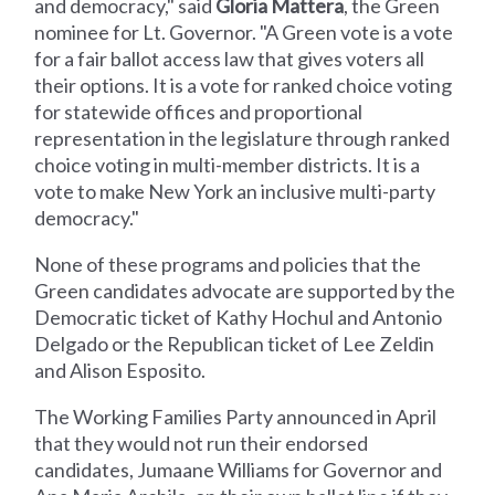
and democracy," said
Gloria Mattera
, the Green
nominee for Lt. Governor. "A Green vote is a vote
for a fair ballot access law that gives voters all
their options. It is a vote for ranked choice voting
for statewide offices and proportional
representation in the legislature through ranked
choice voting in multi-member districts. It is a
vote to make New York an inclusive multi-party
democracy."
None of these programs and policies that the
Green candidates advocate are supported by the
Democratic ticket of Kathy Hochul and Antonio
Delgado or the Republican ticket of Lee Zeldin
and Alison Esposito.
The Working Families Party announced in April
that they would not run their endorsed
candidates, Jumaane Williams for Governor and