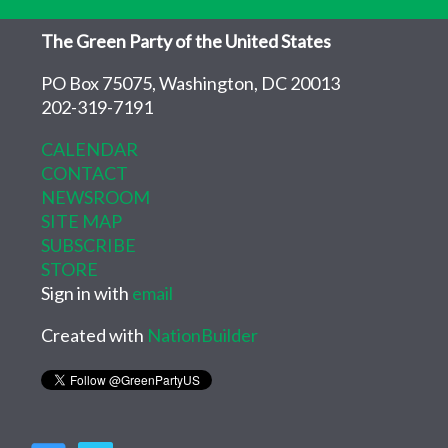
The Green Party of the United States
PO Box 75075, Washington, DC 20013
202-319-7191
CALENDAR
CONTACT
NEWSROOM
SITE MAP
SUBSCRIBE
STORE
Sign in with
email
Created with
NationBuilder