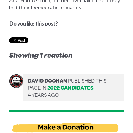
Ana Maria Archila, on their own ballot line if they
lost their Democratic primaries.
Do you like this post?
Showing 1 reaction
DAVID DOONAN
PUBLISHED THIS
PAGE IN
2022 CANDIDATES
4 YEARS AGO