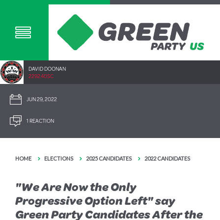
DAVID DOONAN
2292.40SC
JUN 29, 2022
1 REACTION
HOME
ELECTIONS
2025 CANDIDATES
2022 CANDIDATES
"We Are Now the Only
Progressive Option Left" say
Green Party Candidates After the