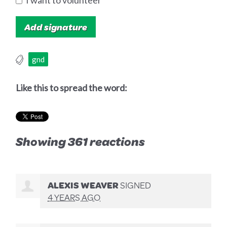
I want to volunteer
gnd
Like this to spread the word:
Showing 361 reactions
ALEXIS WEAVER
SIGNED
4 YEARS AGO