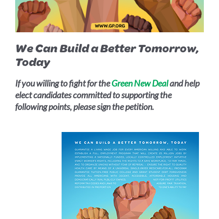
We Can Build a Better Tomorrow,
Today
If you willing to fight for the
Green New Deal
and help
elect candidates committed to supporting the
following points, please sign the petition.