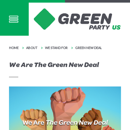
HOME
ABOUT
WE STAND FOR
GREEN NEW DEAL
We Are The Green New Deal