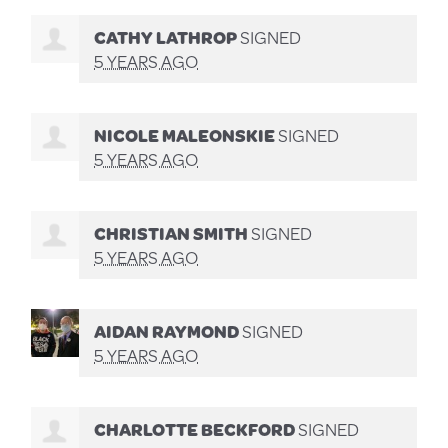
CATHY LATHROP
SIGNED
5 YEARS AGO
NICOLE MALEONSKIE
SIGNED
5 YEARS AGO
CHRISTIAN SMITH
SIGNED
5 YEARS AGO
AIDAN RAYMOND
SIGNED
5 YEARS AGO
CHARLOTTE BECKFORD
SIGNED