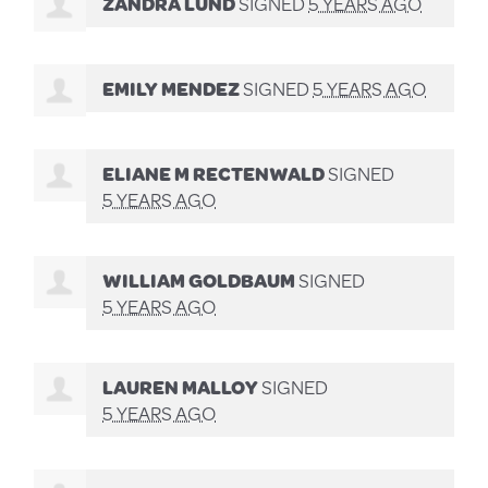
ZANDRA LUND
SIGNED
5 YEARS AGO
EMILY MENDEZ
SIGNED
5 YEARS AGO
ELIANE M RECTENWALD
SIGNED
5 YEARS AGO
WILLIAM GOLDBAUM
SIGNED
5 YEARS AGO
LAUREN MALLOY
SIGNED
5 YEARS AGO