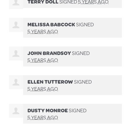
TERRY DOLL
SIGNED
5 YEARS AGO
MELISSA BABCOCK
SIGNED
5 YEARS AGO
JOHN BRANDSOY
SIGNED
5 YEARS AGO
ELLEN TUTTEROW
SIGNED
5 YEARS AGO
DUSTY MONROE
SIGNED
5 YEARS AGO