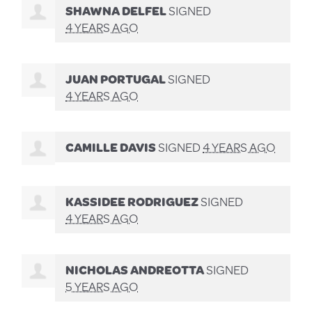
SHAWNA DELFEL
SIGNED
4 YEARS AGO
JUAN PORTUGAL
SIGNED
4 YEARS AGO
CAMILLE DAVIS
SIGNED
4 YEARS AGO
KASSIDEE RODRIGUEZ
SIGNED
4 YEARS AGO
NICHOLAS ANDREOTTA
SIGNED
5 YEARS AGO