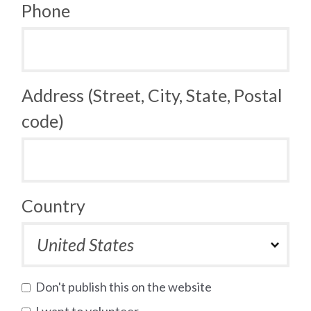
Phone
Address (Street, City, State, Postal
code)
Country
Don't publish this on the website