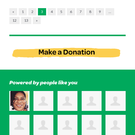
«
1
2
3
4
5
6
7
8
9
…
12
13
»
Powered by people like you