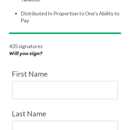
Distributed In Proportion to One's Ability to
Pay
435 signatures
Will you sign?
First Name
Last Name