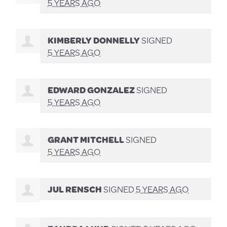
5 YEARS AGO
KIMBERLY DONNELLY
SIGNED
5 YEARS AGO
EDWARD GONZALEZ
SIGNED
5 YEARS AGO
GRANT MITCHELL
SIGNED
5 YEARS AGO
JUL RENSCH
SIGNED
5 YEARS AGO