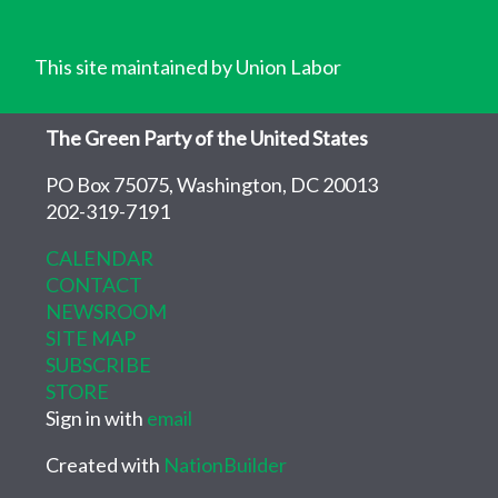
This site maintained by Union Labor
The Green Party of the United States
PO Box 75075, Washington, DC 20013
202-319-7191
CALENDAR
CONTACT
NEWSROOM
SITE MAP
SUBSCRIBE
STORE
Sign in with
email
Created with
NationBuilder