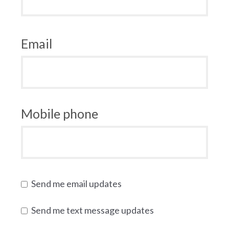
Email
Mobile phone
Send me email updates
Send me text message updates