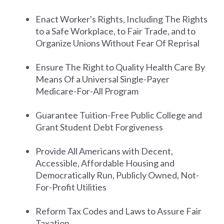
Enact Worker's Rights, Including The Rights
to a Safe Workplace, to Fair Trade, and to
Organize Unions Without Fear Of Reprisal
Ensure The Right to Quality Health Care By
Means Of a Universal Single-Payer
Medicare-For-All Program
Guarantee Tuition-Free Public College and
Grant Student Debt Forgiveness
Provide All Americans with Decent,
Accessible, Affordable Housing and
Democratically Run, Publicly Owned, Not-
For-Profit Utilities
Reform Tax Codes and Laws to Assure Fair
Taxation