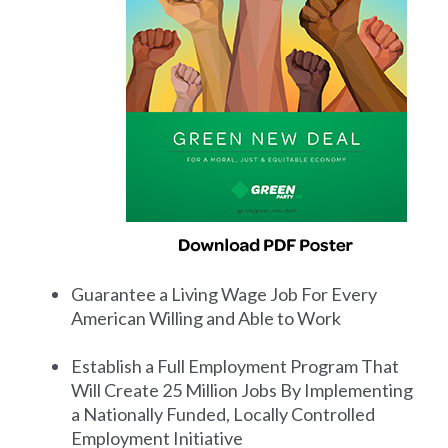
Guarantee a Living Wage Job For Every
American Willing and Able to Work
Establish a Full Employment Program That
Will Create 25 Million Jobs By Implementing
a Nationally Funded, Locally Controlled
Employment Initiative