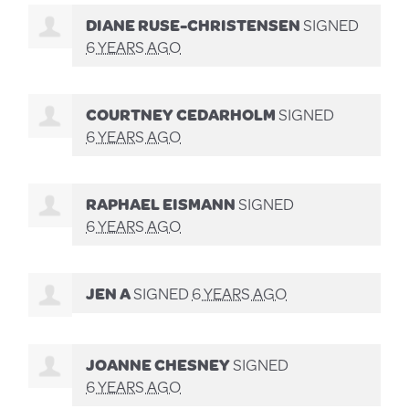
DIANE RUSE-CHRISTENSEN
SIGNED
6 YEARS AGO
COURTNEY CEDARHOLM
SIGNED
6 YEARS AGO
RAPHAEL EISMANN
SIGNED
6 YEARS AGO
JEN A
SIGNED
6 YEARS AGO
JOANNE CHESNEY
SIGNED
6 YEARS AGO