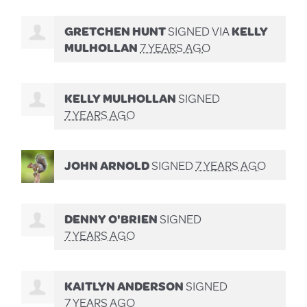
GRETCHEN HUNT
SIGNED VIA
KELLY
MULHOLLAN
7 YEARS AGO
KELLY MULHOLLAN
SIGNED
7 YEARS AGO
JOHN ARNOLD
SIGNED
7 YEARS AGO
DENNY O'BRIEN
SIGNED
7 YEARS AGO
KAITLYN ANDERSON
SIGNED
7 YEARS AGO