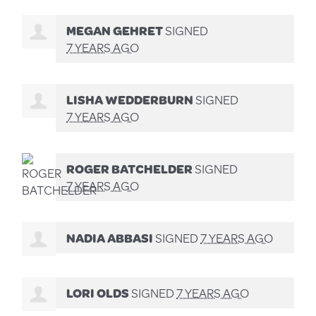
MEGAN GEHRET
SIGNED
7 YEARS AGO
LISHA WEDDERBURN
SIGNED
7 YEARS AGO
ROGER BATCHELDER
SIGNED
7 YEARS AGO
NADIA ABBASI
SIGNED
7 YEARS AGO
LORI OLDS
SIGNED
7 YEARS AGO