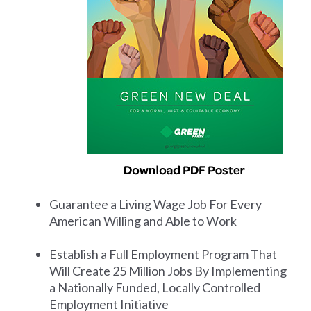
Guarantee a Living Wage Job For Every
American Willing and Able to Work
Establish a Full Employment Program That
Will Create 25 Million Jobs By Implementing
a Nationally Funded, Locally Controlled
Employment Initiative