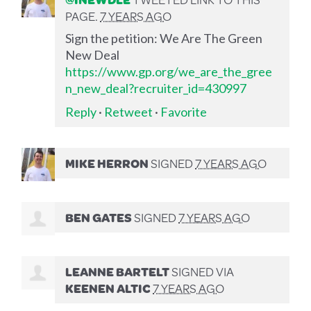
PAGE.
7 YEARS AGO
Sign the petition: We Are The Green
New Deal
https://www.gp.org/we_are_the_gree
n_new_deal?recruiter_id=430997
Reply
·
Retweet
·
Favorite
MIKE HERRON
SIGNED
7 YEARS AGO
BEN GATES
SIGNED
7 YEARS AGO
LEANNE BARTELT
SIGNED VIA
KEENEN ALTIC
7 YEARS AGO