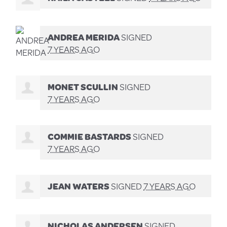
ANDREA MERIDA
SIGNED
7 YEARS AGO
MONET SCULLIN
SIGNED
7 YEARS AGO
COMMIE BASTARDS
SIGNED
7 YEARS AGO
JEAN WATERS
SIGNED
7 YEARS AGO
NICHOLAS ANDERSEN
SIGNED