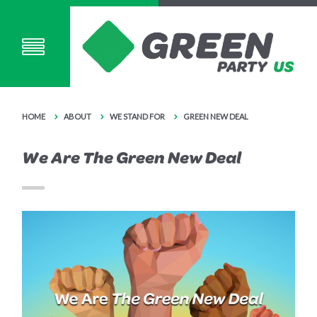
HOME
ABOUT
WE STAND FOR
GREEN NEW DEAL
We Are The Green New Deal