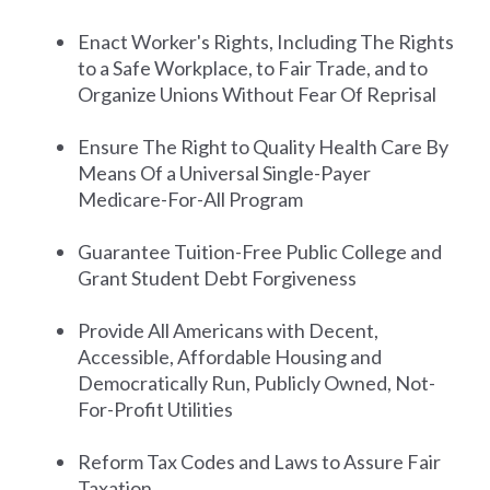
Enact Worker's Rights, Including The Rights
to a Safe Workplace, to Fair Trade, and to
Organize Unions Without Fear Of Reprisal
Ensure The Right to Quality Health Care By
Means Of a Universal Single-Payer
Medicare-For-All Program
Guarantee Tuition-Free Public College and
Grant Student Debt Forgiveness
Provide All Americans with Decent,
Accessible, Affordable Housing and
Democratically Run, Publicly Owned, Not-
For-Profit Utilities
Reform Tax Codes and Laws to Assure Fair
Taxation