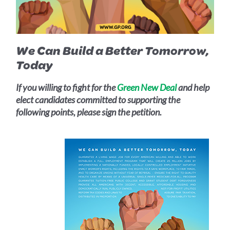
We Can Build a Better Tomorrow,
Today
If you willing to fight for the
Green New Deal
and help
elect candidates committed to supporting the
following points, please sign the petition.