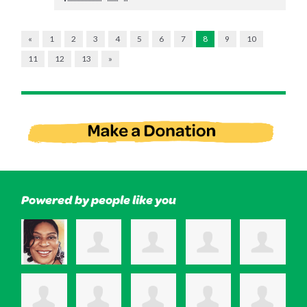
«
1
2
3
4
5
6
7
8
9
10
11
12
13
»
Powered by people like you