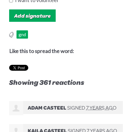
I want to volunteer
gnd
Like this to spread the word:
Showing 361 reactions
ADAM CASTEEL
SIGNED
7 YEARS AGO
KAILA CASTEEL
SIGNED
7 YEARS AGO