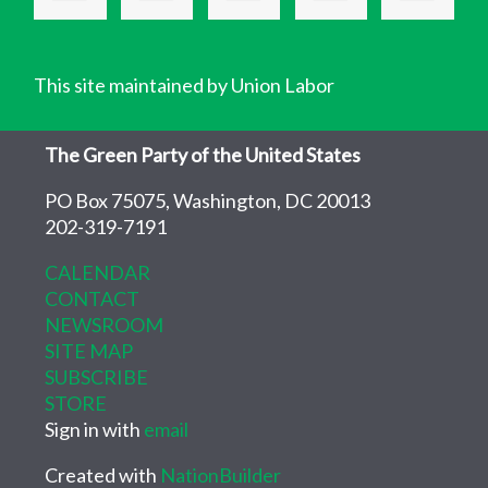
This site maintained by Union Labor
The Green Party of the United States
PO Box 75075, Washington, DC 20013
202-319-7191
CALENDAR
CONTACT
NEWSROOM
SITE MAP
SUBSCRIBE
STORE
Sign in with
email
Created with
NationBuilder