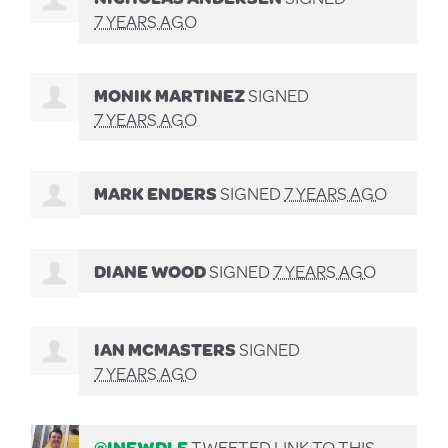
7 YEARS AGO
MONIK MARTINEZ
SIGNED
7 YEARS AGO
MARK ENDERS
SIGNED
7 YEARS AGO
DIANE WOOD
SIGNED
7 YEARS AGO
IAN MCMASTERS
SIGNED
7 YEARS AGO
@INEWDLE
TWEETED LINK TO THIS