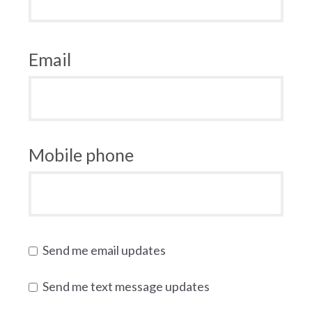
Email
Mobile phone
Send me email updates
Send me text message updates