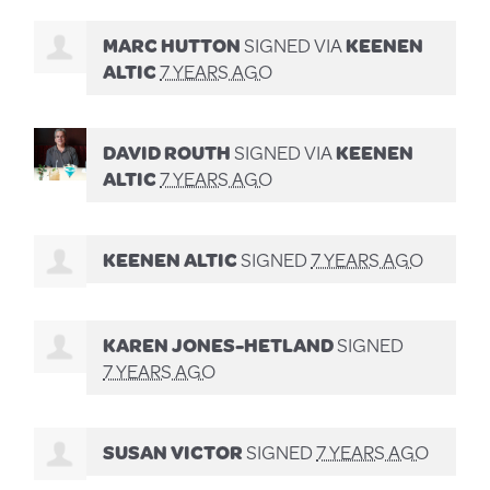
MARC HUTTON
SIGNED VIA
KEENEN
ALTIC
7 YEARS AGO
DAVID ROUTH
SIGNED VIA
KEENEN
ALTIC
7 YEARS AGO
KEENEN ALTIC
SIGNED
7 YEARS AGO
KAREN JONES-HETLAND
SIGNED
7 YEARS AGO
SUSAN VICTOR
SIGNED
7 YEARS AGO