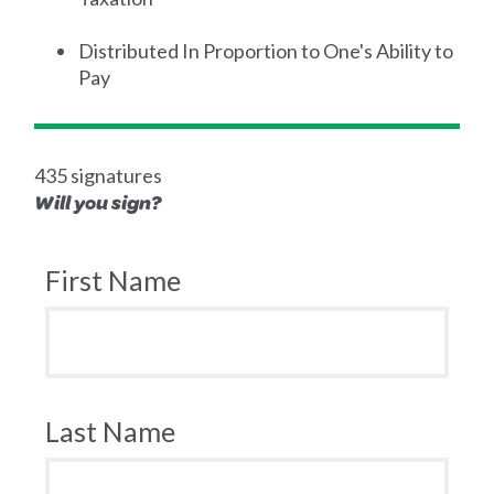
Distributed In Proportion to One's Ability to
Pay
435 signatures
Will you sign?
First Name
Last Name