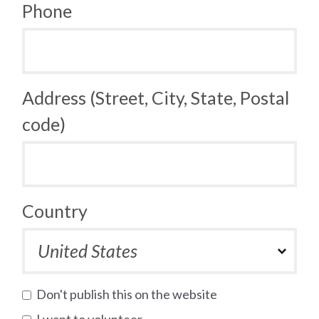
Phone
Address (Street, City, State, Postal
code)
Country
Don't publish this on the website