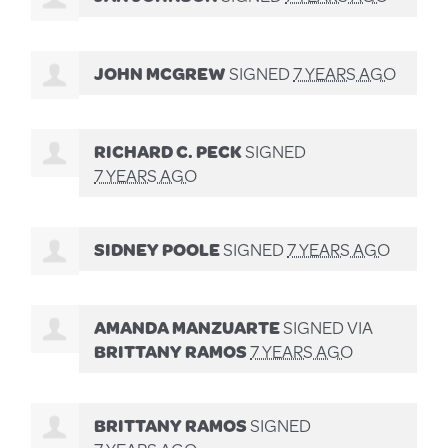
JOHN MCGREW
SIGNED
7 YEARS AGO
RICHARD C. PECK
SIGNED
7 YEARS AGO
SIDNEY POOLE
SIGNED
7 YEARS AGO
AMANDA MANZUARTE
SIGNED VIA
BRITTANY RAMOS
7 YEARS AGO
BRITTANY RAMOS
SIGNED