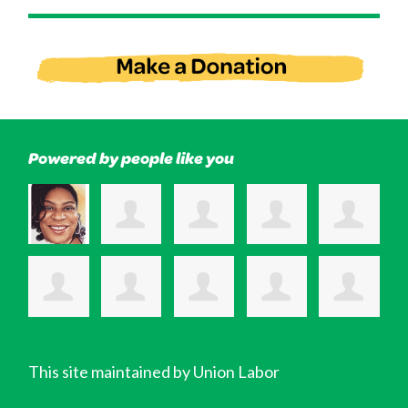
Powered by people like you
This site maintained by Union Labor