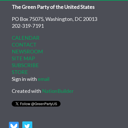
The Green Party of the United States
PO Box 75075, Washington, DC 20013
202-319-7191
CALENDAR
CONTACT
NEWSROOM
SITE MAP
SUBSCRIBE
STORE
Sign in with
email
Created with
NationBuilder