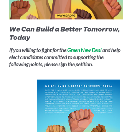
We Can Build a Better Tomorrow,
Today
If you willing to fight for the
Green New Deal
and help
elect candidates committed to supporting the
following points, please sign the petition.