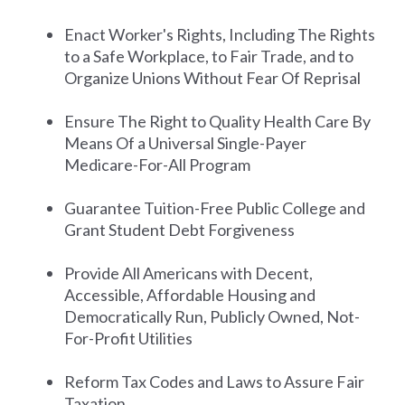
Enact Worker's Rights, Including The Rights
to a Safe Workplace, to Fair Trade, and to
Organize Unions Without Fear Of Reprisal
Ensure The Right to Quality Health Care By
Means Of a Universal Single-Payer
Medicare-For-All Program
Guarantee Tuition-Free Public College and
Grant Student Debt Forgiveness
Provide All Americans with Decent,
Accessible, Affordable Housing and
Democratically Run, Publicly Owned, Not-
For-Profit Utilities
Reform Tax Codes and Laws to Assure Fair
Taxation