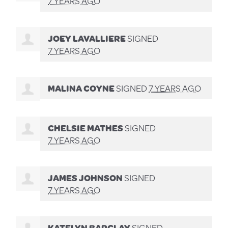
7 YEARS AGO
JOEY LAVALLIERE
SIGNED
7 YEARS AGO
MALINA COYNE
SIGNED
7 YEARS AGO
CHELSIE MATHES
SIGNED
7 YEARS AGO
JAMES JOHNSON
SIGNED
7 YEARS AGO
KATELYN BARCLAY
SIGNED