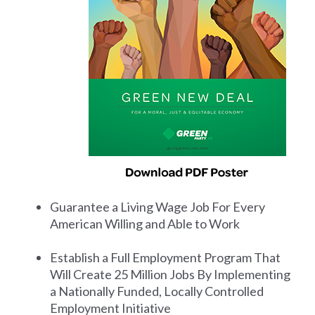
Guarantee a Living Wage Job For Every
American Willing and Able to Work
Establish a Full Employment Program That
Will Create 25 Million Jobs By Implementing
a Nationally Funded, Locally Controlled
Employment Initiative