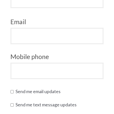
Email
Mobile phone
Send me email updates
Send me text message updates