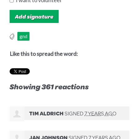
I want to volunteer
gnd
Like this to spread the word:
Showing 361 reactions
TIM ALDRICH
SIGNED
7 YEARS AGO
JAN JOHNSON
SIGNED
7 YEARS AGO