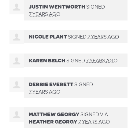
JUSTIN WENTWORTH
SIGNED
7 YEARS AGO
NICOLE PLANT
SIGNED
7 YEARS AGO
KAREN BELCH
SIGNED
7 YEARS AGO
DEBBIE EVERETT
SIGNED
7 YEARS AGO
MATTHEW GEORGY
SIGNED VIA
HEATHER GEORGY
7 YEARS AGO