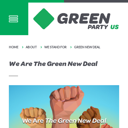
HOME
ABOUT
WE STAND FOR
GREEN NEW DEAL
We Are The Green New Deal