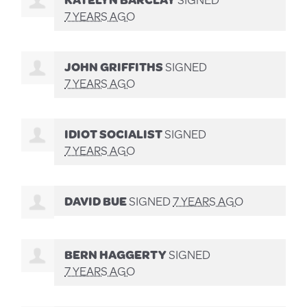
7 YEARS AGO
JOHN GRIFFITHS
SIGNED
7 YEARS AGO
IDIOT SOCIALIST
SIGNED
7 YEARS AGO
DAVID BUE
SIGNED
7 YEARS AGO
BERN HAGGERTY
SIGNED
7 YEARS AGO