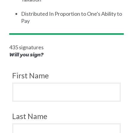
Distributed In Proportion to One's Ability to
Pay
435 signatures
Will you sign?
First Name
Last Name