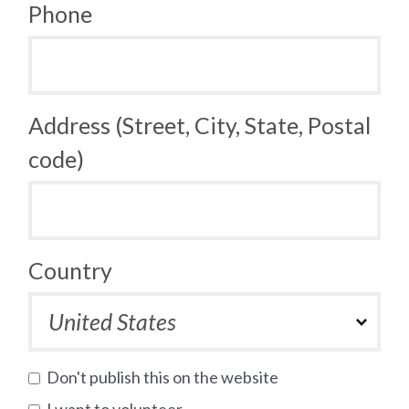
Phone
Address (Street, City, State, Postal
code)
Country
Don't publish this on the website