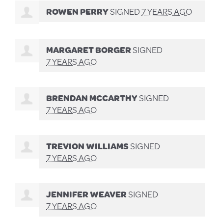
ROWEN PERRY
SIGNED
7 YEARS AGO
MARGARET BORGER
SIGNED
7 YEARS AGO
BRENDAN MCCARTHY
SIGNED
7 YEARS AGO
TREVION WILLIAMS
SIGNED
7 YEARS AGO
JENNIFER WEAVER
SIGNED
7 YEARS AGO