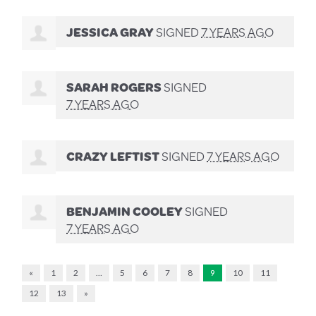
JESSICA GRAY
SIGNED
7 YEARS AGO
SARAH ROGERS
SIGNED
7 YEARS AGO
CRAZY LEFTIST
SIGNED
7 YEARS AGO
BENJAMIN COOLEY
SIGNED
7 YEARS AGO
«
1
2
…
5
6
7
8
9
10
11
12
13
»