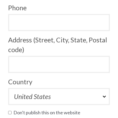
Phone
Address (Street, City, State, Postal
code)
Country
Don't publish this on the website