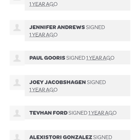
1 YEAR AGO
JENNIFER ANDREWS
SIGNED
1 YEAR AGO
PAUL GOORIS
SIGNED
1 YEAR AGO
JOEY JACOBSHAGEN
SIGNED
1 YEAR AGO
TEVHAN FORD
SIGNED
1 YEAR AGO
ALEXISTORI GONZALEZ
SIGNED