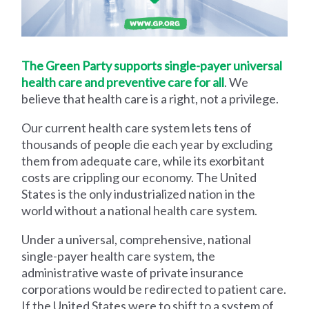
The Green Party supports single-payer universal
health care and preventive care for all
. We
believe that health care is a right, not a privilege.
Our current health care system lets tens of
thousands of people die each year by excluding
them from adequate care, while its exorbitant
costs are crippling our economy. The United
States is the only industrialized nation in the
world without a national health care system.
Under a universal, comprehensive, national
single-payer health care system, the
administrative waste of private insurance
corporations would be redirected to patient care.
If the United States were to shift to a system of