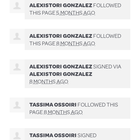
ALEXISTORI GONZALEZ
FOLLOWED
THIS PAGE
5 MONTHS AGO
ALEXISTORI GONZALEZ
FOLLOWED
THIS PAGE
8 MONTHS AGO
ALEXISTORI GONZALEZ
SIGNED VIA
ALEXISTORI GONZALEZ
8 MONTHS AGO
TASSIMA OSSOIRI
FOLLOWED THIS
PAGE
8 MONTHS AGO
TASSIMA OSSOIRI
SIGNED