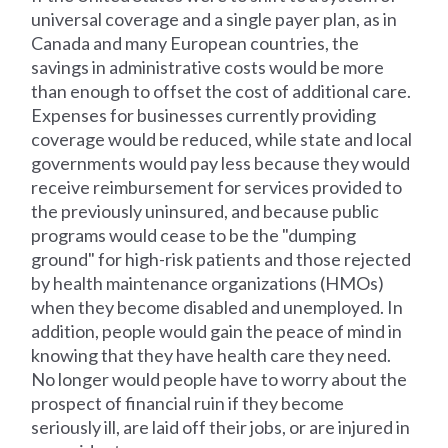
universal coverage and a single payer plan, as in
Canada and many European countries, the
savings in administrative costs would be more
than enough to offset the cost of additional care.
Expenses for businesses currently providing
coverage would be reduced, while state and local
governments would pay less because they would
receive reimbursement for services provided to
the previously uninsured, and because public
programs would cease to be the "dumping
ground" for high-risk patients and those rejected
by health maintenance organizations (HMOs)
when they become disabled and unemployed. In
addition, people would gain the peace of mind in
knowing that they have health care they need.
No longer would people have to worry about the
prospect of financial ruin if they become
seriously ill, are laid off their jobs, or are injured in