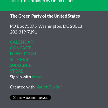
This site maintained by Union Labor
The Green Party of the United States
PO Box 75075, Washington, DC 20013
202-319-7191
CALENDAR
CONTACT
NEWSROOM
SITE MAP
SUBSCRIBE
STORE
Sign in with
email
Created with
NationBuilder