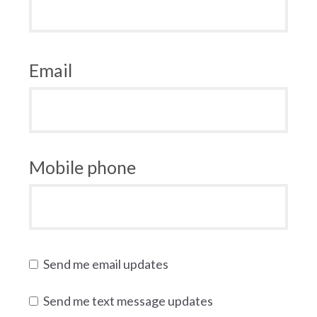
Email
Mobile phone
Send me email updates
Send me text message updates