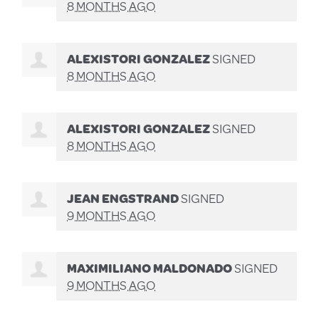
8 MONTHS AGO
ALEXISTORI GONZALEZ
SIGNED
8 MONTHS AGO
ALEXISTORI GONZALEZ
SIGNED
8 MONTHS AGO
JEAN ENGSTRAND
SIGNED
9 MONTHS AGO
MAXIMILIANO MALDONADO
SIGNED
9 MONTHS AGO