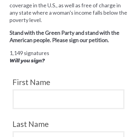
coverage in the U.S., as well as free of charge in
any state where a woman's income falls below the
poverty level.
Stand with the Green Party and stand with the
American people. Please sign our petition.
1,149 signatures
Will you sign?
First Name
Last Name