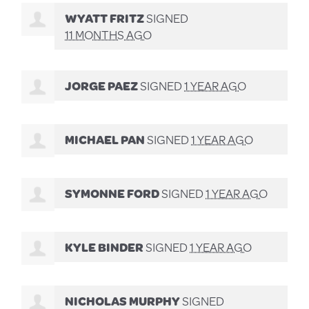
WYATT FRITZ
SIGNED
11 MONTHS AGO
JORGE PAEZ
SIGNED
1 YEAR AGO
MICHAEL PAN
SIGNED
1 YEAR AGO
SYMONNE FORD
SIGNED
1 YEAR AGO
KYLE BINDER
SIGNED
1 YEAR AGO
NICHOLAS MURPHY
SIGNED