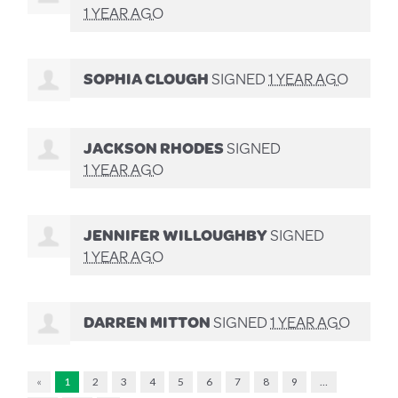
1 YEAR AGO
SOPHIA CLOUGH
SIGNED
1 YEAR AGO
JACKSON RHODES
SIGNED
1 YEAR AGO
JENNIFER WILLOUGHBY
SIGNED
1 YEAR AGO
DARREN MITTON
SIGNED
1 YEAR AGO
«
1
2
3
4
5
6
7
8
9
…