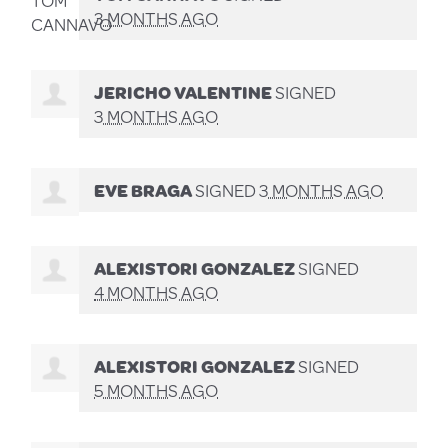
3 MONTHS AGO
JERICHO VALENTINE
SIGNED
3 MONTHS AGO
EVE BRAGA
SIGNED
3 MONTHS AGO
ALEXISTORI GONZALEZ
SIGNED
4 MONTHS AGO
ALEXISTORI GONZALEZ
SIGNED
5 MONTHS AGO