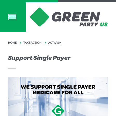
HOME
TAKE ACTION
ACTIVISM
Support Single Payer