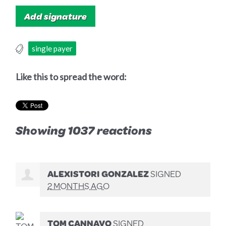
single payer
Like this to spread the word:
Showing 1037 reactions
ALEXISTORI GONZALEZ
SIGNED
2 MONTHS AGO
TOM CANNAVO
SIGNED