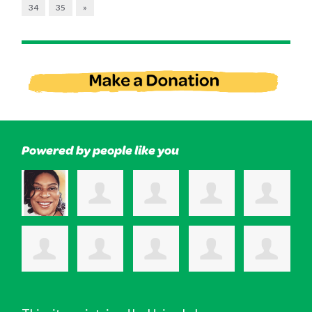
34
35
»
Powered by people like you