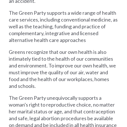
an accident.
The Green Party supports a wide range of health
care services, including conventional medicine, as
well as the teaching, funding and practice of
complementary, integrative and licensed
alternative health care approaches
Greens recognize that our own health is also
intimately tied to the health of our communities
and environment. To improve our own health, we
must improve the quality of our air, water and
food and the health of our workplaces, homes
and schools.
The Green Party unequivocally supports a
woman's right to reproductive choice, no matter
her marital status or age, and that contraception
and safe, legal abortion procedures be available
on demand and be included in all health insurance