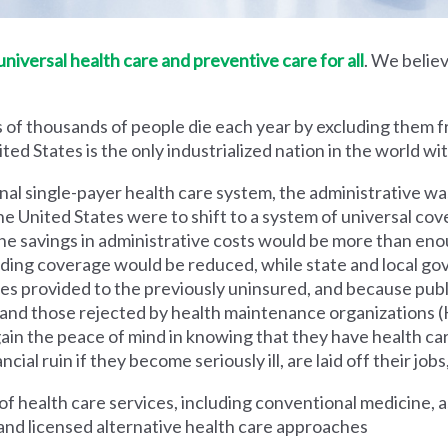
iversal health care and preventive care for all
. We believ
 of thousands of people die each year by excluding them f
ed States is the only industrialized nation in the world wi
nal single-payer health care system, the administrative wa
he United States were to shift to a system of universal cove
 savings in administrative costs would be more than enoug
iding coverage would be reduced, while state and local g
es provided to the previously uninsured, and because pub
s and those rejected by health maintenance organization
ain the peace of mind in knowing that they have health c
al ruin if they become seriously ill, are laid off their jobs,
 health care services, including conventional medicine, a
and licensed alternative health care approaches