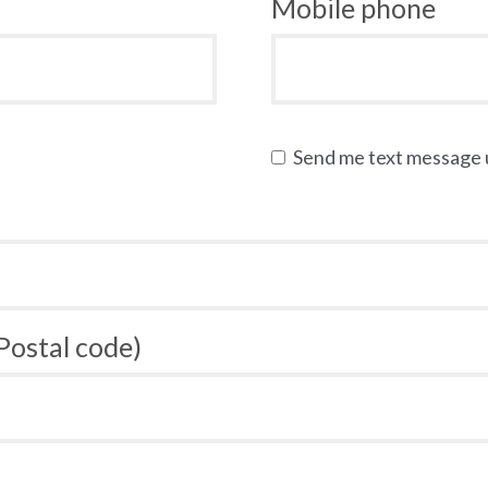
Mobile phone
Send me text message
 Postal code)