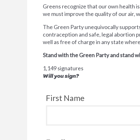
Greens recognize that our own health is
we must improve the quality of our air,
The Green Party unequivocally supports 
contraception and safe, legal abortion p
well as free of charge in any state wher
Stand with the Green Party and stand wi
1,149 signatures
Will you sign?
First Name