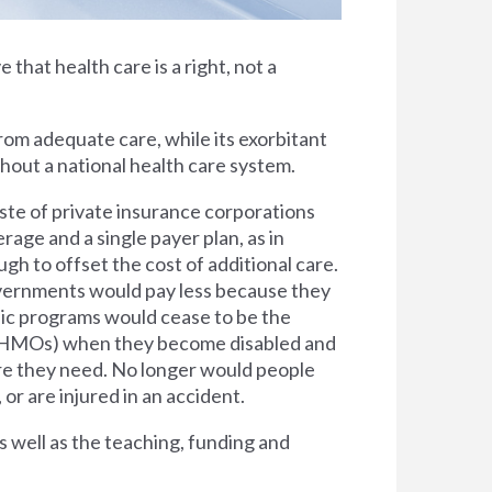
e that health care is a right, not a
rom adequate care, while its exorbitant
thout a national health care system.
ste of private insurance corporations
rage and a single payer plan, as in
h to offset the cost of additional care.
overnments would pay less because they
lic programs would cease to be the
s (HMOs) when they become disabled and
are they need. No longer would people
 or are injured in an accident.
s well as the teaching, funding and