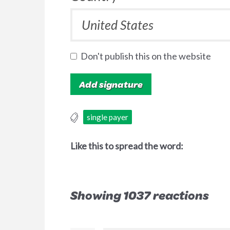
Don't publish this on the website
single payer
Like this to spread the word:
Showing 1037 reactions