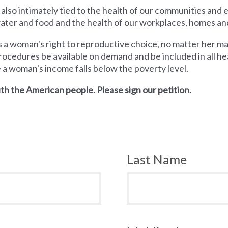
 also intimately tied to the health of our communities and
 water and food and the health of our workplaces, homes an
a woman's right to reproductive choice, no matter her mari
rocedures be available on demand and be included in all hea
e a woman's income falls below the poverty level.
th the American people. Please sign our petition.
Last Name