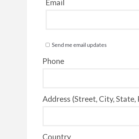
Email
Send me email updates
Phone
Address (Street, City, State,
Country