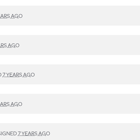
EARS AGO
ARS AGO
D
7 YEARS AGO
EARS AGO
SIGNED
7 YEARS AGO