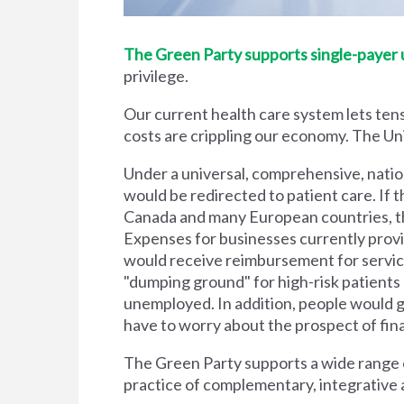
The Green Party supports single-payer un
privilege.
Our current health care system lets tens
costs are crippling our economy. The Unit
Under a universal, comprehensive, natio
would be redirected to patient care. If t
Canada and many European countries, the
Expenses for businesses currently prov
would receive reimbursement for servic
"dumping ground" for high-risk patient
unemployed. In addition, people would g
have to worry about the prospect of financi
The Green Party supports a wide range of
practice of complementary, integrative 