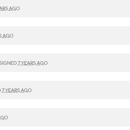
EARS AGO
S AGO
SIGNED
7 YEARS AGO
D
7 YEARS AGO
AGO