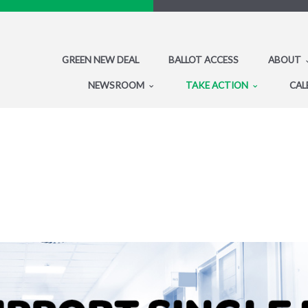
GREEN NEW DEAL
BALLOT ACCESS
ABOUT
NEWSROOM
TAKE ACTION
CAL