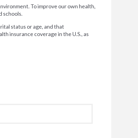
 environment. To improve our own health,
d schools.
tal status or age, and that
lth insurance coverage in the U.S., as