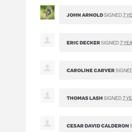
JOHN ARNOLD
SIGNED
7 Y
ERIC DECKER
SIGNED
7 YE
CAROLINE CARVER
SIGNE
THOMAS LASH
SIGNED
7 Y
CESAR DAVID CALDERON