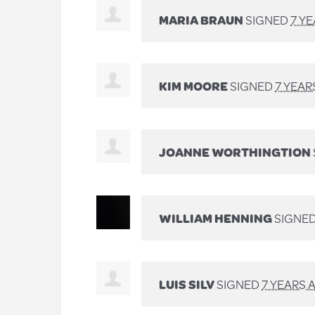
MARIA BRAUN
SIGNED
7 Y
KIM MOORE
SIGNED
7 YEAR
JOANNE WORTHINGTION
WILLIAM HENNING
SIGNE
LUIS SILV
SIGNED
7 YEARS 