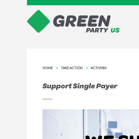
HOME
TAKE ACTION
ACTIVISM
Support Single Payer