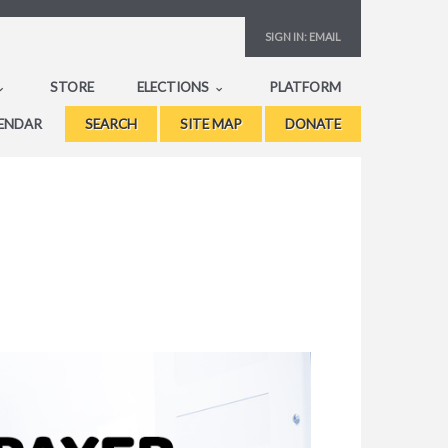
SIGN IN:
EMAIL
STORE
ELECTIONS
PLATFORM
ENDAR
SEARCH
SITE MAP
DONATE