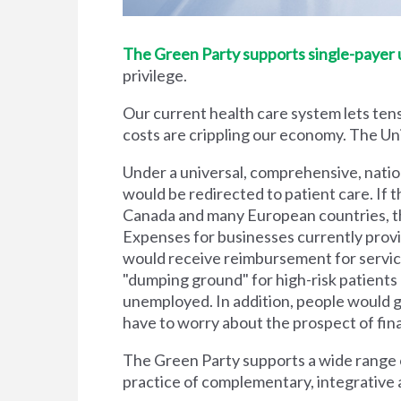
The Green Party supports single-payer un
privilege.
Our current health care system lets tens
costs are crippling our economy. The Unit
Under a universal, comprehensive, natio
would be redirected to patient care. If t
Canada and many European countries, the
Expenses for businesses currently prov
would receive reimbursement for servic
"dumping ground" for high-risk patient
unemployed. In addition, people would g
have to worry about the prospect of financi
The Green Party supports a wide range of
practice of complementary, integrative 