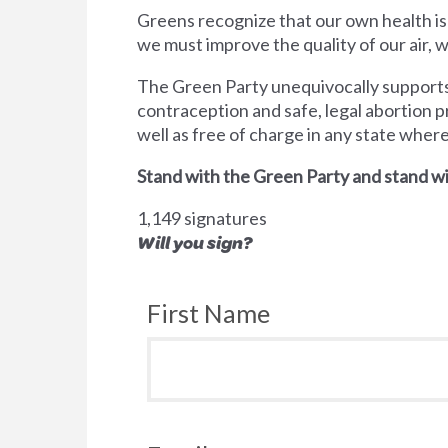
Greens recognize that our own health is
we must improve the quality of our air,
The Green Party unequivocally supports 
contraception and safe, legal abortion p
well as free of charge in any state wher
Stand with the Green Party and stand wi
1,149 signatures
Will you sign?
First Name