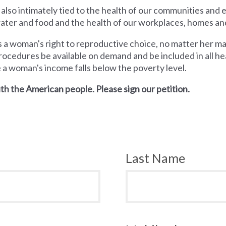
 also intimately tied to the health of our communities and
 water and food and the health of our workplaces, homes an
a woman's right to reproductive choice, no matter her mari
rocedures be available on demand and be included in all hea
e a woman's income falls below the poverty level.
th the American people. Please sign our petition.
Last Name