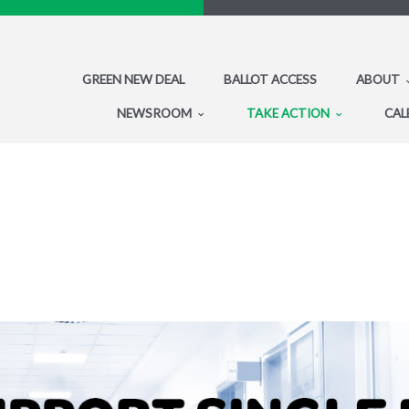
GREEN NEW DEAL
BALLOT ACCESS
ABOUT
NEWSROOM
TAKE ACTION
CAL