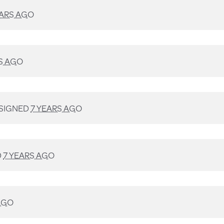
EARS AGO
S AGO
SIGNED
7 YEARS AGO
D
7 YEARS AGO
AGO