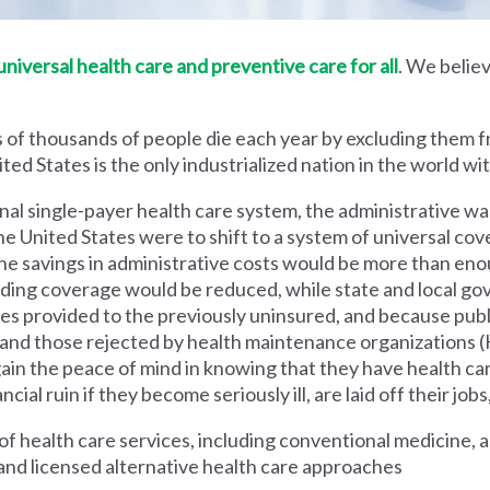
iversal health care and preventive care for all
. We believ
 of thousands of people die each year by excluding them f
ed States is the only industrialized nation in the world wi
nal single-payer health care system, the administrative wa
he United States were to shift to a system of universal cove
 savings in administrative costs would be more than enoug
iding coverage would be reduced, while state and local g
es provided to the previously uninsured, and because pub
s and those rejected by health maintenance organization
ain the peace of mind in knowing that they have health c
al ruin if they become seriously ill, are laid off their jobs,
 health care services, including conventional medicine, a
and licensed alternative health care approaches