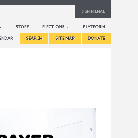
SIGN IN:
EMAIL
STORE
ELECTIONS
PLATFORM
ENDAR
SEARCH
SITE MAP
DONATE