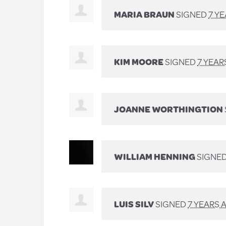
MARIA BRAUN
SIGNED
7 Y
KIM MOORE
SIGNED
7 YEAR
JOANNE WORTHINGTION
WILLIAM HENNING
SIGNE
LUIS SILV
SIGNED
7 YEARS 