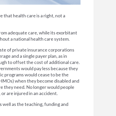
e that health care is a right, not a
rom adequate care, while its exorbitant
thout a national health care system.
ste of private insurance corporations
rage and a single payer plan, as in
h to offset the cost of additional care.
overnments would pay less because they
lic programs would cease to be the
s (HMOs) when they become disabled and
are they need. No longer would people
 or are injured in an accident.
s well as the teaching, funding and