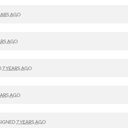
EARS AGO
ARS AGO
D
7 YEARS AGO
EARS AGO
SIGNED
7 YEARS AGO