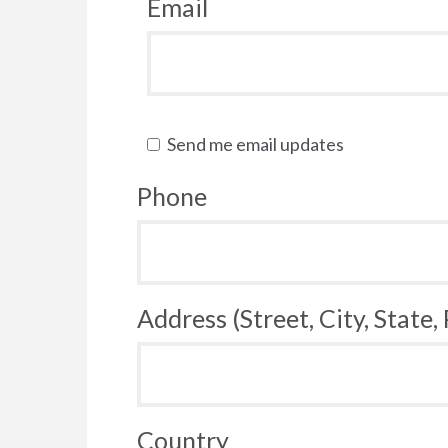
Email
Send me email updates
Phone
Address (Street, City, State,
Country