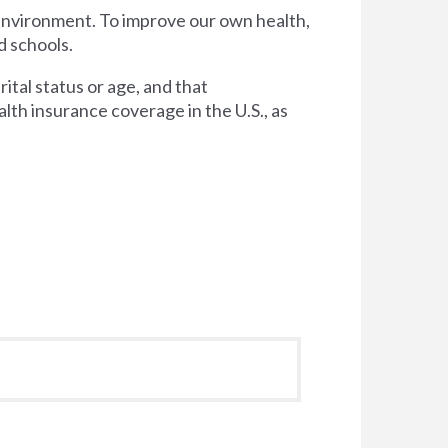
 environment. To improve our own health,
d schools.
tal status or age, and that
lth insurance coverage in the U.S., as