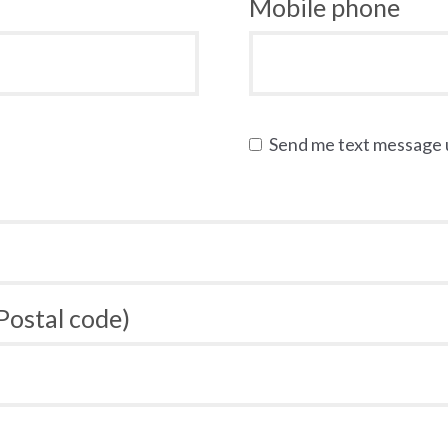
Mobile phone
Send me text message
 Postal code)