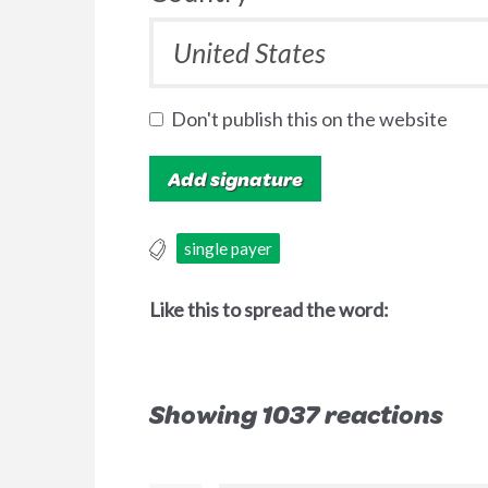
Don't publish this on the website
single payer
Like this to spread the word:
Showing 1037 reactions