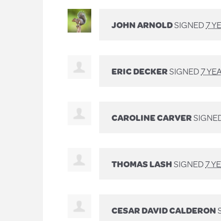
JOHN ARNOLD
SIGNED
7 Y
ERIC DECKER
SIGNED
7 YE
CAROLINE CARVER
SIGNE
THOMAS LASH
SIGNED
7 Y
CESAR DAVID CALDERON