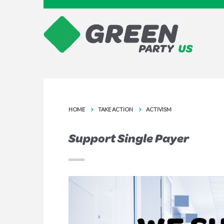
HOME
TAKE ACTION
ACTIVISM
Support Single Payer