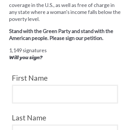
coverage in the U.S., as well as free of charge in
any state where a woman's income falls below the
poverty level.
Stand with the Green Party and stand with the
American people. Please sign our petition.
1,149 signatures
Will you sign?
First Name
Last Name