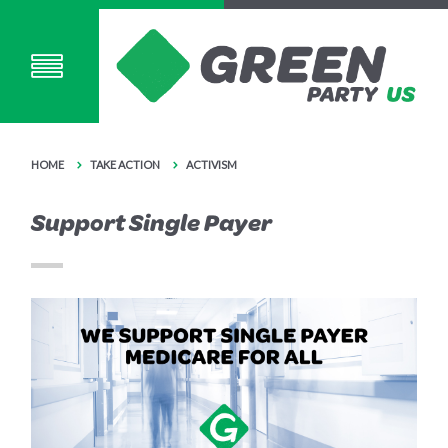
HOME
TAKE ACTION
ACTIVISM
Support Single Payer