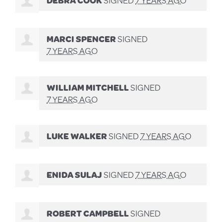
MARCI SPENCER
SIGNED
7 YEARS AGO
WILLIAM MITCHELL
SIGNED
7 YEARS AGO
LUKE WALKER
SIGNED
7 YEARS AGO
ENIDA SULAJ
SIGNED
7 YEARS AGO
ROBERT CAMPBELL
SIGNED