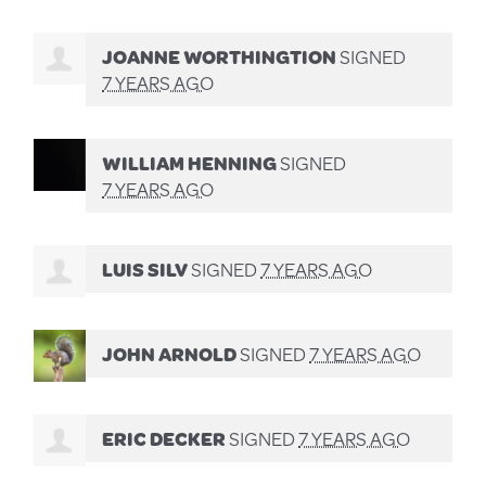
JOANNE WORTHINGTION
SIGNED
7 YEARS AGO
WILLIAM HENNING
SIGNED
7 YEARS AGO
LUIS SILV
SIGNED
7 YEARS AGO
JOHN ARNOLD
SIGNED
7 YEARS AGO
ERIC DECKER
SIGNED
7 YEARS AGO