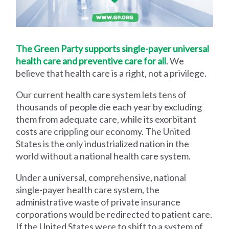
The Green Party supports single-payer universal
health care and preventive care for all
. We
believe that health care is a right, not a privilege.
Our current health care system lets tens of
thousands of people die each year by excluding
them from adequate care, while its exorbitant
costs are crippling our economy. The United
States is the only industrialized nation in the
world without a national health care system.
Under a universal, comprehensive, national
single-payer health care system, the
administrative waste of private insurance
corporations would be redirected to patient care.
If the United States were to shift to a system of