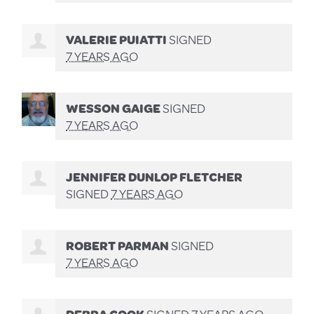
VALERIE PUIATTI
SIGNED
7 YEARS AGO
WESSON GAIGE
SIGNED
7 YEARS AGO
JENNIFER DUNLOP FLETCHER
SIGNED
7 YEARS AGO
ROBERT PARMAN
SIGNED
7 YEARS AGO
DEBRA COOK
SIGNED
7 YEARS AGO