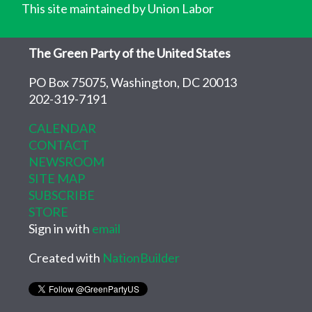
This site maintained by Union Labor
The Green Party of the United States
PO Box 75075, Washington, DC 20013
202-319-7191
CALENDAR
CONTACT
NEWSROOM
SITE MAP
SUBSCRIBE
STORE
Sign in with
email
Created with
NationBuilder