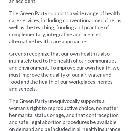
an accident.
The Green Party supports a wide range of health
care services, including conventional medicine, as
well as the teaching, funding and practice of
complementary, integrative and licensed
alternative health care approaches
Greens recognize that our own health is also
intimately tied to the health of our communities
and environment. To improve our own health, we
must improve the quality of our air, water and
food and the health of our workplaces, homes
and schools.
The Green Party unequivocally supports a
woman's right to reproductive choice, no matter
her marital status or age, and that contraception
and safe, legal abortion procedures be available
on demand and be included in all health insurance