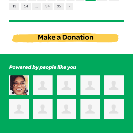
13
14
…
34
35
»
Powered by people like you