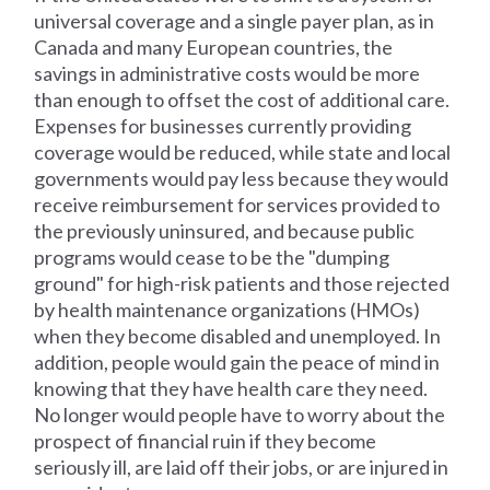
universal coverage and a single payer plan, as in
Canada and many European countries, the
savings in administrative costs would be more
than enough to offset the cost of additional care.
Expenses for businesses currently providing
coverage would be reduced, while state and local
governments would pay less because they would
receive reimbursement for services provided to
the previously uninsured, and because public
programs would cease to be the "dumping
ground" for high-risk patients and those rejected
by health maintenance organizations (HMOs)
when they become disabled and unemployed. In
addition, people would gain the peace of mind in
knowing that they have health care they need.
No longer would people have to worry about the
prospect of financial ruin if they become
seriously ill, are laid off their jobs, or are injured in