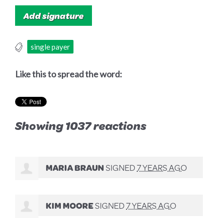
single payer
Like this to spread the word:
Showing 1037 reactions
MARIA BRAUN
SIGNED
7 YEARS AGO
KIM MOORE
SIGNED
7 YEARS AGO