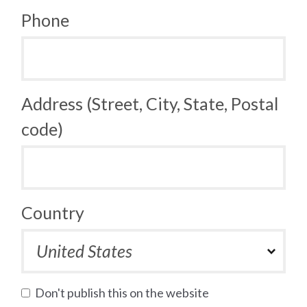
Phone
Address (Street, City, State, Postal
code)
Country
Don't publish this on the website