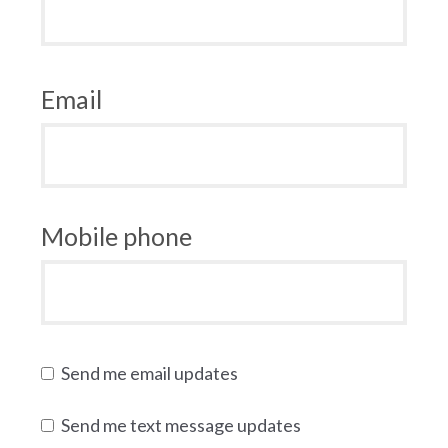
Email
Mobile phone
Send me email updates
Send me text message updates