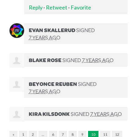
Reply
·
Retweet
·
Favorite
EVAN SKALLERUD
SIGNED
7 YEARS AGO
BLAKE ROSE
SIGNED
7 YEARS AGO
BEYONCE REUBEN
SIGNED
7 YEARS AGO
KIRA KILSDONK
SIGNED
7 YEARS AGO
«
1
2
…
6
7
8
9
10
11
12