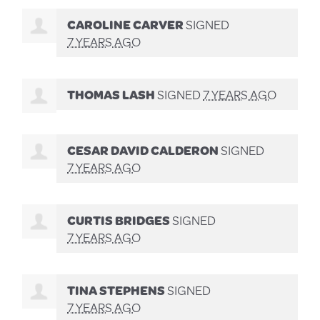
CAROLINE CARVER
SIGNED
7 YEARS AGO
THOMAS LASH
SIGNED
7 YEARS AGO
CESAR DAVID CALDERON
SIGNED
7 YEARS AGO
CURTIS BRIDGES
SIGNED
7 YEARS AGO
TINA STEPHENS
SIGNED
7 YEARS AGO