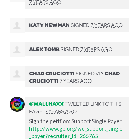
7 YEARS AGO
KATY NEWMAN
SIGNED
7 YEARS AGO
ALEX TOMB
SIGNED
7 YEARS AGO
CHAD CRUCIOTTI
SIGNED VIA
CHAD
CRUCIOTTI
7 YEARS AGO
@WALLHAXX
TWEETED LINK TO THIS
PAGE.
7 YEARS AGO
Sign the petition: Support Single Payer
http://www.gp.org/we_support_single
_payer?recruiter_id=265765