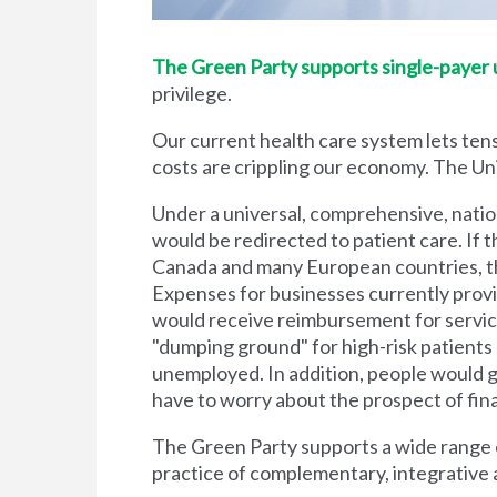
The Green Party supports single-payer un
privilege.
Our current health care system lets tens
costs are crippling our economy. The Unit
Under a universal, comprehensive, natio
would be redirected to patient care. If t
Canada and many European countries, the
Expenses for businesses currently prov
would receive reimbursement for servic
"dumping ground" for high-risk patient
unemployed. In addition, people would g
have to worry about the prospect of financi
The Green Party supports a wide range of
practice of complementary, integrative 