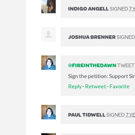
INDIGO ANGELL
SIGNED
7 
JOSHUA BRENNER
SIGNE
@FIREINTHEDAWN
TWEETE
Sign the petition: Support S
Reply
·
Retweet
·
Favorite
PAUL TIDWELL
SIGNED
7 Y