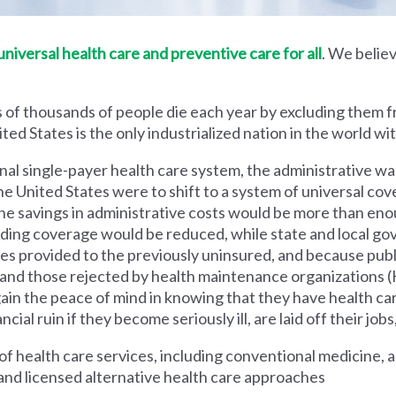
iversal health care and preventive care for all
. We believ
 of thousands of people die each year by excluding them f
ed States is the only industrialized nation in the world wi
nal single-payer health care system, the administrative wa
he United States were to shift to a system of universal cove
 savings in administrative costs would be more than enoug
iding coverage would be reduced, while state and local g
es provided to the previously uninsured, and because pub
s and those rejected by health maintenance organization
ain the peace of mind in knowing that they have health c
al ruin if they become seriously ill, are laid off their jobs,
 health care services, including conventional medicine, a
and licensed alternative health care approaches