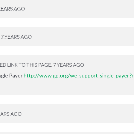
YEARS AGO
D
7 YEARS AGO
D LINK TO THIS PAGE.
7 YEARS AGO
ingle Payer
http://www.gp.org/we_support_single_payer?r
EARS AGO