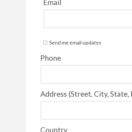
Email
Send me email updates
Phone
Address (Street, City, State,
Country