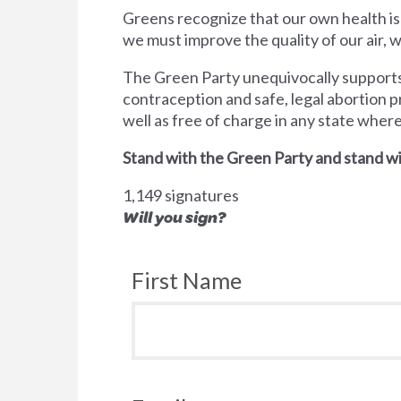
Greens recognize that our own health is
we must improve the quality of our air,
The Green Party unequivocally supports 
contraception and safe, legal abortion p
well as free of charge in any state wher
Stand with the Green Party and stand wi
1,149 signatures
Will you sign?
First Name