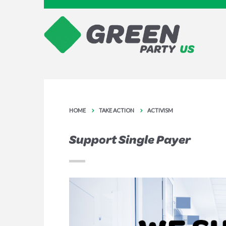
HOME
TAKE ACTION
ACTIVISM
Support Single Payer