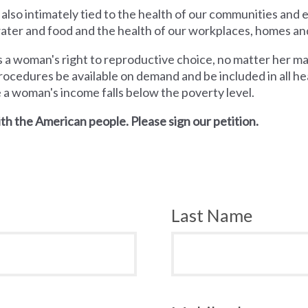
 also intimately tied to the health of our communities and
 water and food and the health of our workplaces, homes an
a woman's right to reproductive choice, no matter her mari
rocedures be available on demand and be included in all hea
e a woman's income falls below the poverty level.
th the American people. Please sign our petition.
Last Name