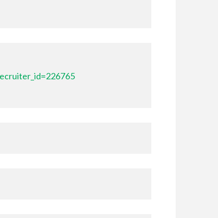
ecruiter_id=226765