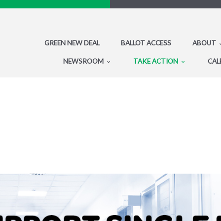
GREEN NEW DEAL
BALLOT ACCESS
ABOUT
NEWSROOM
TAKE ACTION
CAL