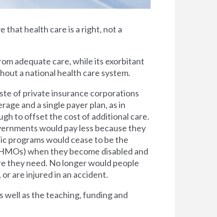
e that health care is a right, not a
rom adequate care, while its exorbitant
thout a national health care system.
ste of private insurance corporations
rage and a single payer plan, as in
h to offset the cost of additional care.
overnments would pay less because they
lic programs would cease to be the
s (HMOs) when they become disabled and
are they need. No longer would people
 or are injured in an accident.
s well as the teaching, funding and