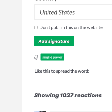
Don't publish this on the website
single payer
Like this to spread the word:
Showing 1037 reactions