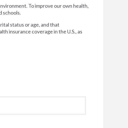
 environment. To improve our own health,
d schools.
tal status or age, and that
lth insurance coverage in the U.S., as