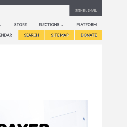
SIGN IN:
EMAIL
STORE
ELECTIONS
PLATFORM
ENDAR
SEARCH
SITE MAP
DONATE