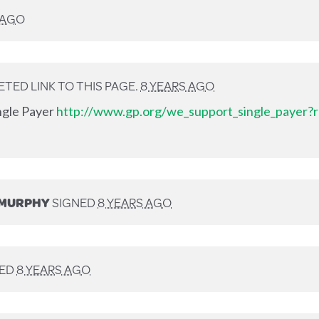
 AGO
TED LINK TO THIS PAGE.
8 YEARS AGO
ingle Payer
http://www.gp.org/we_support_single_payer?r
-MURPHY
SIGNED
8 YEARS AGO
NED
8 YEARS AGO