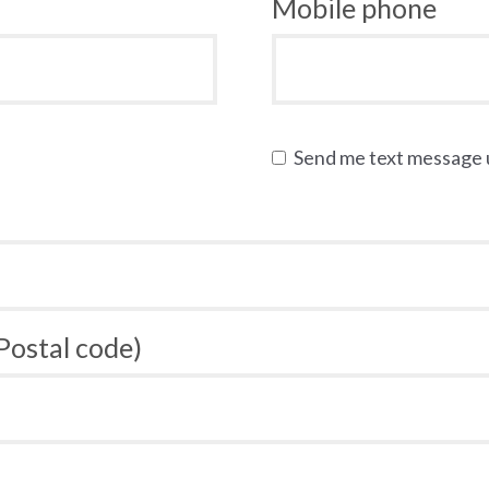
Mobile phone
Send me text message
 Postal code)