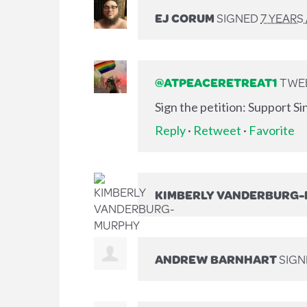
EJ CORUM
SIGNED
7 YEARS
@ATPEACERETREAT1
TWEE
Sign the petition: Support S
Reply
·
Retweet
·
Favorite
KIMBERLY VANDERBURG
ANDREW BARNHART
SIG