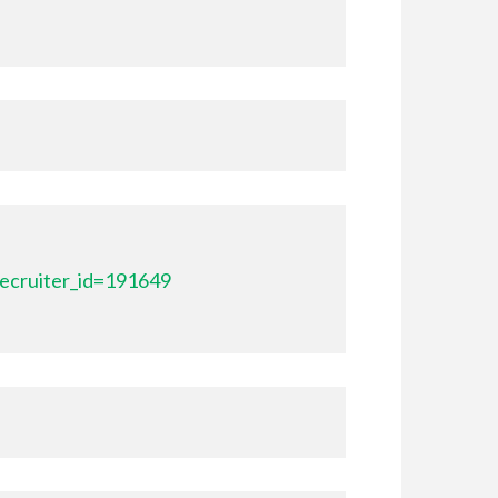
ecruiter_id=191649