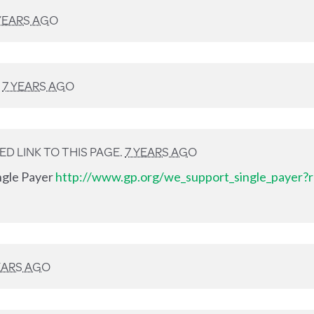
YEARS AGO
D
7 YEARS AGO
D LINK TO THIS PAGE.
7 YEARS AGO
ingle Payer
http://www.gp.org/we_support_single_payer?r
EARS AGO