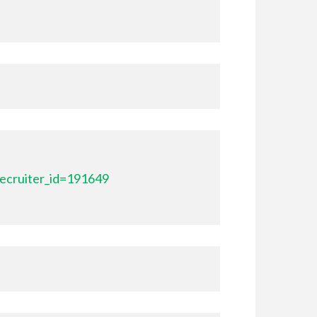
ecruiter_id=191649