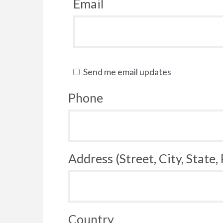
Email
Send me email updates
Phone
Address (Street, City, State,
Country