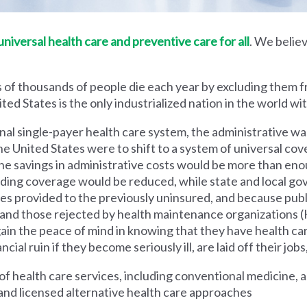
iversal health care and preventive care for all
. We believ
 of thousands of people die each year by excluding them f
ed States is the only industrialized nation in the world wi
nal single-payer health care system, the administrative wa
he United States were to shift to a system of universal cove
 savings in administrative costs would be more than enoug
iding coverage would be reduced, while state and local g
es provided to the previously uninsured, and because pub
s and those rejected by health maintenance organization
ain the peace of mind in knowing that they have health c
al ruin if they become seriously ill, are laid off their jobs,
 health care services, including conventional medicine, a
and licensed alternative health care approaches