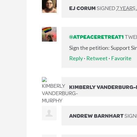
EJ CORUM
SIGNED
7 YEARS
@ATPEACERETREAT1
TWEE
Sign the petition: Support S
Reply
·
Retweet
·
Favorite
KIMBERLY VANDERBURG
ANDREW BARNHART
SIG