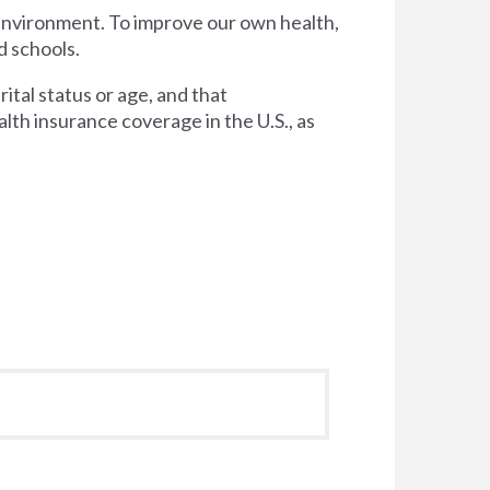
 environment. To improve our own health,
d schools.
tal status or age, and that
lth insurance coverage in the U.S., as