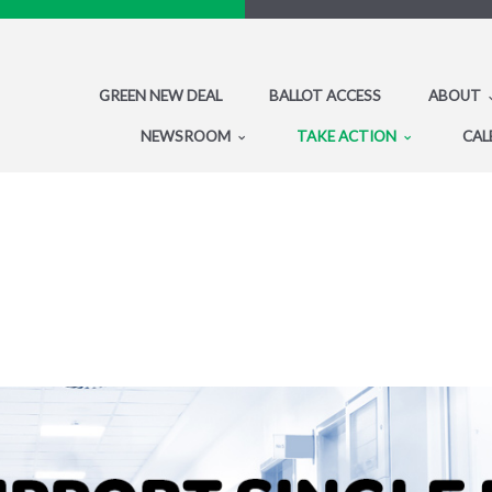
GREEN NEW DEAL
BALLOT ACCESS
ABOUT
NEWSROOM
TAKE ACTION
CAL