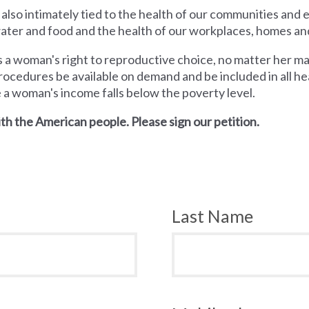
 also intimately tied to the health of our communities and
 water and food and the health of our workplaces, homes an
a woman's right to reproductive choice, no matter her mari
rocedures be available on demand and be included in all hea
e a woman's income falls below the poverty level.
th the American people. Please sign our petition.
Last Name