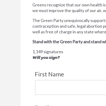
Greens recognize that our own health is
we must improve the quality of our air,
The Green Party unequivocally supports 
contraception and safe, legal abortion p
well as free of charge in any state wher
Stand with the Green Party and stand wi
1,149 signatures
Will you sign?
First Name