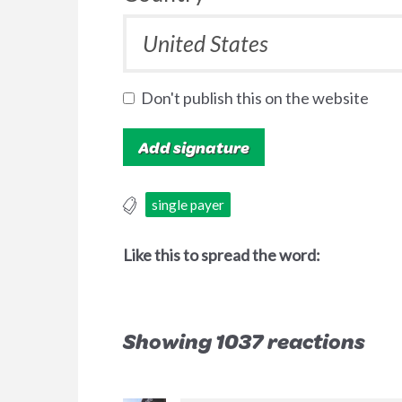
Don't publish this on the website
single payer
Like this to spread the word:
Showing 1037 reactions