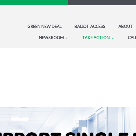
GREEN NEW DEAL
BALLOT ACCESS
ABOUT
NEWSROOM
TAKE ACTION
CAL