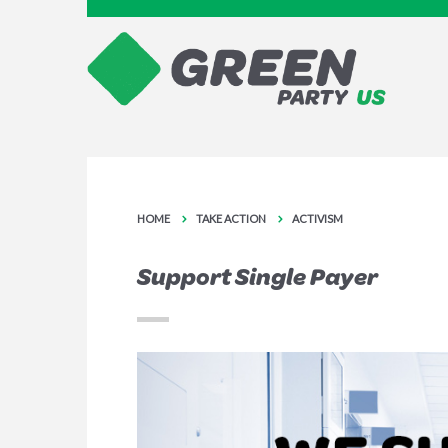
HOME
TAKE ACTION
ACTIVISM
Support Single Payer