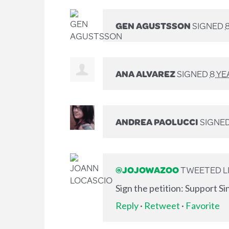
GEN AGUSTSSON
SIGNED
ANA ALVAREZ
SIGNED
8 YE
ANDREA PAOLUCCI
SIGNE
@JOJOWAZOO
TWEETED LI
Sign the petition: Support S
Reply
·
Retweet
·
Favorite