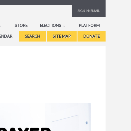
SIGN IN:
EMAIL
STORE
ELECTIONS
PLATFORM
ENDAR
SEARCH
SITE MAP
DONATE