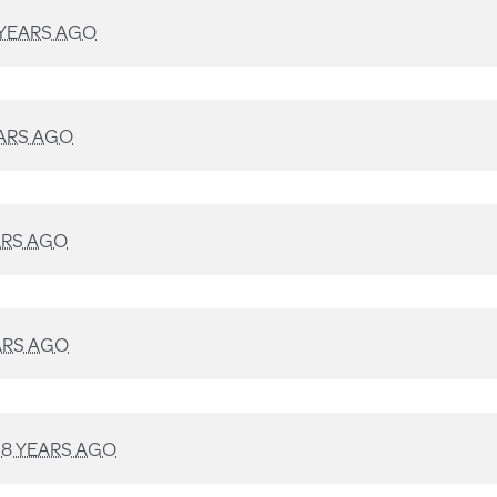
 YEARS AGO
ARS AGO
ARS AGO
ARS AGO
D
8 YEARS AGO