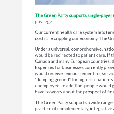
The Green Party supports single-payer un
privilege.
Our current health care system lets tens
costs are crippling our economy. The Unit
Under a universal, comprehensive, natio
would be redirected to patient care. If t
Canada and many European countries, the
Expenses for businesses currently prov
would receive reimbursement for servic
"dumping ground" for high-risk patient
unemployed. In addition, people would g
have to worry about the prospect of financi
The Green Party supports a wide range of
practice of complementary, integrative 