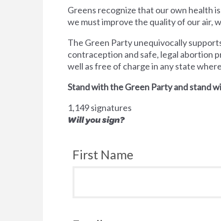
Greens recognize that our own health is
we must improve the quality of our air,
The Green Party unequivocally supports 
contraception and safe, legal abortion p
well as free of charge in any state wher
Stand with the Green Party and stand wi
1,149 signatures
Will you sign?
First Name