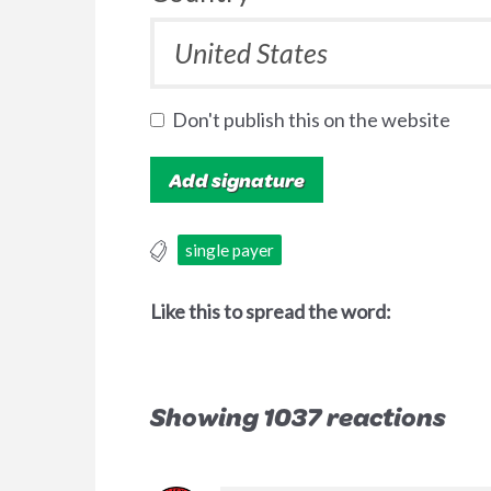
Don't publish this on the website
single payer
Like this to spread the word:
Showing 1037 reactions