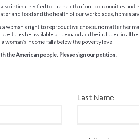
 also intimately tied to the health of our communities and
 water and food and the health of our workplaces, homes an
a woman's right to reproductive choice, no matter her mari
rocedures be available on demand and be included in all hea
e a woman's income falls below the poverty level.
th the American people. Please sign our petition.
Last Name