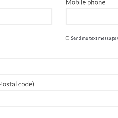
Mobile phone
Send me text message
 Postal code)