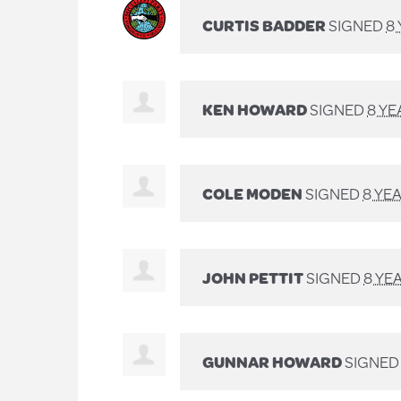
CURTIS BADDER
SIGNED
8
KEN HOWARD
SIGNED
8 YE
COLE MODEN
SIGNED
8 YE
JOHN PETTIT
SIGNED
8 YE
GUNNAR HOWARD
SIGNE