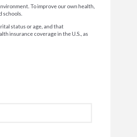
 environment. To improve our own health,
d schools.
tal status or age, and that
lth insurance coverage in the U.S., as