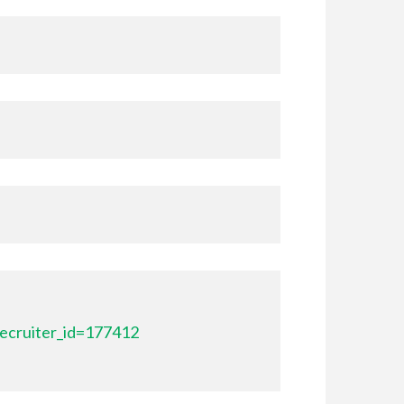
ecruiter_id=177412