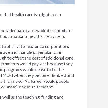
e that health care is a right, not a
rom adequate care, while its exorbitant
thout a national health care system.
ste of private insurance corporations
rage and a single payer plan, as in
h to offset the cost of additional care.
overnments would pay less because they
lic programs would cease to be the
s (HMOs) when they become disabled and
are they need. No longer would people
 or are injured in an accident.
s well as the teaching, funding and