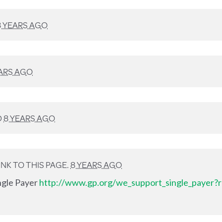
8 YEARS AGO
ARS AGO
D
8 YEARS AGO
NK TO THIS PAGE.
8 YEARS AGO
ingle Payer
http://www.gp.org/we_support_single_payer?r