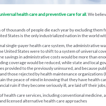
iversal health care and preventive care for all
. We believ
 of thousands of people die each year by excluding them f
ed States is the only industrialized nation in the world wi
nal single-payer health care system, the administrative wa
he United States were to shift to a system of universal cove
 savings in administrative costs would be more than enoug
iding coverage would be reduced, while state and local g
es provided to the previously uninsured, and because pub
s and those rejected by health maintenance organization
ain the peace of mind in knowing that they have health c
al ruin if they become seriously ill, are laid off their jobs,
 health care services, including conventional medicine, a
and licensed alternative health care approaches