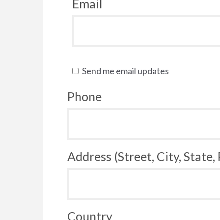
Email
Send me email updates
Phone
Address (Street, City, State,
Country