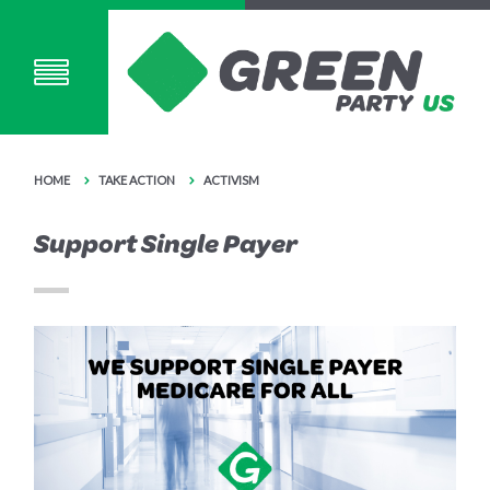
HOME
TAKE ACTION
ACTIVISM
Support Single Payer