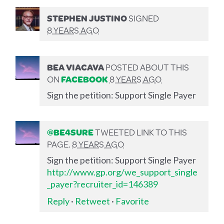
STEPHEN JUSTINO
SIGNED
8 YEARS AGO
BEA VIACAVA
POSTED ABOUT THIS
ON
FACEBOOK
8 YEARS AGO
Sign the petition: Support Single Payer
@BE4SURE
TWEETED LINK TO THIS
PAGE.
8 YEARS AGO
Sign the petition: Support Single Payer
http://www.gp.org/we_support_single
_payer?recruiter_id=146389
Reply
·
Retweet
·
Favorite