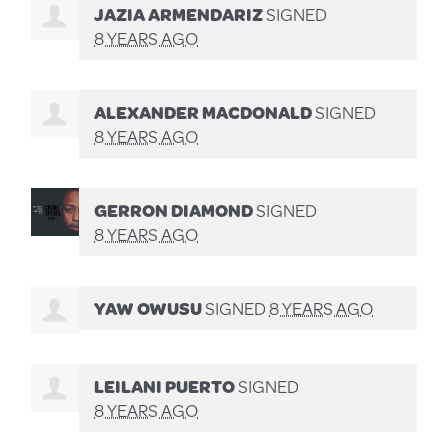
JAZIA ARMENDARIZ
SIGNED
8 YEARS AGO
ALEXANDER MACDONALD
SIGNED
8 YEARS AGO
GERRON DIAMOND
SIGNED
8 YEARS AGO
YAW OWUSU
SIGNED
8 YEARS AGO
LEILANI PUERTO
SIGNED
8 YEARS AGO