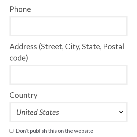
Phone
Address (Street, City, State, Postal
code)
Country
Don't publish this on the website