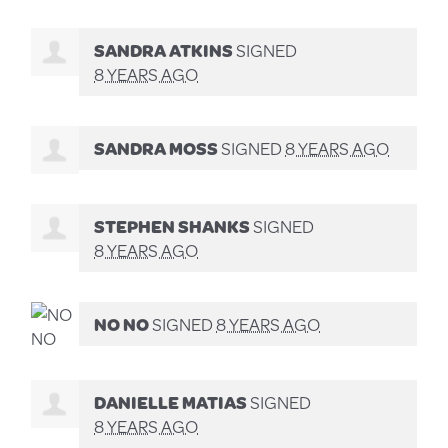
SANDRA ATKINS
SIGNED
8 YEARS AGO
SANDRA MOSS
SIGNED
8 YEARS AGO
STEPHEN SHANKS
SIGNED
8 YEARS AGO
NO NO
SIGNED
8 YEARS AGO
DANIELLE MATIAS
SIGNED
8 YEARS AGO