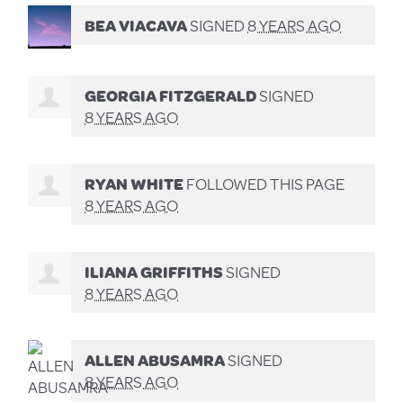
BEA VIACAVA
SIGNED
8 YEARS AGO
GEORGIA FITZGERALD
SIGNED
8 YEARS AGO
RYAN WHITE
FOLLOWED THIS PAGE
8 YEARS AGO
ILIANA GRIFFITHS
SIGNED
8 YEARS AGO
ALLEN ABUSAMRA
SIGNED
8 YEARS AGO