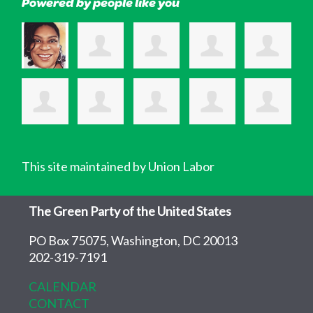
Powered by people like you
This site maintained by Union Labor
The Green Party of the United States
PO Box 75075, Washington, DC 20013
202-319-7191
CALENDAR
CONTACT