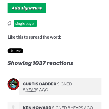
single payer
Like this to spread the word:
Showing 1037 reactions
CURTIS BADDER
SIGNED
8 YEARS AGO
KEN HOWARD
SIGNED
8 YEARS AGO