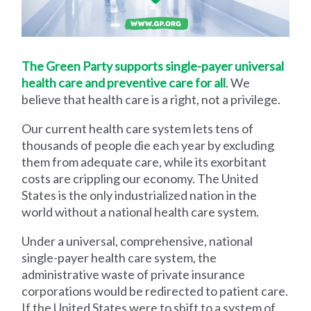
The Green Party supports single-payer universal
health care and preventive care for all
. We
believe that health care is a right, not a privilege.
Our current health care system lets tens of
thousands of people die each year by excluding
them from adequate care, while its exorbitant
costs are crippling our economy. The United
States is the only industrialized nation in the
world without a national health care system.
Under a universal, comprehensive, national
single-payer health care system, the
administrative waste of private insurance
corporations would be redirected to patient care.
If the United States were to shift to a system of