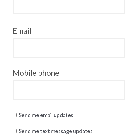
Email
Mobile phone
Send me email updates
Send me text message updates