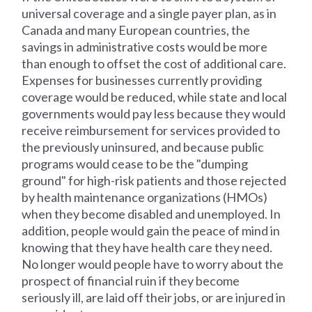
universal coverage and a single payer plan, as in
Canada and many European countries, the
savings in administrative costs would be more
than enough to offset the cost of additional care.
Expenses for businesses currently providing
coverage would be reduced, while state and local
governments would pay less because they would
receive reimbursement for services provided to
the previously uninsured, and because public
programs would cease to be the "dumping
ground" for high-risk patients and those rejected
by health maintenance organizations (HMOs)
when they become disabled and unemployed. In
addition, people would gain the peace of mind in
knowing that they have health care they need.
No longer would people have to worry about the
prospect of financial ruin if they become
seriously ill, are laid off their jobs, or are injured in