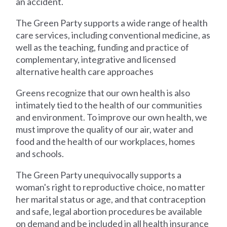
an accident.
The Green Party supports a wide range of health
care services, including conventional medicine, as
well as the teaching, funding and practice of
complementary, integrative and licensed
alternative health care approaches
Greens recognize that our own health is also
intimately tied to the health of our communities
and environment. To improve our own health, we
must improve the quality of our air, water and
food and the health of our workplaces, homes
and schools.
The Green Party unequivocally supports a
woman's right to reproductive choice, no matter
her marital status or age, and that contraception
and safe, legal abortion procedures be available
on demand and be included in all health insurance