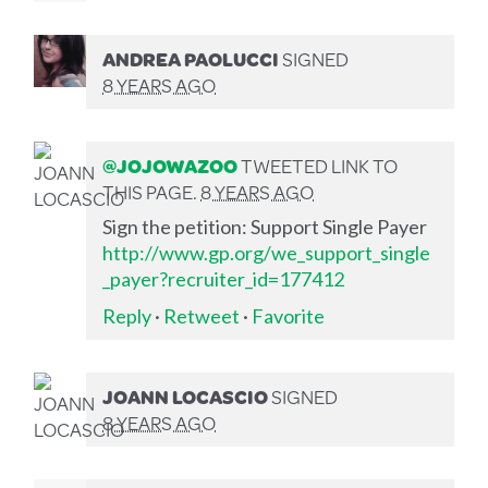
ANDREA PAOLUCCI
SIGNED
8 YEARS AGO
@JOJOWAZOO
TWEETED LINK TO
THIS PAGE.
8 YEARS AGO
Sign the petition: Support Single Payer
http://www.gp.org/we_support_single
_payer?recruiter_id=177412
Reply
·
Retweet
·
Favorite
JOANN LOCASCIO
SIGNED
8 YEARS AGO