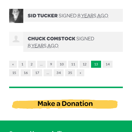
SID TUCKER
SIGNED
8 YEARS AGO
CHUCK COMSTOCK
SIGNED
8 YEARS AGO
«
1
2
…
9
10
11
12
13
14
15
16
17
…
34
35
»