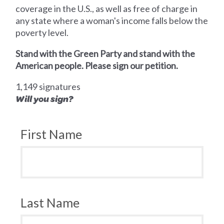
coverage in the U.S., as well as free of charge in
any state where a woman's income falls below the
poverty level.
Stand with the Green Party and stand with the
American people. Please sign our petition.
1,149 signatures
Will you sign?
First Name
Last Name