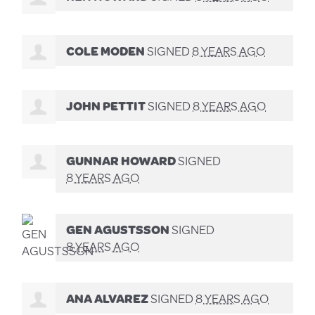
COLE MODEN
SIGNED
8 YEARS AGO
JOHN PETTIT
SIGNED
8 YEARS AGO
GUNNAR HOWARD
SIGNED
8 YEARS AGO
GEN AGUSTSSON
SIGNED
8 YEARS AGO
ANA ALVAREZ
SIGNED
8 YEARS AGO