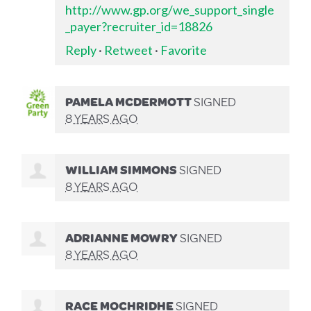
http://www.gp.org/we_support_single
_payer?recruiter_id=18826
Reply
·
Retweet
·
Favorite
PAMELA MCDERMOTT
SIGNED
8 YEARS AGO
WILLIAM SIMMONS
SIGNED
8 YEARS AGO
ADRIANNE MOWRY
SIGNED
8 YEARS AGO
RACE MOCHRIDHE
SIGNED