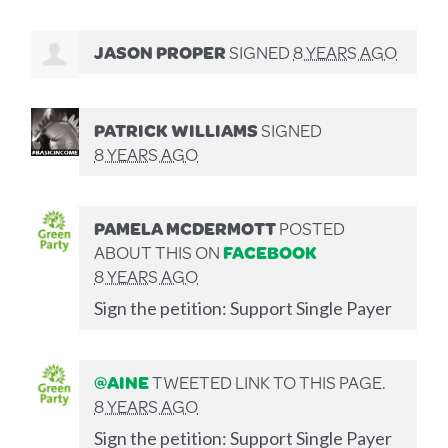
JASON PROPER
SIGNED
8 YEARS AGO
PATRICK WILLIAMS
SIGNED
8 YEARS AGO
PAMELA MCDERMOTT
POSTED
ABOUT THIS ON
FACEBOOK
8 YEARS AGO
Sign the petition: Support Single Payer
@AINE
TWEETED LINK TO THIS PAGE.
8 YEARS AGO
Sign the petition: Support Single Payer