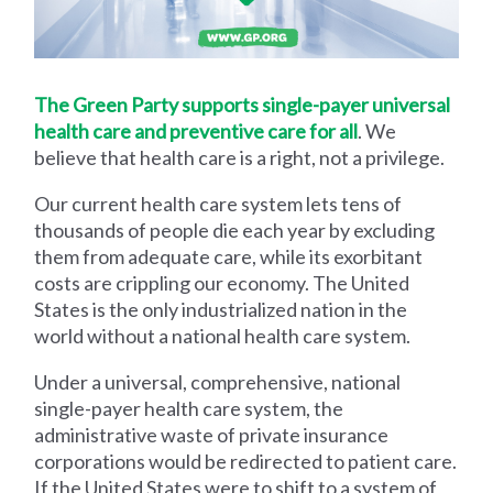
The Green Party supports single-payer universal
health care and preventive care for all
. We
believe that health care is a right, not a privilege.
Our current health care system lets tens of
thousands of people die each year by excluding
them from adequate care, while its exorbitant
costs are crippling our economy. The United
States is the only industrialized nation in the
world without a national health care system.
Under a universal, comprehensive, national
single-payer health care system, the
administrative waste of private insurance
corporations would be redirected to patient care.
If the United States were to shift to a system of