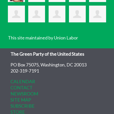
This site maintained by Union Labor
The Green Party of the United States
PO Box 75075, Washington, DC 20013
202-319-7191
CALENDAR
CONTACT
NEWSROOM
SITE MAP
SUBSCRIBE
STORE