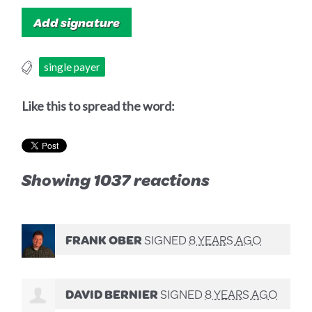
single payer
Like this to spread the word:
Showing 1037 reactions
FRANK OBER
SIGNED
8 YEARS AGO
DAVID BERNIER
SIGNED
8 YEARS AGO