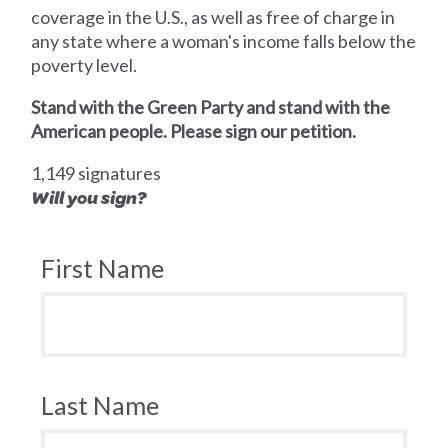
coverage in the U.S., as well as free of charge in
any state where a woman's income falls below the
poverty level.
Stand with the Green Party and stand with the
American people. Please sign our petition.
1,149 signatures
Will you sign?
First Name
Last Name