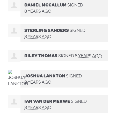
DANIEL MCCALLUM
SIGNED
8 YEARS AGO
STERLING SANDERS
SIGNED
8 YEARS AGO
RILEY THOMAS
SIGNED
8 YEARS AGO
JOSHUA LANKTON
SIGNED
8 YEARS AGO
IAN VAN DER MERWE
SIGNED
8 YEARS AGO