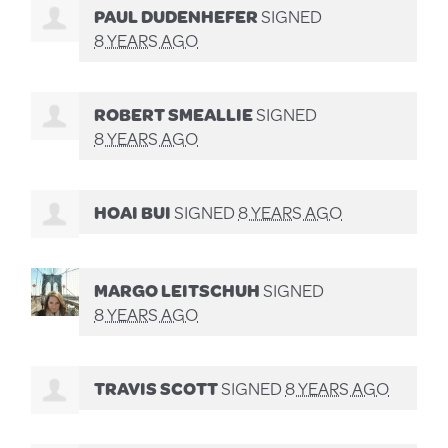
PAUL DUDENHEFER
SIGNED
8 YEARS AGO
ROBERT SMEALLIE
SIGNED
8 YEARS AGO
HOAI BUI
SIGNED
8 YEARS AGO
MARGO LEITSCHUH
SIGNED
8 YEARS AGO
TRAVIS SCOTT
SIGNED
8 YEARS AGO