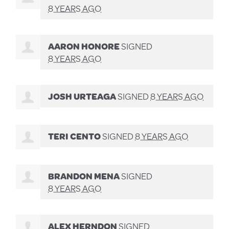
8 YEARS AGO
AARON HONORE
SIGNED
8 YEARS AGO
JOSH URTEAGA
SIGNED
8 YEARS AGO
TERI CENTO
SIGNED
8 YEARS AGO
BRANDON MENA
SIGNED
8 YEARS AGO
ALEX HERNDON
SIGNED