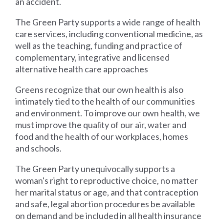
an accident.
The Green Party supports a wide range of health
care services, including conventional medicine, as
well as the teaching, funding and practice of
complementary, integrative and licensed
alternative health care approaches
Greens recognize that our own health is also
intimately tied to the health of our communities
and environment. To improve our own health, we
must improve the quality of our air, water and
food and the health of our workplaces, homes
and schools.
The Green Party unequivocally supports a
woman's right to reproductive choice, no matter
her marital status or age, and that contraception
and safe, legal abortion procedures be available
on demand and be included in all health insurance