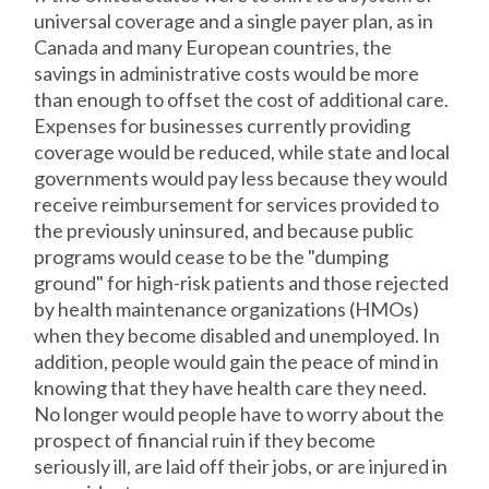
universal coverage and a single payer plan, as in
Canada and many European countries, the
savings in administrative costs would be more
than enough to offset the cost of additional care.
Expenses for businesses currently providing
coverage would be reduced, while state and local
governments would pay less because they would
receive reimbursement for services provided to
the previously uninsured, and because public
programs would cease to be the "dumping
ground" for high-risk patients and those rejected
by health maintenance organizations (HMOs)
when they become disabled and unemployed. In
addition, people would gain the peace of mind in
knowing that they have health care they need.
No longer would people have to worry about the
prospect of financial ruin if they become
seriously ill, are laid off their jobs, or are injured in