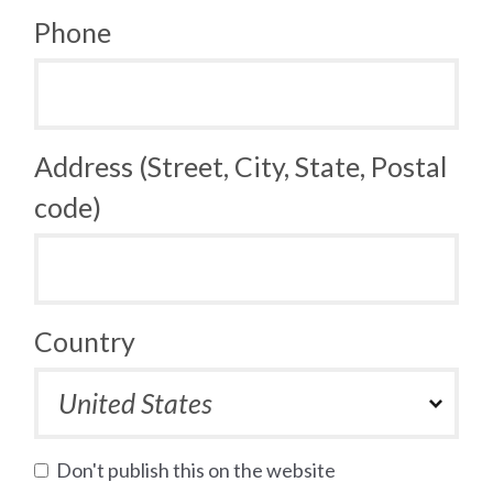
Phone
Address (Street, City, State, Postal
code)
Country
Don't publish this on the website