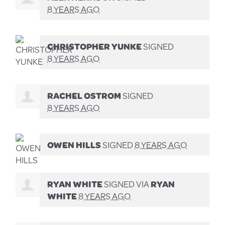
8 YEARS AGO
CHRISTOPHER YUNKE
SIGNED
8 YEARS AGO
RACHEL OSTROM
SIGNED
8 YEARS AGO
OWEN HILLS
SIGNED
8 YEARS AGO
RYAN WHITE
SIGNED VIA
RYAN
WHITE
8 YEARS AGO