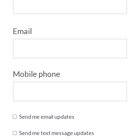
Email
Mobile phone
Send me email updates
Send me text message updates