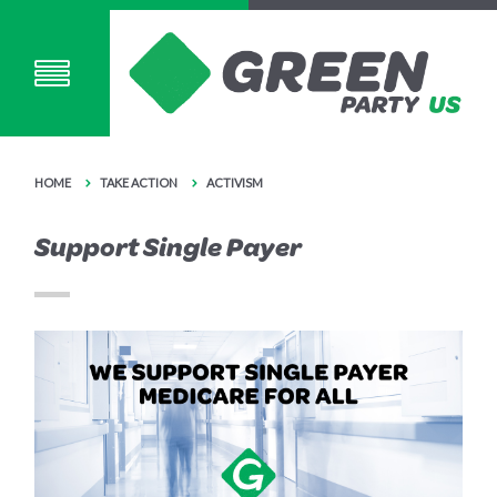
HOME
TAKE ACTION
ACTIVISM
Support Single Payer