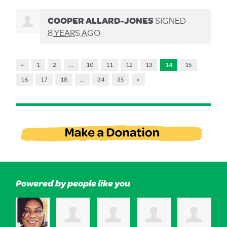
COOPER ALLARD-JONES
SIGNED
8 YEARS AGO
«
1
2
…
10
11
12
13
14
15
16
17
18
…
34
35
»
Powered by people like you