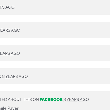
ARS AGO
YEARS AGO
YEARS AGO
D
8 YEARS AGO
TED ABOUT THIS ON
FACEBOOK
8 YEARS AGO
ngle Payer