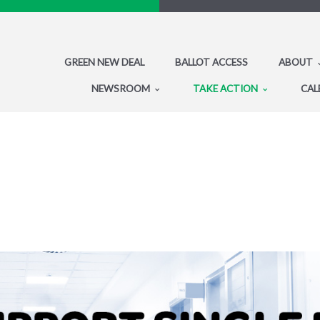
GREEN NEW DEAL
BALLOT ACCESS
ABOUT
NEWSROOM
TAKE ACTION
CAL