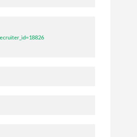
ecruiter_id=18826