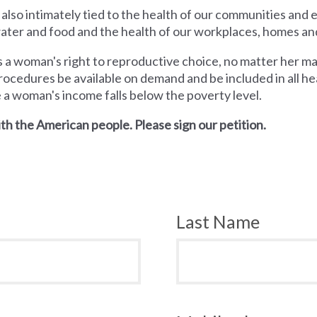
 also intimately tied to the health of our communities and
 water and food and the health of our workplaces, homes an
a woman's right to reproductive choice, no matter her mari
rocedures be available on demand and be included in all hea
e a woman's income falls below the poverty level.
th the American people. Please sign our petition.
Last Name