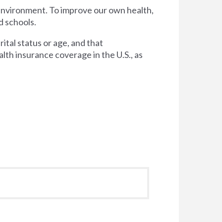
 environment. To improve our own health,
d schools.
tal status or age, and that
lth insurance coverage in the U.S., as