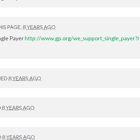
IS PAGE.
8 YEARS AGO
ingle Payer
http://www.gp.org/we_support_single_payer?r
NED
8 YEARS AGO
D
8 YEARS AGO
D
8 YEARS AGO