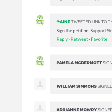
@AINE
TWEETED LINK TO TH
Sign the petition: Support S
Reply
·
Retweet
·
Favorite
PAMELA MCDERMOTT
SIG
WILLIAM SIMMONS
SIGNE
ADRIANNE MOWRY
SIGNE