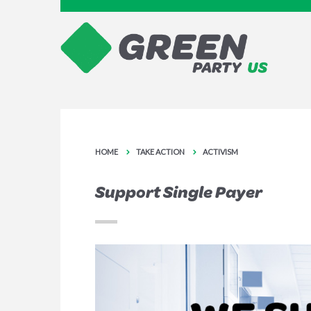
HOME
TAKE ACTION
ACTIVISM
Support Single Payer