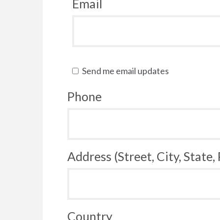
Email
Send me email updates
Phone
Address (Street, City, State,
Country