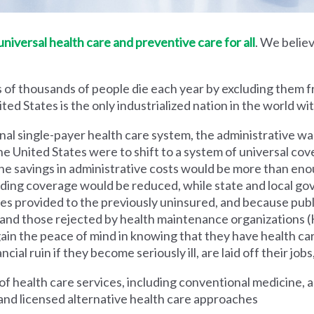
iversal health care and preventive care for all
. We believ
 of thousands of people die each year by excluding them f
ed States is the only industrialized nation in the world wi
nal single-payer health care system, the administrative wa
he United States were to shift to a system of universal cove
 savings in administrative costs would be more than enoug
iding coverage would be reduced, while state and local g
es provided to the previously uninsured, and because pub
s and those rejected by health maintenance organization
ain the peace of mind in knowing that they have health c
al ruin if they become seriously ill, are laid off their jobs,
 health care services, including conventional medicine, a
and licensed alternative health care approaches