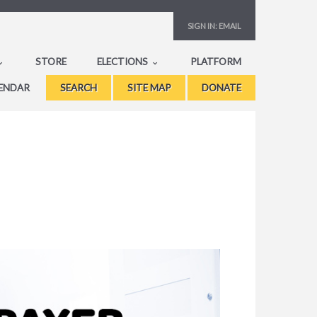
SIGN IN:
EMAIL
STORE
ELECTIONS
PLATFORM
ENDAR
SEARCH
SITE MAP
DONATE