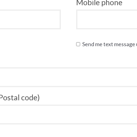
Mobile phone
Send me text message
 Postal code)