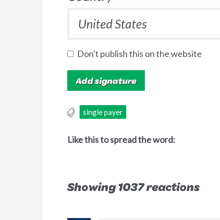
Don't publish this on the website
single payer
Like this to spread the word:
Showing 1037 reactions