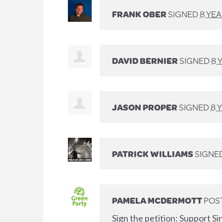
FRANK OBER
SIGNED
8 YE
DAVID BERNIER
SIGNED
8 
JASON PROPER
SIGNED
8 
PATRICK WILLIAMS
SIGNE
PAMELA MCDERMOTT
POS
Sign the petition: Support Si