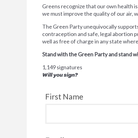
Greens recognize that our own health is
we must improve the quality of our air,
The Green Party unequivocally supports 
contraception and safe, legal abortion p
well as free of charge in any state wher
Stand with the Green Party and stand wi
1,149 signatures
Will you sign?
First Name