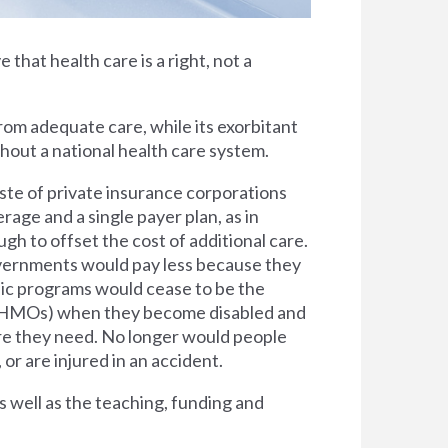
e that health care is a right, not a
rom adequate care, while its exorbitant
thout a national health care system.
ste of private insurance corporations
rage and a single payer plan, as in
h to offset the cost of additional care.
overnments would pay less because they
lic programs would cease to be the
s (HMOs) when they become disabled and
are they need. No longer would people
 or are injured in an accident.
s well as the teaching, funding and