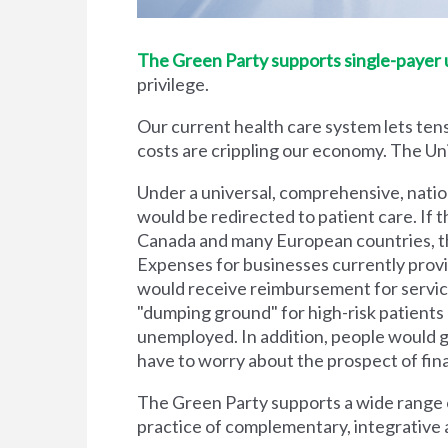
The Green Party supports single-payer un
privilege.
Our current health care system lets tens
costs are crippling our economy. The Unit
Under a universal, comprehensive, natio
would be redirected to patient care. If t
Canada and many European countries, the
Expenses for businesses currently prov
would receive reimbursement for servic
"dumping ground" for high-risk patient
unemployed. In addition, people would g
have to worry about the prospect of financi
The Green Party supports a wide range of
practice of complementary, integrative 