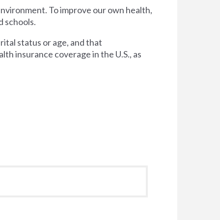
 environment. To improve our own health,
d schools.
tal status or age, and that
lth insurance coverage in the U.S., as