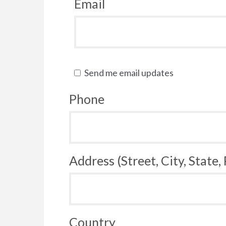
Email
Send me email updates
Phone
Address (Street, City, State,
Country