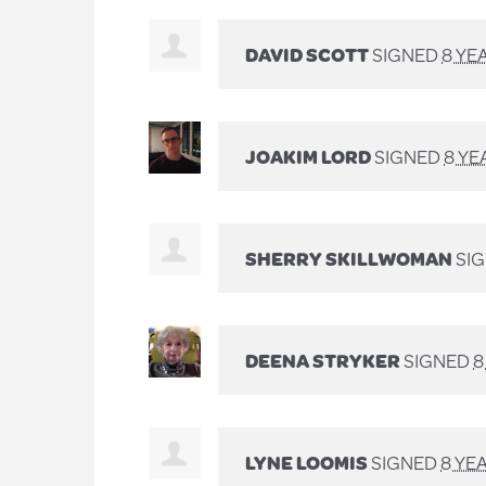
DAVID SCOTT
SIGNED
8 YE
JOAKIM LORD
SIGNED
8 YE
SHERRY SKILLWOMAN
SI
DEENA STRYKER
SIGNED
8
LYNE LOOMIS
SIGNED
8 YE