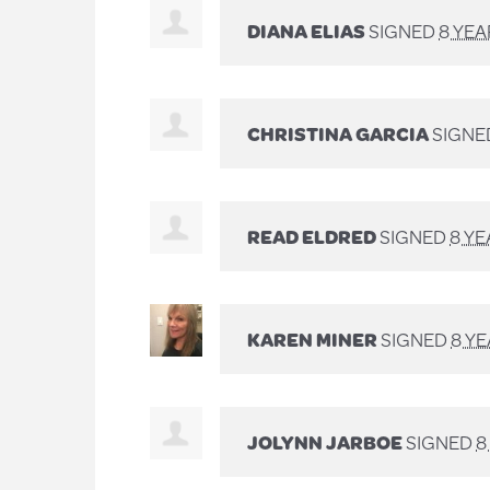
DIANA ELIAS
SIGNED
8 YE
CHRISTINA GARCIA
SIGNE
READ ELDRED
SIGNED
8 Y
KAREN MINER
SIGNED
8 Y
JOLYNN JARBOE
SIGNED
8