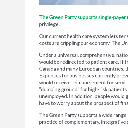
The Green Party supports single-payer un
privilege.
Our current health care system lets tens
costs are crippling our economy. The Unit
Under a universal, comprehensive, natio
would be redirected to patient care. If t
Canada and many European countries, the
Expenses for businesses currently prov
would receive reimbursement for servic
"dumping ground" for high-risk patient
unemployed. In addition, people would g
have to worry about the prospect of financi
The Green Party supports a wide range of
practice of complementary, integrative 