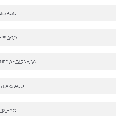
ARS AGO
ARS AGO
GNED
8 YEARS AGO
 YEARS AGO
ARS AGO