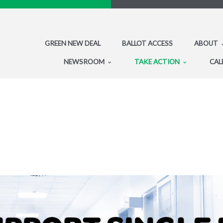
GREEN NEW DEAL
BALLOT ACCESS
ABOUT
NEWSROOM
TAKE ACTION
CAL