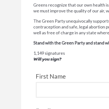
Greens recognize that our own health is
we must improve the quality of our air,
The Green Party unequivocally supports 
contraception and safe, legal abortion p
well as free of charge in any state wher
Stand with the Green Party and stand wi
1,149 signatures
Will you sign?
First Name