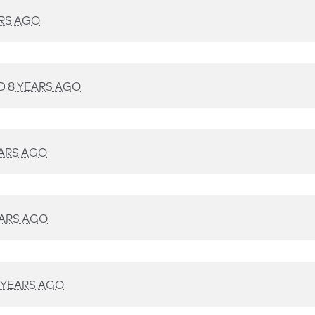
ARS AGO
D
8 YEARS AGO
EARS AGO
EARS AGO
 YEARS AGO