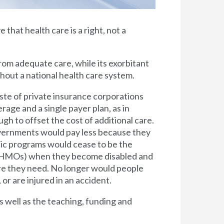
e that health care is a right, not a
rom adequate care, while its exorbitant
thout a national health care system.
ste of private insurance corporations
rage and a single payer plan, as in
h to offset the cost of additional care.
overnments would pay less because they
lic programs would cease to be the
s (HMOs) when they become disabled and
are they need. No longer would people
 or are injured in an accident.
s well as the teaching, funding and