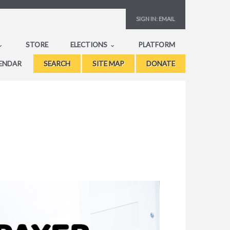
SIGN IN:
EMAIL
STORE
ELECTIONS
PLATFORM
ENDAR
SEARCH
SITE MAP
DONATE