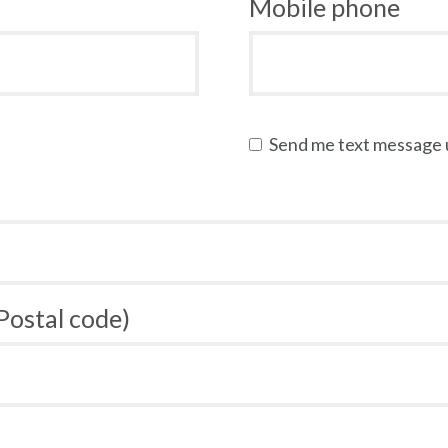
Mobile phone
Send me text message
 Postal code)