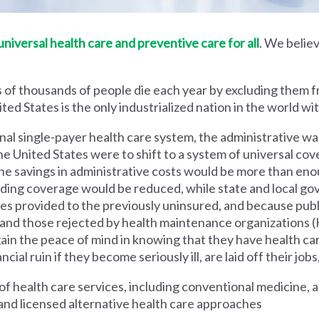
iversal health care and preventive care for all
. We believ
 of thousands of people die each year by excluding them f
ed States is the only industrialized nation in the world wi
nal single-payer health care system, the administrative wa
he United States were to shift to a system of universal cove
 savings in administrative costs would be more than enoug
iding coverage would be reduced, while state and local g
es provided to the previously uninsured, and because pub
s and those rejected by health maintenance organization
ain the peace of mind in knowing that they have health c
al ruin if they become seriously ill, are laid off their jobs,
 health care services, including conventional medicine, a
and licensed alternative health care approaches