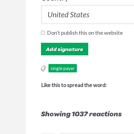
Don't publish this on the website
single payer
Like this to spread the word:
Showing 1037 reactions