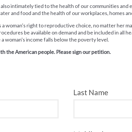
 also intimately tied to the health of our communities and
 water and food and the health of our workplaces, homes an
a woman's right to reproductive choice, no matter her mari
rocedures be available on demand and be included in all hea
e a woman's income falls below the poverty level.
th the American people. Please sign our petition.
Last Name