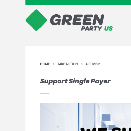
HOME
TAKE ACTION
ACTIVISM
Support Single Payer