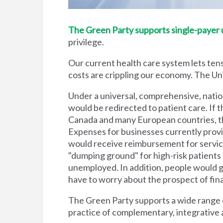
The Green Party supports single-payer un
privilege.
Our current health care system lets tens
costs are crippling our economy. The Unit
Under a universal, comprehensive, natio
would be redirected to patient care. If t
Canada and many European countries, the
Expenses for businesses currently prov
would receive reimbursement for servic
"dumping ground" for high-risk patient
unemployed. In addition, people would g
have to worry about the prospect of financi
The Green Party supports a wide range of
practice of complementary, integrative 