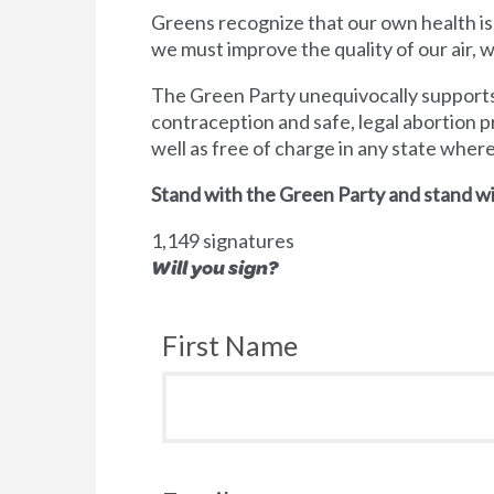
Greens recognize that our own health is
we must improve the quality of our air,
The Green Party unequivocally supports 
contraception and safe, legal abortion p
well as free of charge in any state wher
Stand with the Green Party and stand wi
1,149 signatures
Will you sign?
First Name