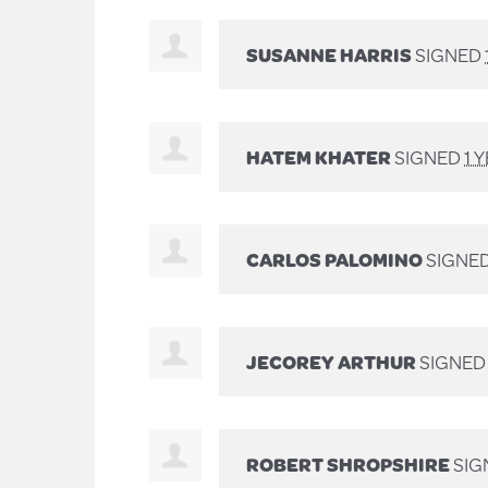
SUSANNE HARRIS
SIGNED
HATEM KHATER
SIGNED
1 
CARLOS PALOMINO
SIGNE
JECOREY ARTHUR
SIGNE
ROBERT SHROPSHIRE
SIG