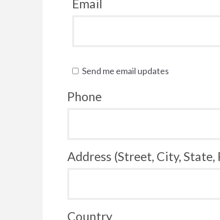
Email
Send me email updates
Phone
Address (Street, City, State,
Country