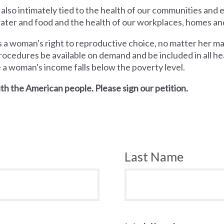
 also intimately tied to the health of our communities and
 water and food and the health of our workplaces, homes an
a woman's right to reproductive choice, no matter her mari
rocedures be available on demand and be included in all hea
e a woman's income falls below the poverty level.
th the American people. Please sign our petition.
Last Name