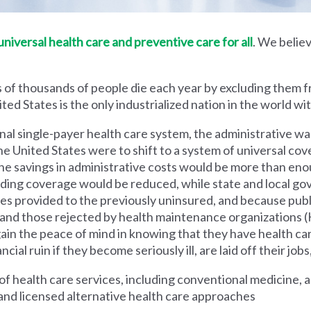
iversal health care and preventive care for all
. We believ
 of thousands of people die each year by excluding them f
ed States is the only industrialized nation in the world wi
nal single-payer health care system, the administrative wa
he United States were to shift to a system of universal cove
 savings in administrative costs would be more than enoug
iding coverage would be reduced, while state and local g
es provided to the previously uninsured, and because pub
s and those rejected by health maintenance organization
ain the peace of mind in knowing that they have health c
al ruin if they become seriously ill, are laid off their jobs,
 health care services, including conventional medicine, a
and licensed alternative health care approaches