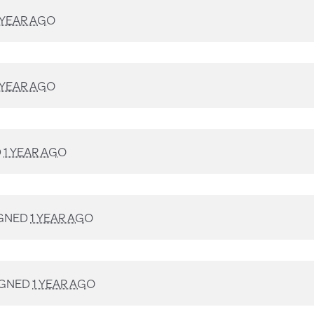
 YEAR AGO
 YEAR AGO
D
1 YEAR AGO
GNED
1 YEAR AGO
IGNED
1 YEAR AGO