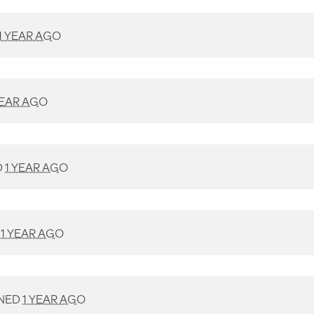
1 YEAR AGO
YEAR AGO
D
1 YEAR AGO
D
1 YEAR AGO
NED
1 YEAR AGO