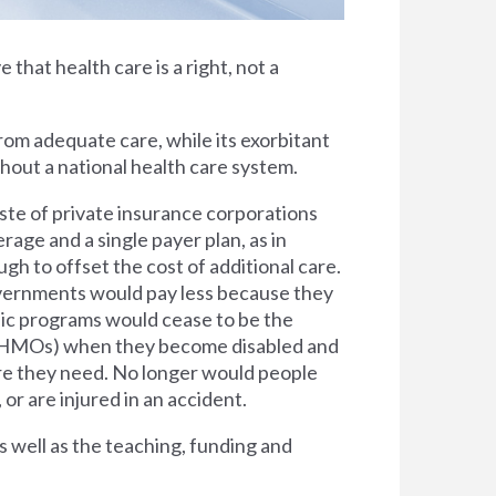
e that health care is a right, not a
rom adequate care, while its exorbitant
thout a national health care system.
ste of private insurance corporations
rage and a single payer plan, as in
h to offset the cost of additional care.
overnments would pay less because they
lic programs would cease to be the
s (HMOs) when they become disabled and
are they need. No longer would people
 or are injured in an accident.
s well as the teaching, funding and