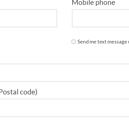
Mobile phone
Send me text message
 Postal code)