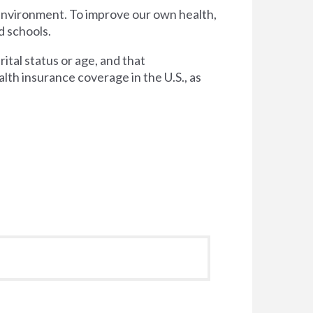
 environment. To improve our own health,
d schools.
tal status or age, and that
lth insurance coverage in the U.S., as