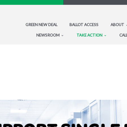
GREEN NEW DEAL
BALLOT ACCESS
ABOUT
NEWSROOM
TAKE ACTION
CAL