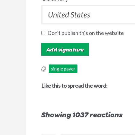
Don't publish this on the website
single payer
Like this to spread the word:
Showing 1037 reactions