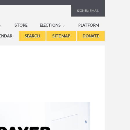
SIGN IN:
EMAIL
STORE
ELECTIONS
PLATFORM
ENDAR
SEARCH
SITE MAP
DONATE