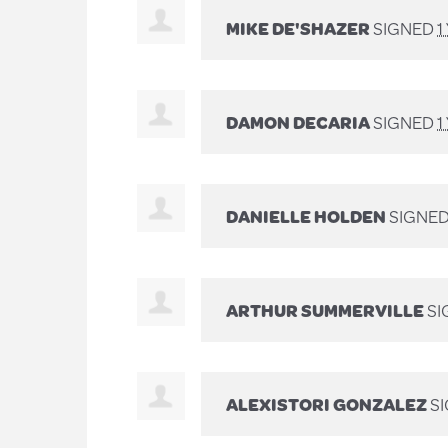
MIKE DE'SHAZER
SIGNED
1
DAMON DECARIA
SIGNED
1
DANIELLE HOLDEN
SIGNE
ARTHUR SUMMERVILLE
SI
ALEXISTORI GONZALEZ
S