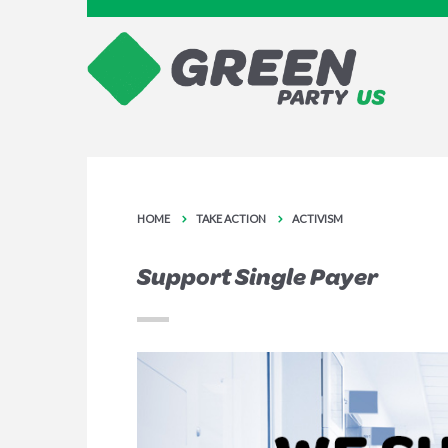
HOME
TAKE ACTION
ACTIVISM
Support Single Payer