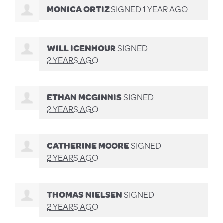
MONICA ORTIZ
SIGNED
1 YEAR AGO
WILL ICENHOUR
SIGNED
2 YEARS AGO
ETHAN MCGINNIS
SIGNED
2 YEARS AGO
CATHERINE MOORE
SIGNED
2 YEARS AGO
THOMAS NIELSEN
SIGNED
2 YEARS AGO