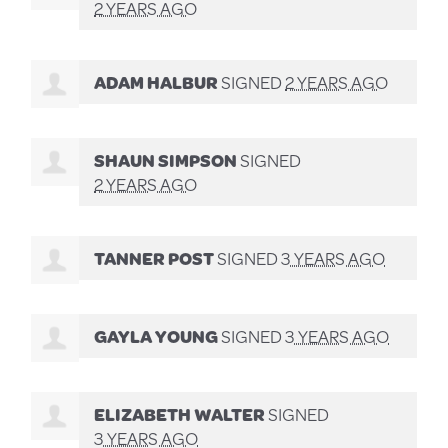
2 YEARS AGO
ADAM HALBUR
SIGNED
2 YEARS AGO
SHAUN SIMPSON
SIGNED
2 YEARS AGO
TANNER POST
SIGNED
3 YEARS AGO
GAYLA YOUNG
SIGNED
3 YEARS AGO
ELIZABETH WALTER
SIGNED
3 YEARS AGO