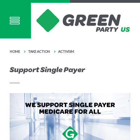
HOME
TAKE ACTION
ACTIVISM
Support Single Payer