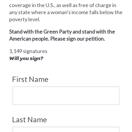
coverage in the U.S., as well as free of charge in
any state where a woman's income falls below the
poverty level.
Stand with the Green Party and stand with the
American people. Please sign our petition.
1,149 signatures
Will you sign?
First Name
Last Name