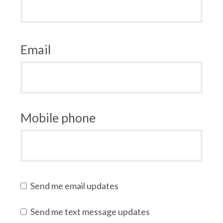
Email
Mobile phone
Send me email updates
Send me text message updates