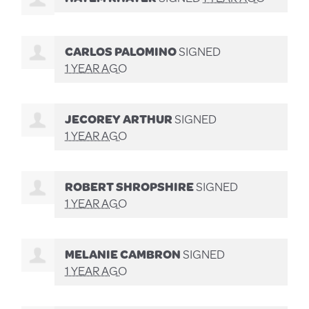
CARLOS PALOMINO
SIGNED
1 YEAR AGO
JECOREY ARTHUR
SIGNED
1 YEAR AGO
ROBERT SHROPSHIRE
SIGNED
1 YEAR AGO
MELANIE CAMBRON
SIGNED
1 YEAR AGO