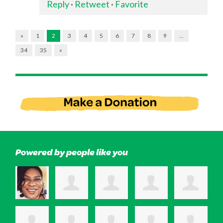
Reply
·
Retweet
·
Favorite
«
1
2
3
4
5
6
7
8
9
…
34
35
»
Powered by people like you