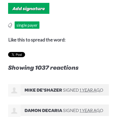
single payer
Like this to spread the word:
Showing 1037 reactions
MIKE DE'SHAZER
SIGNED
1 YEAR AGO
DAMON DECARIA
SIGNED
1 YEAR AGO