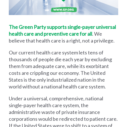
The Green Party supports single-payer universal
health care and preventive care for all
. We
believe that health care is a right, not a privilege.
Our current health care system lets tens of
thousands of people die each year by excluding
them from adequate care, while its exorbitant
costs are crippling our economy. The United
States is the only industrialized nation in the
world without a national health care system.
Under a universal, comprehensive, national
single-payer health care system, the
administrative waste of private insurance
corporations would be redirected to patient care.
If the United States were to shift to a system of