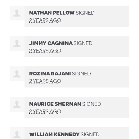
NATHAN PELLOW
SIGNED
2 YEARS AGO
JIMMY CAGNINA
SIGNED
2 YEARS AGO
ROZINA RAJANI
SIGNED
2 YEARS AGO
MAURICE SHERMAN
SIGNED
2 YEARS AGO
WILLIAM KENNEDY
SIGNED