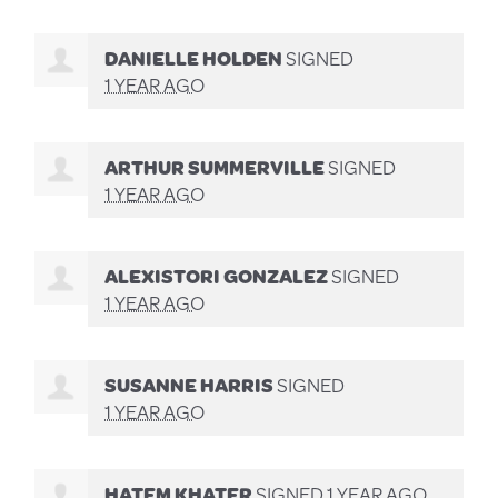
DANIELLE HOLDEN
SIGNED
1 YEAR AGO
ARTHUR SUMMERVILLE
SIGNED
1 YEAR AGO
ALEXISTORI GONZALEZ
SIGNED
1 YEAR AGO
SUSANNE HARRIS
SIGNED
1 YEAR AGO
HATEM KHATER
SIGNED
1 YEAR AGO