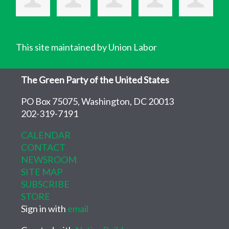
This site maintained by Union Labor
The Green Party of the United States
PO Box 75075, Washington, DC 20013
202-319-7191
CALENDAR
CONTACT
NEWSROOM
SITE MAP
SUBSCRIBE
STORE
Sign in with
email