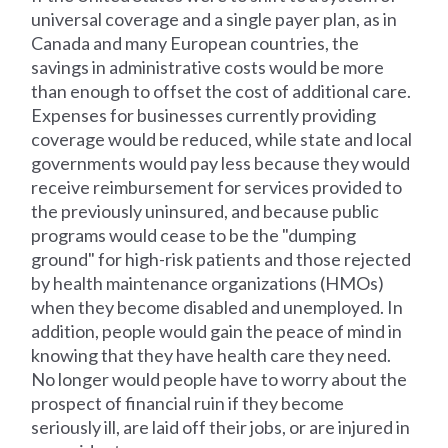
universal coverage and a single payer plan, as in
Canada and many European countries, the
savings in administrative costs would be more
than enough to offset the cost of additional care.
Expenses for businesses currently providing
coverage would be reduced, while state and local
governments would pay less because they would
receive reimbursement for services provided to
the previously uninsured, and because public
programs would cease to be the "dumping
ground" for high-risk patients and those rejected
by health maintenance organizations (HMOs)
when they become disabled and unemployed. In
addition, people would gain the peace of mind in
knowing that they have health care they need.
No longer would people have to worry about the
prospect of financial ruin if they become
seriously ill, are laid off their jobs, or are injured in