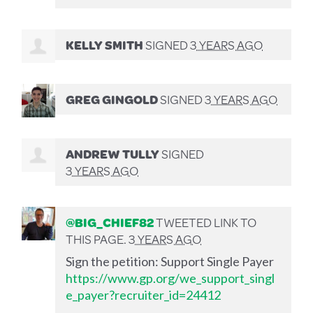
KELLY SMITH
SIGNED
3 YEARS AGO
GREG GINGOLD
SIGNED
3 YEARS AGO
ANDREW TULLY
SIGNED
3 YEARS AGO
@BIG_CHIEF82
TWEETED LINK TO
THIS PAGE.
3 YEARS AGO
Sign the petition: Support Single Payer
https://www.gp.org/we_support_singl
e_payer?recruiter_id=24412