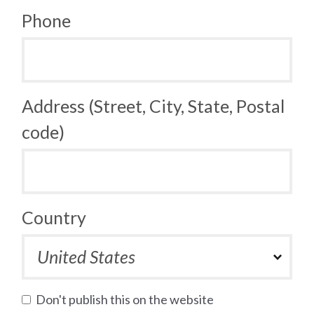
Phone
Address (Street, City, State, Postal
code)
Country
Don't publish this on the website