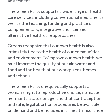
an accident.
The Green Party supports a wide range of health
care services, including conventional medicine, as
well as the teaching, funding and practice of
complementary, integrative and licensed
alternative health care approaches
Greens recognize that our own health is also
intimately tied to the health of our communities
and environment. To improve our own health, we
must improve the quality of our air, water and
food and the health of our workplaces, homes
and schools.
The Green Party unequivocally supports a
woman's right to reproductive choice, no matter
her marital status or age, and that contraception
and safe, legal abortion procedures be available
on demand and be included in all health insurance