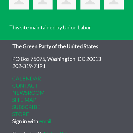
This site maintained by Union Labor
The Green Party of the United States
PO Box 75075, Washington, DC 20013
202-319-7191
CALENDAR
CONTACT
NEWSROOM
SITE MAP
SUBSCRIBE
STORE
Sign in with
email