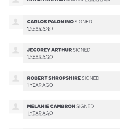
CARLOS PALOMINO
SIGNED
1 YEAR AGO
JECOREY ARTHUR
SIGNED
1 YEAR AGO
ROBERT SHROPSHIRE
SIGNED
1 YEAR AGO
MELANIE CAMBRON
SIGNED
1 YEAR AGO