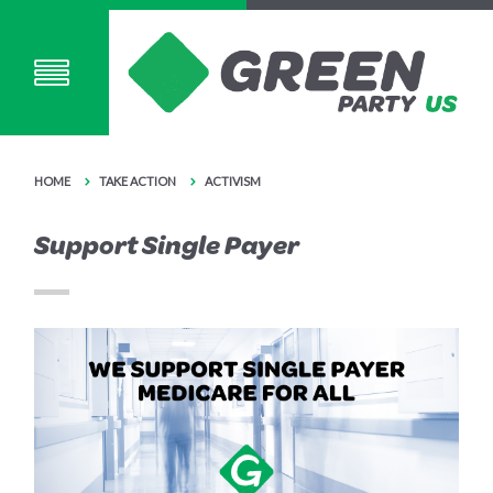
HOME
TAKE ACTION
ACTIVISM
Support Single Payer