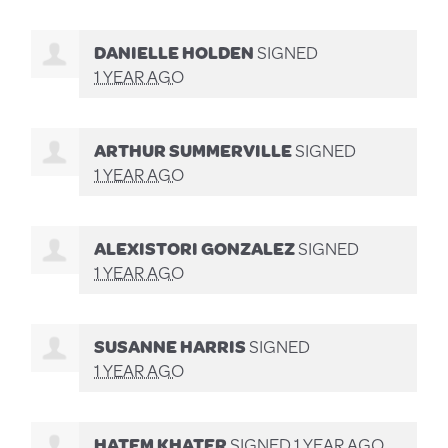
DANIELLE HOLDEN
SIGNED
1 YEAR AGO
ARTHUR SUMMERVILLE
SIGNED
1 YEAR AGO
ALEXISTORI GONZALEZ
SIGNED
1 YEAR AGO
SUSANNE HARRIS
SIGNED
1 YEAR AGO
HATEM KHATER
SIGNED
1 YEAR AGO