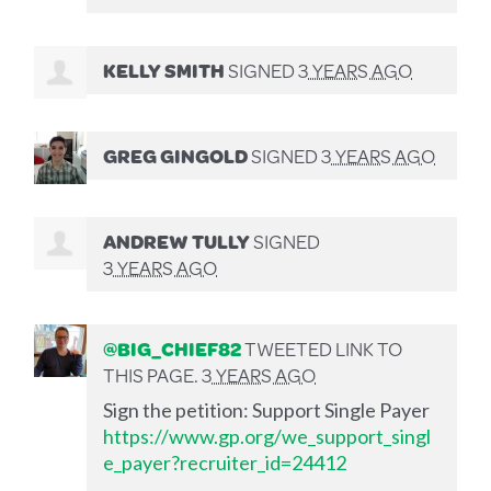
KELLY SMITH
SIGNED
3 YEARS AGO
GREG GINGOLD
SIGNED
3 YEARS AGO
ANDREW TULLY
SIGNED
3 YEARS AGO
@BIG_CHIEF82
TWEETED LINK TO
THIS PAGE.
3 YEARS AGO
Sign the petition: Support Single Payer
https://www.gp.org/we_support_singl
e_payer?recruiter_id=24412