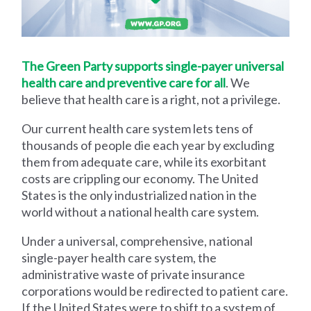
The Green Party supports single-payer universal
health care and preventive care for all
. We
believe that health care is a right, not a privilege.
Our current health care system lets tens of
thousands of people die each year by excluding
them from adequate care, while its exorbitant
costs are crippling our economy. The United
States is the only industrialized nation in the
world without a national health care system.
Under a universal, comprehensive, national
single-payer health care system, the
administrative waste of private insurance
corporations would be redirected to patient care.
If the United States were to shift to a system of