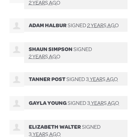
2 YEARS AGO
ADAM HALBUR
SIGNED
2 YEARS AGO
SHAUN SIMPSON
SIGNED
2 YEARS AGO
TANNER POST
SIGNED
3 YEARS AGO
GAYLA YOUNG
SIGNED
3 YEARS AGO
ELIZABETH WALTER
SIGNED
3 YEARS AGO