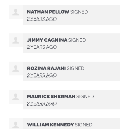
NATHAN PELLOW
SIGNED
2 YEARS AGO
JIMMY CAGNINA
SIGNED
2 YEARS AGO
ROZINA RAJANI
SIGNED
2 YEARS AGO
MAURICE SHERMAN
SIGNED
2 YEARS AGO
WILLIAM KENNEDY
SIGNED