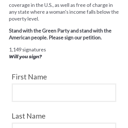
coverage in the U.S., as well as free of charge in
any state where a woman's income falls below the
poverty level.
Stand with the Green Party and stand with the
American people. Please sign our petition.
1,149 signatures
Will you sign?
First Name
Last Name