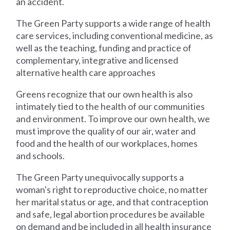
an accident.
The Green Party supports a wide range of health
care services, including conventional medicine, as
well as the teaching, funding and practice of
complementary, integrative and licensed
alternative health care approaches
Greens recognize that our own health is also
intimately tied to the health of our communities
and environment. To improve our own health, we
must improve the quality of our air, water and
food and the health of our workplaces, homes
and schools.
The Green Party unequivocally supports a
woman's right to reproductive choice, no matter
her marital status or age, and that contraception
and safe, legal abortion procedures be available
on demand and be included in all health insurance