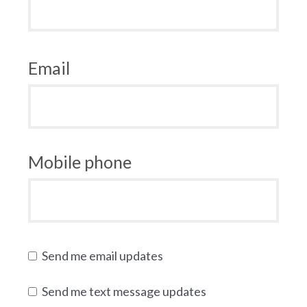
Email
Mobile phone
Send me email updates
Send me text message updates