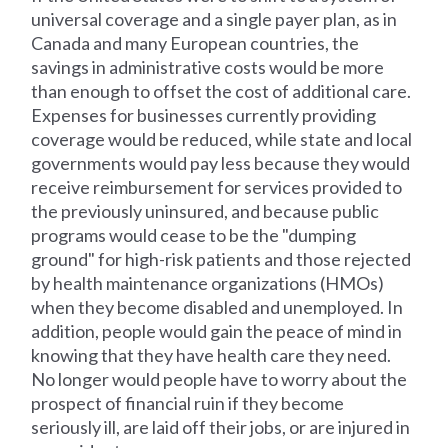
universal coverage and a single payer plan, as in
Canada and many European countries, the
savings in administrative costs would be more
than enough to offset the cost of additional care.
Expenses for businesses currently providing
coverage would be reduced, while state and local
governments would pay less because they would
receive reimbursement for services provided to
the previously uninsured, and because public
programs would cease to be the "dumping
ground" for high-risk patients and those rejected
by health maintenance organizations (HMOs)
when they become disabled and unemployed. In
addition, people would gain the peace of mind in
knowing that they have health care they need.
No longer would people have to worry about the
prospect of financial ruin if they become
seriously ill, are laid off their jobs, or are injured in