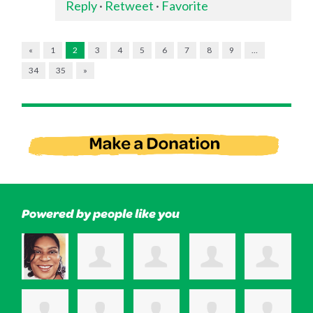
Reply
·
Retweet
·
Favorite
«
1
2
3
4
5
6
7
8
9
…
34
35
»
Powered by people like you