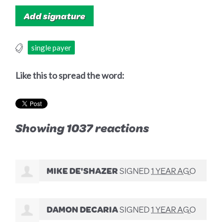
single payer
Like this to spread the word:
Showing 1037 reactions
MIKE DE'SHAZER
SIGNED
1 YEAR AGO
DAMON DECARIA
SIGNED
1 YEAR AGO