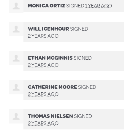
MONICA ORTIZ
SIGNED
1 YEAR AGO
WILL ICENHOUR
SIGNED
2 YEARS AGO
ETHAN MCGINNIS
SIGNED
2 YEARS AGO
CATHERINE MOORE
SIGNED
2 YEARS AGO
THOMAS NIELSEN
SIGNED
2 YEARS AGO