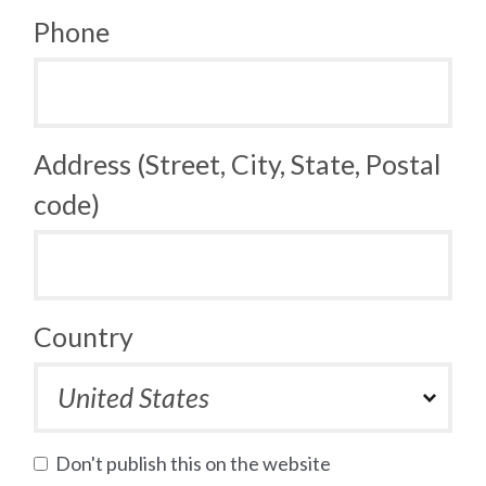
Phone
Address (Street, City, State, Postal
code)
Country
Don't publish this on the website