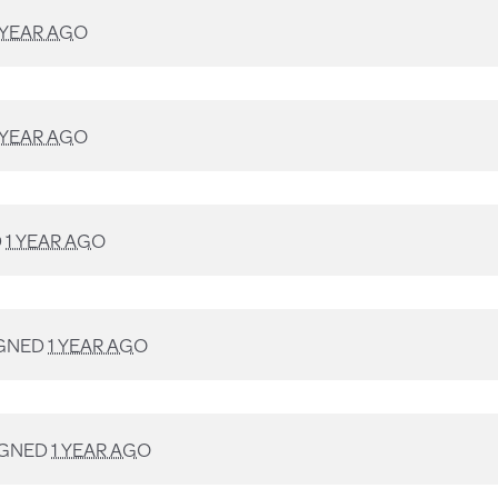
 YEAR AGO
 YEAR AGO
D
1 YEAR AGO
GNED
1 YEAR AGO
IGNED
1 YEAR AGO