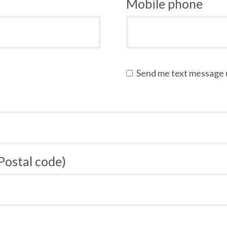
Mobile phone
Send me text message
 Postal code)