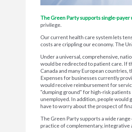
The Green Party supports single-payer un
privilege.
Our current health care system lets tens
costs are crippling our economy. The Unit
Under a universal, comprehensive, natio
would be redirected to patient care. If t
Canada and many European countries, the
Expenses for businesses currently prov
would receive reimbursement for servic
"dumping ground" for high-risk patient
unemployed. In addition, people would g
have to worry about the prospect of financi
The Green Party supports a wide range of
practice of complementary, integrative 