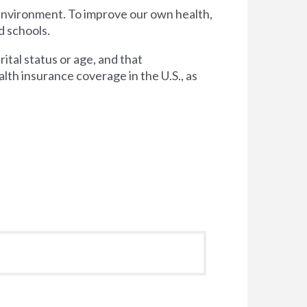
 environment. To improve our own health,
d schools.
tal status or age, and that
lth insurance coverage in the U.S., as