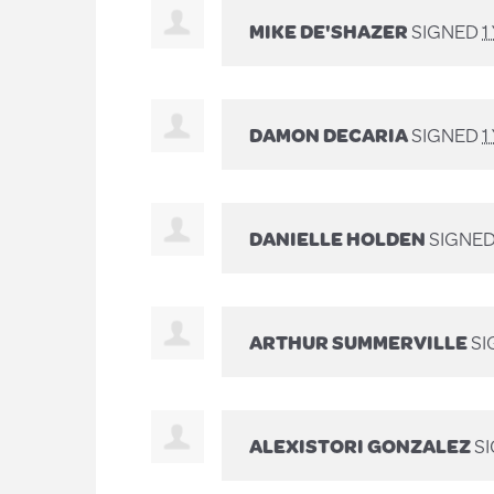
MIKE DE'SHAZER
SIGNED
1
DAMON DECARIA
SIGNED
1
DANIELLE HOLDEN
SIGNE
ARTHUR SUMMERVILLE
SI
ALEXISTORI GONZALEZ
S