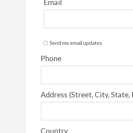
Email
Send me email updates
Phone
Address (Street, City, State,
Country