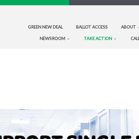
GREEN NEW DEAL
BALLOT ACCESS
ABOUT
NEWSROOM
TAKE ACTION
CAL