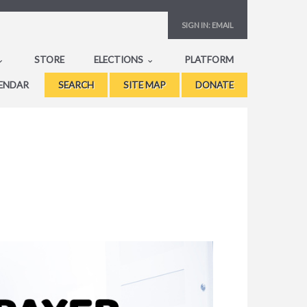
SIGN IN:
EMAIL
STORE
ELECTIONS
PLATFORM
ENDAR
SEARCH
SITE MAP
DONATE