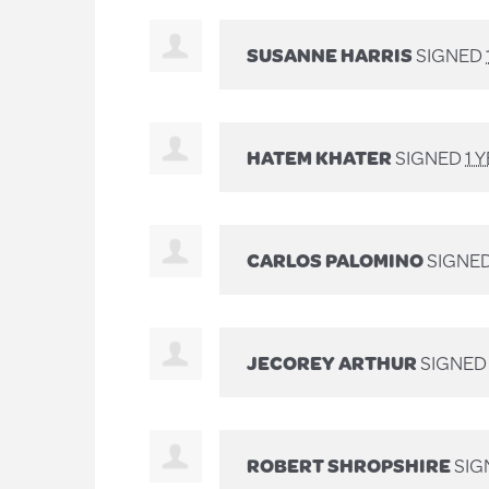
SUSANNE HARRIS
SIGNED
HATEM KHATER
SIGNED
1 
CARLOS PALOMINO
SIGNE
JECOREY ARTHUR
SIGNE
ROBERT SHROPSHIRE
SIG