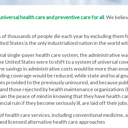
iversal health care and preventive care for all
. We believ
 of thousands of people die each year by excluding them f
ed States is the only industrialized nation in the world wi
nal single-payer health care system, the administrative wa
he United States were to shift to a system of universal cove
 savings in administrative costs would be more than enoug
iding coverage would be reduced, while state and local g
es provided to the previously uninsured, and because pub
s and those rejected by health maintenance organization
ain the peace of mind in knowing that they have health c
al ruin if they become seriously ill, are laid off their jobs,
 health care services, including conventional medicine, a
and licensed alternative health care approaches