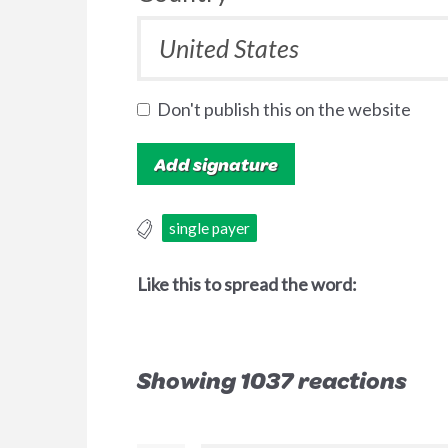
Don't publish this on the website
single payer
Like this to spread the word:
Showing 1037 reactions