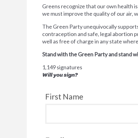
Greens recognize that our own health is
we must improve the quality of our air,
The Green Party unequivocally supports 
contraception and safe, legal abortion p
well as free of charge in any state wher
Stand with the Green Party and stand wi
1,149 signatures
Will you sign?
First Name