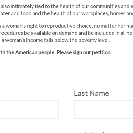
 also intimately tied to the health of our communities and
 water and food and the health of our workplaces, homes an
a woman's right to reproductive choice, no matter her mari
rocedures be available on demand and be included in all hea
e a woman's income falls below the poverty level.
th the American people. Please sign our petition.
Last Name