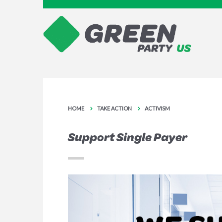
HOME
TAKE ACTION
ACTIVISM
Support Single Payer