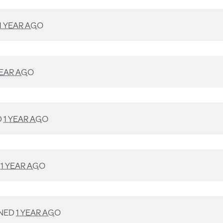
1 YEAR AGO
YEAR AGO
D
1 YEAR AGO
D
1 YEAR AGO
NED
1 YEAR AGO