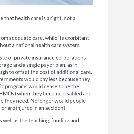
e that health care is a right, not a
rom adequate care, while its exorbitant
thout a national health care system.
ste of private insurance corporations
rage and a single payer plan, as in
h to offset the cost of additional care.
overnments would pay less because they
lic programs would cease to be the
s (HMOs) when they become disabled and
are they need. No longer would people
 or are injured in an accident.
s well as the teaching, funding and